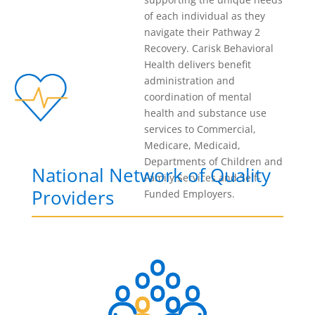
of each individual as they
navigate their Pathway 2
Recovery. Carisk Behavioral
Health delivers benefit
administration and
coordination of mental
health and substance use
services to Commercial,
Medicare, Medicaid,
Departments of Children and
National Network of Quality
Family Services and Self-
Providers
Funded Employers.