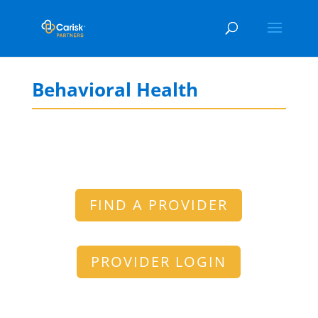
Behavioral Health
FIND A PROVIDER
PROVIDER LOGIN