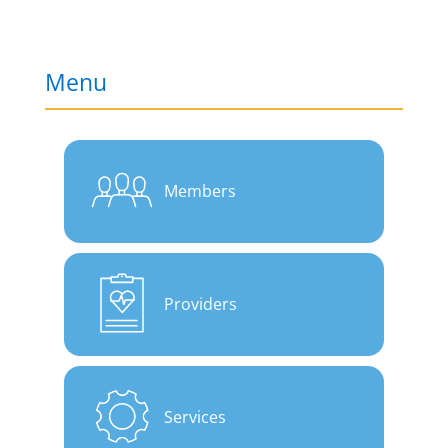
Menu
Members
Providers
Services