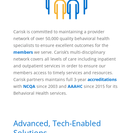
Carisk is committed to maintaining a provider
network of over 50,000 quality behavioral health
specialists to ensure excellent outcomes for the
members
we serve. Carisk’s multi-disciplinary
network covers all levels of care including inpatient
and outpatient services in order to ensure our
members access to timely services and resources.
Carisk partners maintains full 3-year
accreditations
with
NCQA
since 2003 and
AAAHC
since 2015 for its
Behavioral Health services.
Advanced, Tech-Enabled
Solutions