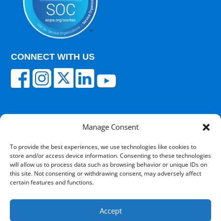
CONNECT WITH US
Manage Consent
© 2025 Carisk Partners. All rights reserved.
To provide the best experiences, we use technologies like cookies to
store and/or access device information. Consenting to these technologies
Terms of Use
|
Privacy Policy
|
Cultural
will allow us to process data such as browsing behavior or unique IDs on
Competency
|
Transparency in Coverage
|
Powered
this site. Not consenting or withdrawing consent, may adversely affect
by V12 Marketing
certain features and functions.
Accept