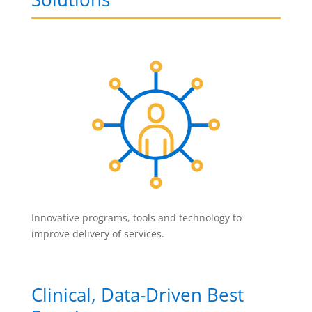
Innovative programs, tools and technology to
improve delivery of services.
Clinical, Data-Driven Best