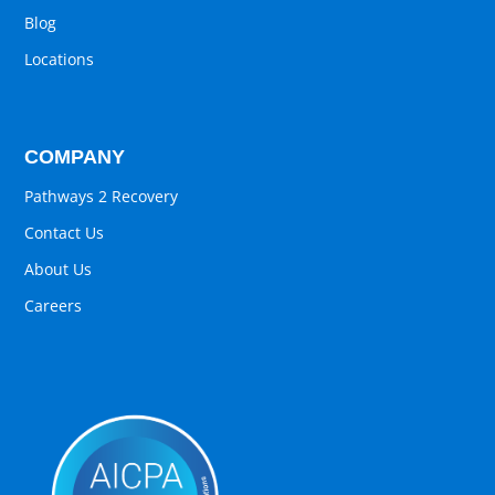
Blog
Locations
COMPANY
Pathways 2 Recovery
Contact Us
About Us
Careers