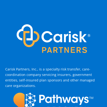
Carisk Partners, Inc., is a specialty risk transfer, care-
coordination company servicing insurers, government
entities, self-insured plan sponsors and other managed
care organizations.