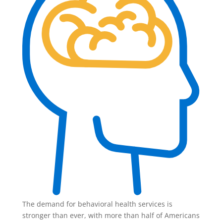
The demand for behavioral health services is
stronger than ever, with more than half of Americans