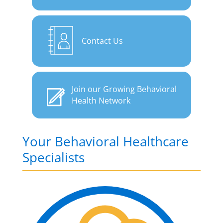
Contact Us
Join our Growing Behavioral
Health Network
Your Behavioral Healthcare
Specialists