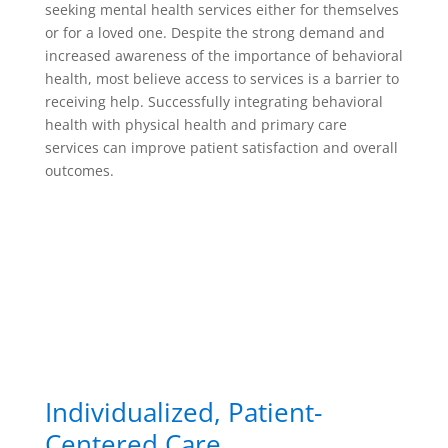
seeking mental health services either for themselves
or for a loved one. Despite the strong demand and
increased awareness of the importance of behavioral
health, most believe access to services is a barrier to
receiving help. Successfully integrating behavioral
health with physical health and primary care
services can improve patient satisfaction and overall
outcomes.
Individualized, Patient-
Centered Care