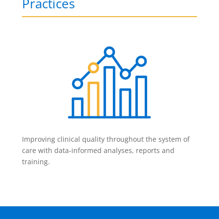
Practices
Improving clinical quality throughout the system of
care with data-informed analyses, reports and
training.