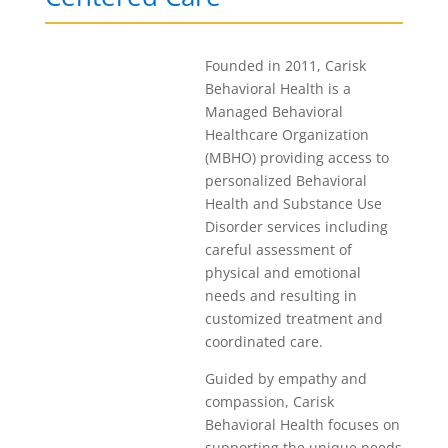
Founded in 2011, Carisk
Behavioral Health is a
Managed Behavioral
Healthcare Organization
(MBHO) providing access to
personalized Behavioral
Health and Substance Use
Disorder services including
careful assessment of
physical and emotional
needs and resulting in
customized treatment and
coordinated care.
Guided by empathy and
compassion, Carisk
Behavioral Health focuses on
supporting the unique needs