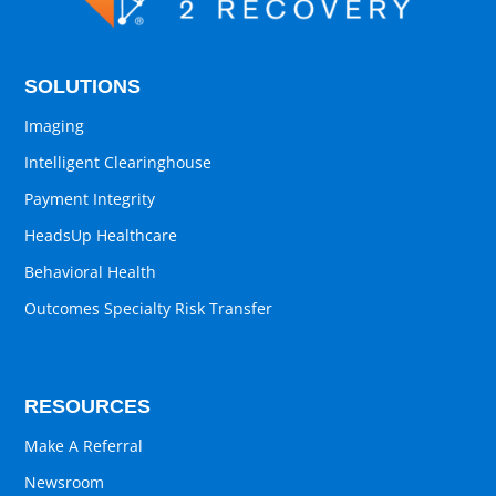
SOLUTIONS
Imaging
Intelligent Clearinghouse
Payment Integrity
HeadsUp Healthcare
Behavioral Health
Outcomes Specialty Risk Transfer
RESOURCES
Make A Referral
Newsroom