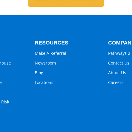
RESOURCES
COMPAN
Make A Referral
Pathways 2 
ghouse
Newsroom
Contact Us
Blog
About Us
e
Locations
Careers
 Risk