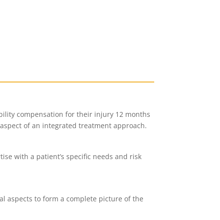
bility compensation for their injury 12 months
t aspect of an integrated treatment approach.
se with a patient’s specific needs and risk
al aspects to form a complete picture of the