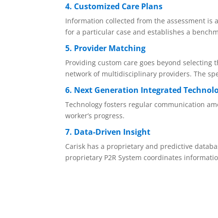
4. Customized Care Plans
Information collected from the assessment is a
for a particular case and establishes a bench
5. Provider Matching
Providing custom care goes beyond selecting th
network of multidisciplinary providers. The spe
6. Next Generation Integrated Technol
Technology fosters regular communication among
worker’s progress.
7. Data-Driven Insight
Carisk has a proprietary and predictive databas
proprietary P2R System coordinates informatio