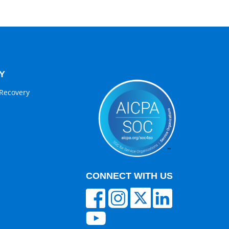
Y
Recovery
CONNECT WITH US