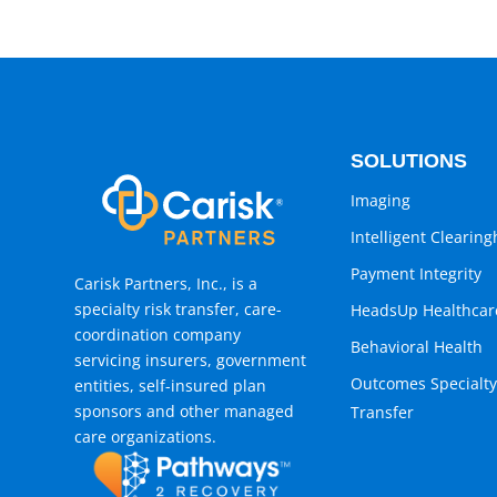
SOLUTIONS
Imaging
Intelligent Clearin
Payment Integrity
Carisk Partners, Inc., is a
specialty risk transfer, care-
HeadsUp Healthcar
coordination company
Behavioral Health
servicing insurers, government
Outcomes Specialty
entities, self-insured plan
sponsors and other managed
Transfer
care organizations.