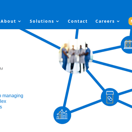
About
Solutions
Contact
Careers
to managing
lex
s