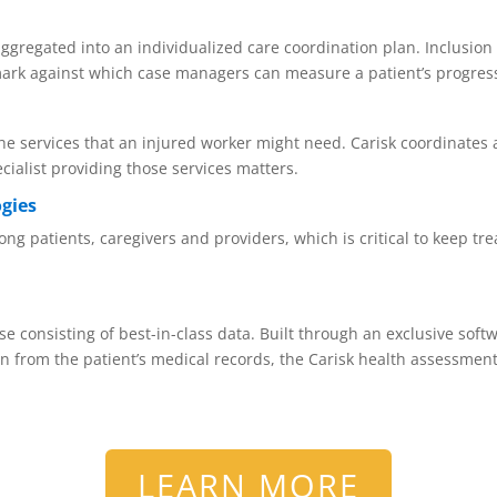
ggregated into an individualized care coordination plan. Inclusion 
mark against which case managers can measure a patient’s progres
e services that an injured worker might need. Carisk coordinates 
cialist providing those services matters.
ogies
 patients, caregivers and providers, which is critical to keep tre
e consisting of best-in-class data. Built through an exclusive softw
n from the patient’s medical records, the Carisk health assessment
LEARN MORE