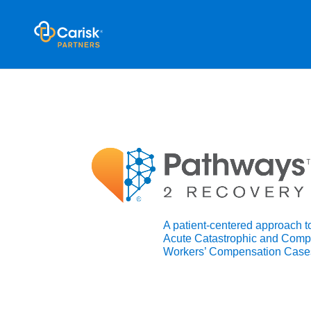
A patient-centered approach 
Acute Catastrophic and Comp
Workers’ Compensation Case