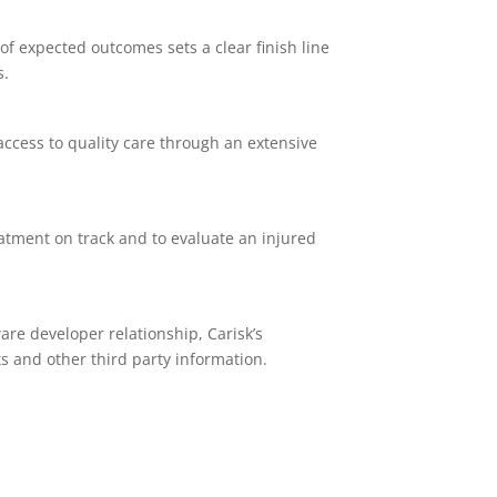
of expected outcomes sets a clear finish line
s.
access to quality care through an extensive
atment on track and to evaluate an injured
are developer relationship, Carisk’s
s and other third party information.