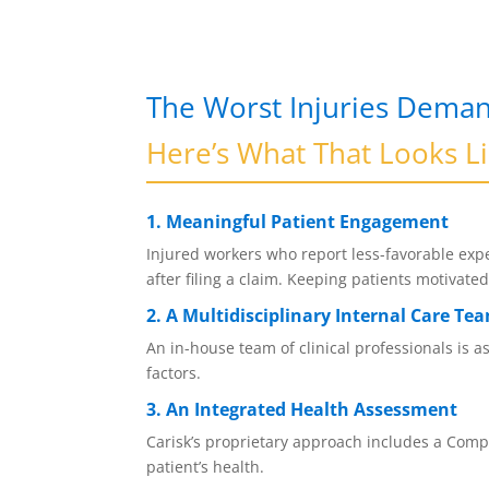
The Worst Injuries Deman
Here’s What That Looks L
1. Meaningful Patient Engagement
Injured workers who report less-favorable expe
after filing a claim. Keeping patients motivat
2. A Multidisciplinary Internal Care Te
An in-house team of clinical professionals is 
factors.
3. An Integrated Health Assessment
Carisk’s proprietary approach includes a Compr
patient’s health.