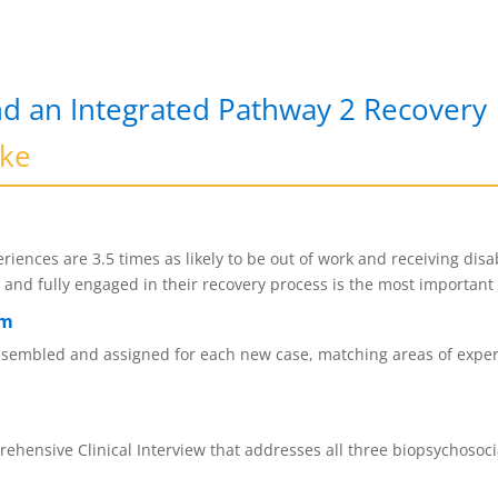
d an Integrated Pathway 2 Recovery
ike
riences are 3.5 times as likely to be out of work and receiving disa
ed and fully engaged in their recovery process is the most importan
am
assembled and assigned for each new case, matching areas of experti
ehensive Clinical Interview that addresses all three biopsychosoci