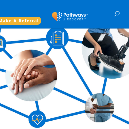
Make A Referral