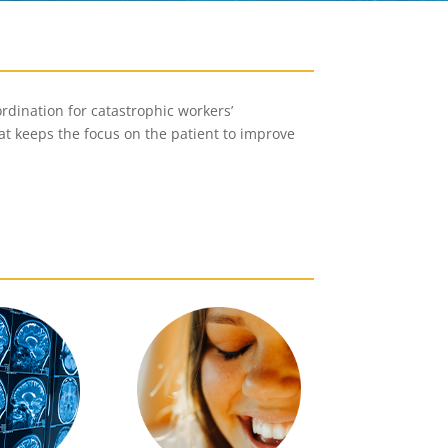
rdination for catastrophic workers’
at keeps the focus on the patient to improve