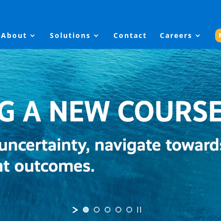
About
Solutions
Contact
Careers