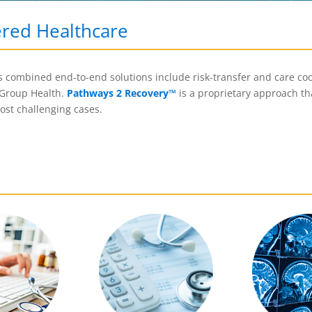
ered Healthcare
’s combined end-to-end solutions include risk-transfer and care coo
 Group Health.
Pathways 2 Recovery
™
is a proprietary approach th
most challenging cases.