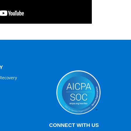
Y
Recovery
CONNECT WITH US