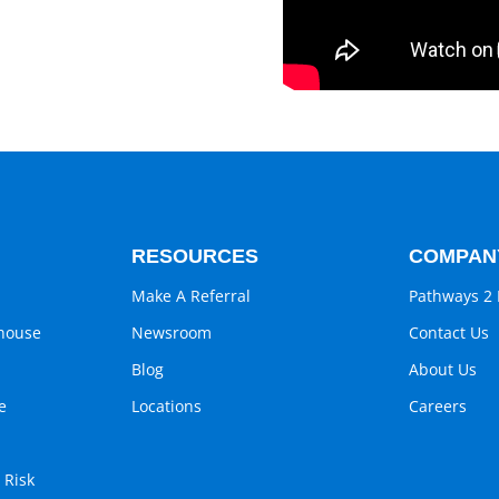
RESOURCES
COMPAN
Make A Referral
Pathways 2 
ghouse
Newsroom
Contact Us
Blog
About Us
e
Locations
Careers
 Risk