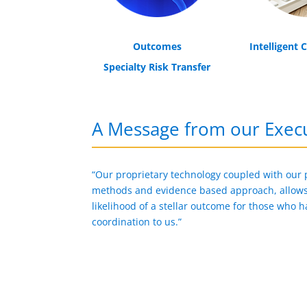
Outcomes
Intelligent 
Specialty Risk Transfer
A Message from our Execu
“Our proprietary technology coupled with our
methods and evidence based approach, allows 
likelihood of a stellar outcome for those who h
coordination to us.”