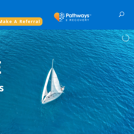
Make A Referral