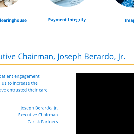
Payment Integrity
Clearinghouse
Ima
tive Chairman, Joseph Berardo, Jr.
 patient engagement
us to increase the
ave entrusted their care
Joseph Berardo, Jr.
Executive Chairman
Carisk Partners