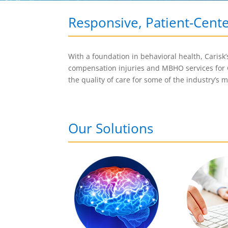
Responsive, Patient-Cent
With a foundation in behavioral health, Carisk
compensation injuries and MBHO services for
the quality of care for some of the industry’s 
Our Solutions