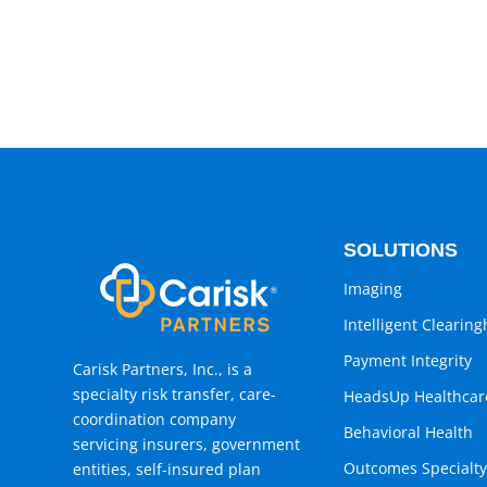
SOLUTIONS
Imaging
Intelligent Clearin
Payment Integrity
Carisk Partners, Inc., is a
specialty risk transfer, care-
HeadsUp Healthcar
coordination company
Behavioral Health
servicing insurers, government
Outcomes Specialty
entities, self-insured plan