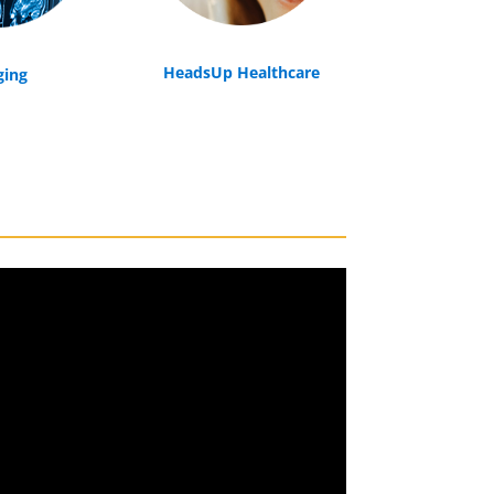
HeadsUp Healthcare
ging