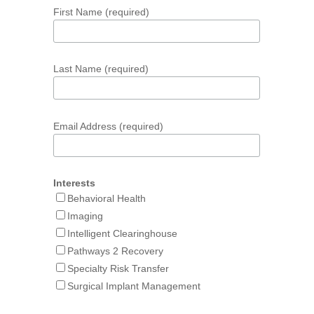
First Name (required)
Last Name (required)
Email Address (required)
Interests
Behavioral Health
Imaging
Intelligent Clearinghouse
Pathways 2 Recovery
Specialty Risk Transfer
Surgical Implant Management