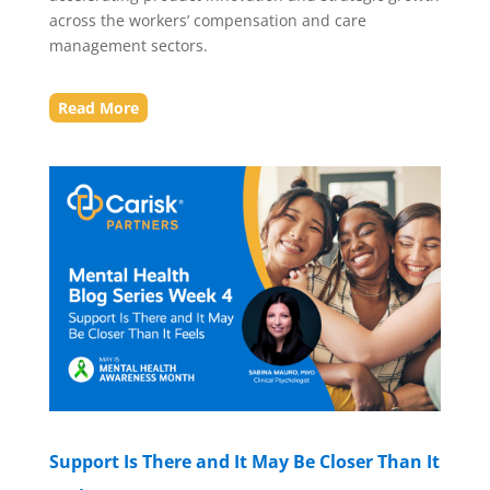
across the workers’ compensation and care
management sectors.
Read More
Support Is There and It May Be Closer Than It