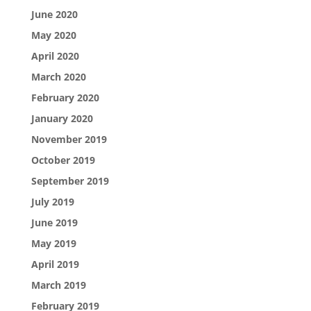
June 2020
May 2020
April 2020
March 2020
February 2020
January 2020
November 2019
October 2019
September 2019
July 2019
June 2019
May 2019
April 2019
March 2019
February 2019