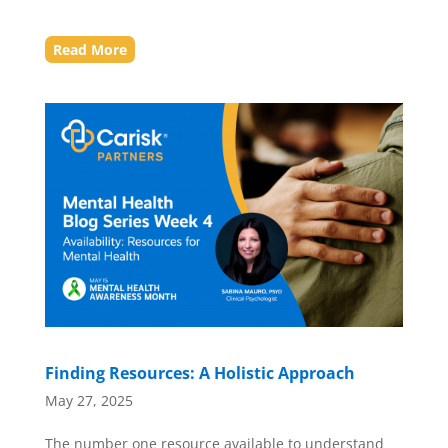
Read More
Finding Resources: A Holistic Approach
May 27, 2025
The number one resource available to understand