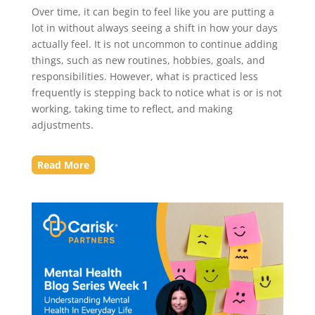
Over time, it can begin to feel like you are putting a
lot in without always seeing a shift in how your days
actually feel. It is not uncommon to continue adding
things, such as new routines, hobbies, goals, and
responsibilities. However, what is practiced less
frequently is stepping back to notice what is or is not
working, taking time to reflect, and making
adjustments.
Read More