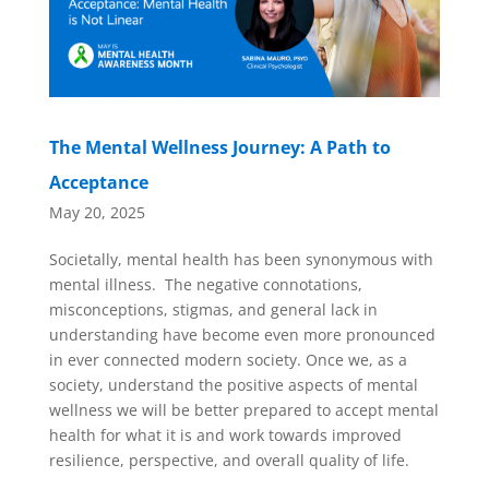
The Mental Wellness Journey: A Path to
Acceptance
May 20, 2025
Societally, mental health has been synonymous with
mental illness. The negative connotations,
misconceptions, stigmas, and general lack in
understanding have become even more pronounced
in ever connected modern society. Once we, as a
society, understand the positive aspects of mental
wellness we will be better prepared to accept mental
health for what it is and work towards improved
resilience, perspective, and overall quality of life.