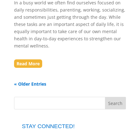
In a busy world we often find ourselves focused on
daily responsibilities, parenting, working, socializing,
and sometimes just getting through the day. While
these tasks are an important aspect of daily life, it is
equally important to take care of our own mental
health in day-to-day experiences to strengthen our
mental wellness.
Read More
« Older Entries
STAY CONNECTED!