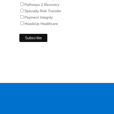
Pathways 2 Recovery
Specialty Risk Transfer
Payment Integrity
HeadsUp Healthcare