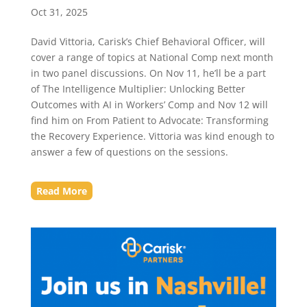
Oct 31, 2025
David Vittoria, Carisk’s Chief Behavioral Officer, will
cover a range of topics at National Comp next month
in two panel discussions. On Nov 11, he’ll be a part
of The Intelligence Multiplier: Unlocking Better
Outcomes with AI in Workers’ Comp and Nov 12 will
find him on From Patient to Advocate: Transforming
the Recovery Experience. Vittoria was kind enough to
answer a few of questions on the sessions.
Read More