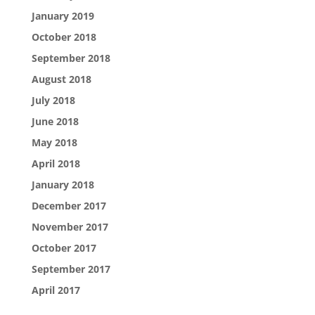
January 2019
October 2018
September 2018
August 2018
July 2018
June 2018
May 2018
April 2018
January 2018
December 2017
November 2017
October 2017
September 2017
April 2017