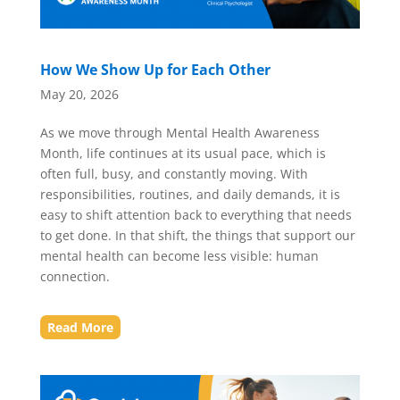
How We Show Up for Each Other
May 20, 2026
As we move through Mental Health Awareness
Month, life continues at its usual pace, which is
often full, busy, and constantly moving. With
responsibilities, routines, and daily demands, it is
easy to shift attention back to everything that needs
to get done. In that shift, the things that support our
mental health can become less visible: human
connection.
Read More