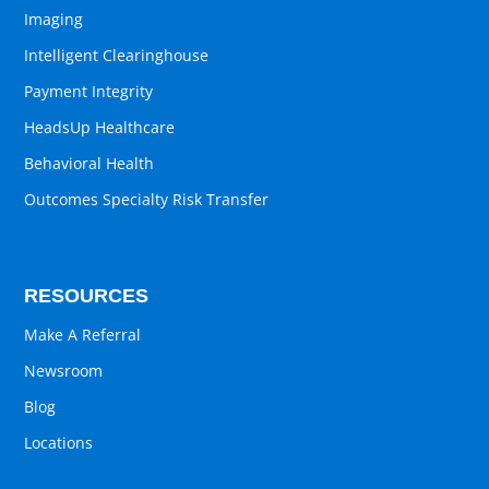
Imaging
Intelligent Clearinghouse
Payment Integrity
HeadsUp Healthcare
Behavioral Health
Outcomes Specialty Risk Transfer
RESOURCES
Make A Referral
Newsroom
Blog
Locations