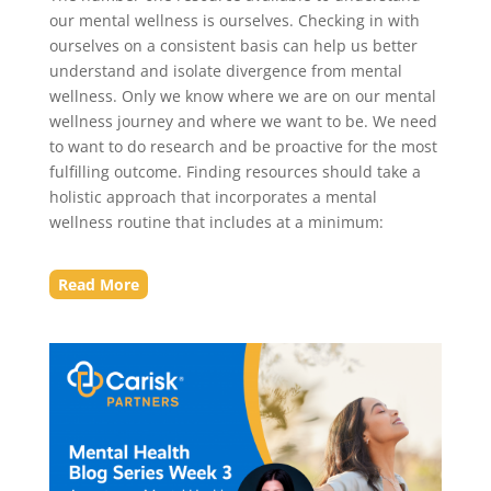
our mental wellness is ourselves. Checking in with
ourselves on a consistent basis can help us better
understand and isolate divergence from mental
wellness. Only we know where we are on our mental
wellness journey and where we want to be. We need
to want to do research and be proactive for the most
fulfilling outcome. Finding resources should take a
holistic approach that incorporates a mental
wellness routine that includes at a minimum:
Read More