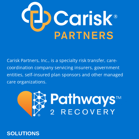
Carisk Partners, Inc., is a specialty risk transfer, care-
coordination company servicing insurers, government
entities, self-insured plan sponsors and other managed
care organizations.
SOLUTIONS