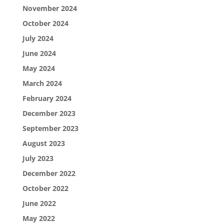
November 2024
October 2024
July 2024
June 2024
May 2024
March 2024
February 2024
December 2023
September 2023
August 2023
July 2023
December 2022
October 2022
June 2022
May 2022