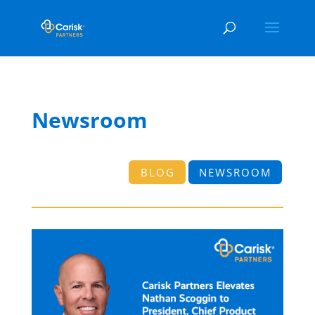
Newsroom
BLOG
NEWSROOM