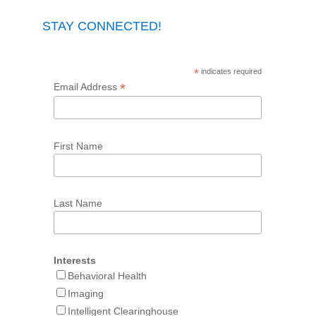
STAY CONNECTED!
*
indicates required
*
Email Address
First Name
Last Name
Interests
Behavioral Health
Imaging
Intelligent Clearinghouse