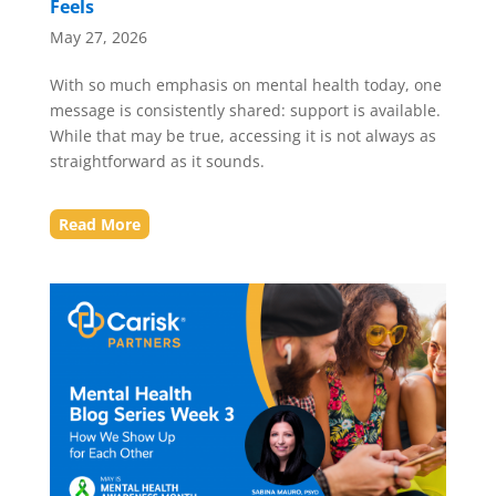
Feels
May 27, 2026
With so much emphasis on mental health today, one
message is consistently shared: support is available.
While that may be true, accessing it is not always as
straightforward as it sounds.
Read More