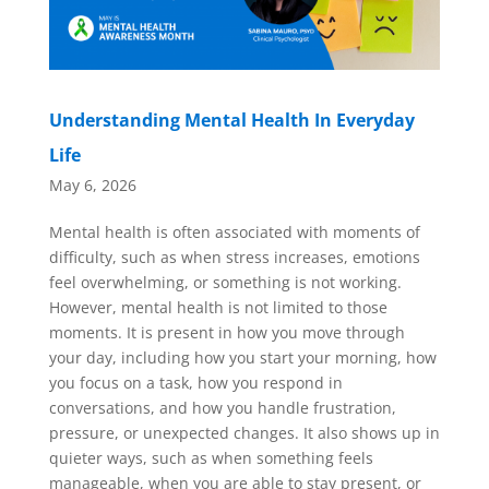
Understanding Mental Health In Everyday
Life
May 6, 2026
Mental health is often associated with moments of
difficulty, such as when stress increases, emotions
feel overwhelming, or something is not working.
However, mental health is not limited to those
moments. It is present in how you move through
your day, including how you start your morning, how
you focus on a task, how you respond in
conversations, and how you handle frustration,
pressure, or unexpected changes. It also shows up in
quieter ways, such as when something feels
manageable, when you are able to stay present, or