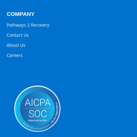
COMPANY
Pathways 2 Recovery
Contact Us
About Us
Careers