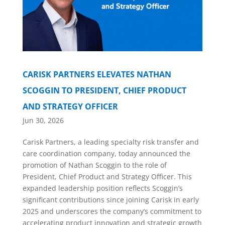
CARISK PARTNERS ELEVATES NATHAN
SCOGGIN TO PRESIDENT, CHIEF PRODUCT
AND STRATEGY OFFICER
Jun 30, 2026
Carisk Partners, a leading specialty risk transfer and
care coordination company, today announced the
promotion of Nathan Scoggin to the role of
President, Chief Product and Strategy Officer. This
expanded leadership position reflects Scoggin’s
significant contributions since joining Carisk in early
2025 and underscores the company’s commitment to
accelerating product innovation and strategic growth