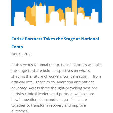
Carisk Partners Takes the Stage at National
Comp
Oct 31, 2025
At this year’s National Comp, Carisk Partners will take
the stage to share bold perspectives on what’s
shaping the future of workers’ compensation — from
artificial intelligence to collaboration and patient
advocacy. Across three thought-provoking sessions,
Carisk’s clinical leaders and partners will explore
how innovation, data, and compassion come
together to transform recovery and improve
outcomes.