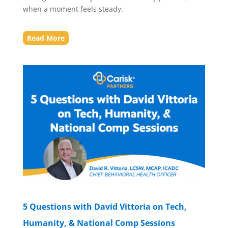
when a moment feels steady.
Read More
5 Questions with David Vittoria on Tech,
Humanity, & National Comp Sessions