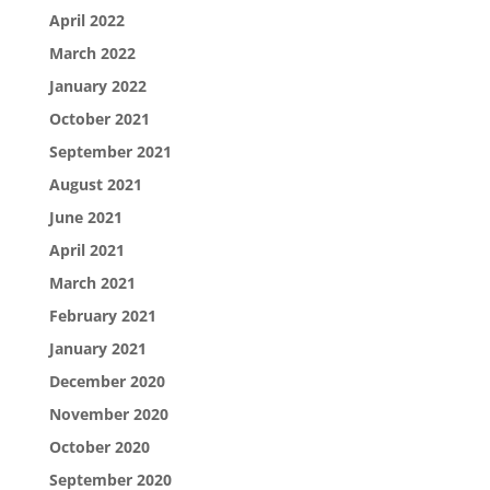
April 2022
March 2022
January 2022
October 2021
September 2021
August 2021
June 2021
April 2021
March 2021
February 2021
January 2021
December 2020
November 2020
October 2020
September 2020