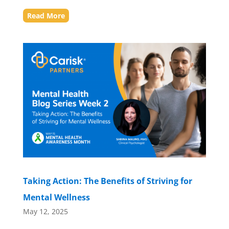
Read More
Taking Action: The Benefits of Striving for
Mental Wellness
May 12, 2025