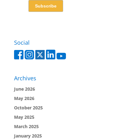
Social
Archives
June 2026
May 2026
October 2025
May 2025
March 2025
January 2025