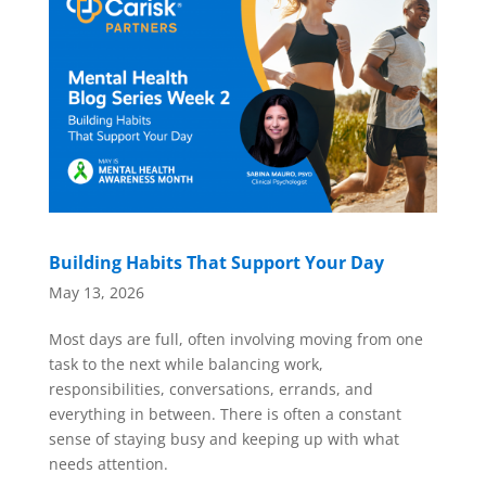
Building Habits That Support Your Day
May 13, 2026
Most days are full, often involving moving from one
task to the next while balancing work,
responsibilities, conversations, errands, and
everything in between. There is often a constant
sense of staying busy and keeping up with what
needs attention.