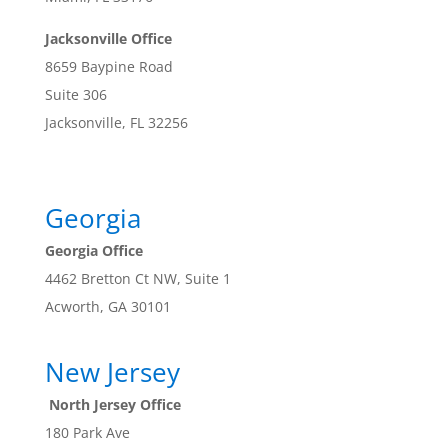
Jacksonville Office
8659 Baypine Road
Suite 306
Jacksonville, FL 32256
Georgia
Georgia Office
4462 Bretton Ct NW, Suite 1
Acworth, GA 30101
New Jersey
North Jersey Office
180 Park Ave