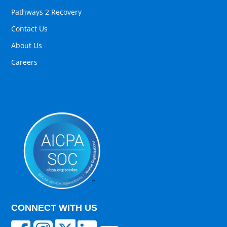
Pathways 2 Recovery
Contact Us
About Us
Careers
CONNECT WITH US