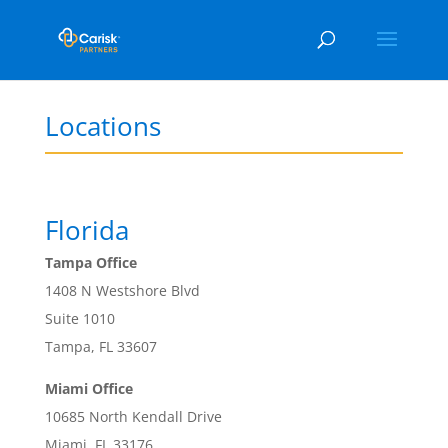
Locations
Florida
Tampa Office
1408 N Westshore Blvd
Suite 1010
Tampa, FL 33607
Miami Office
10685 North Kendall Drive
Miami, FL 33176