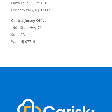
Plaza Level, Suite LL103
Florham Park, NJ 07932
Central Jersey Office
1901 State Hwy 71
Suite 2D
Wall, NJ 07719