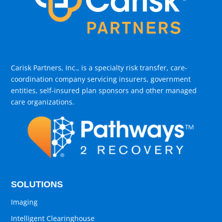
Carisk Partners, Inc., is a specialty risk transfer, care-
coordination company servicing insurers, government
entities, self-insured plan sponsors and other managed
care organizations.
SOLUTIONS
Imaging
Intelligent Clearinghouse