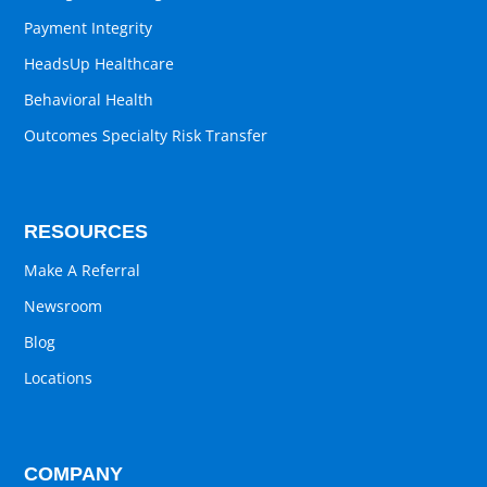
Payment Integrity
HeadsUp Healthcare
Behavioral Health
Outcomes Specialty Risk Transfer
RESOURCES
Make A Referral
Newsroom
Blog
Locations
COMPANY