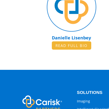
Danielle Lisenbey
READ FULL BIO
SOLUTIONS
Imaging