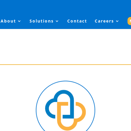
About
Solutions
Contact
Careers