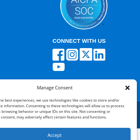
CONNECT WITH US
Manage Consent
he best experiences, we use technologies like cookies to store and/or
e information. Consenting to these technologies will allow us to process
 browsing behavior or unique IDs on this site. Not consenting or
consent, may adversely affect certain features and functions.
red by V12 Marketing
Accept