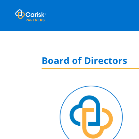
Board of Directors