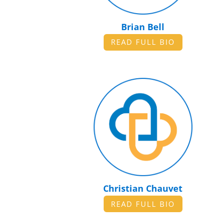
Brian Bell
READ FULL BIO
Christian Chauvet
READ FULL BIO