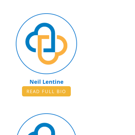
Neil Lentine
READ FULL BIO