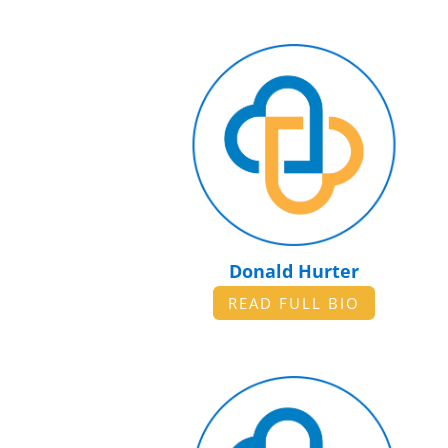
Donald Hurter
READ FULL BIO