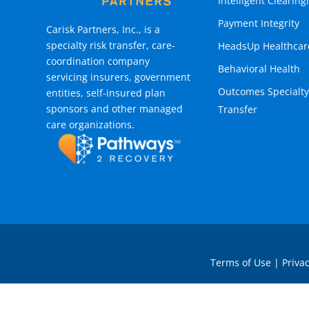
Intelligent Clearin
Payment Integrity
Carisk Partners, Inc., is a
specialty risk transfer, care-
HeadsUp Healthcar
coordination company
Behavioral Health
servicing insurers, government
Outcomes Specialty
entities, self-insured plan
sponsors and other managed
Transfer
care organizations.
Terms of Use
|
Privac