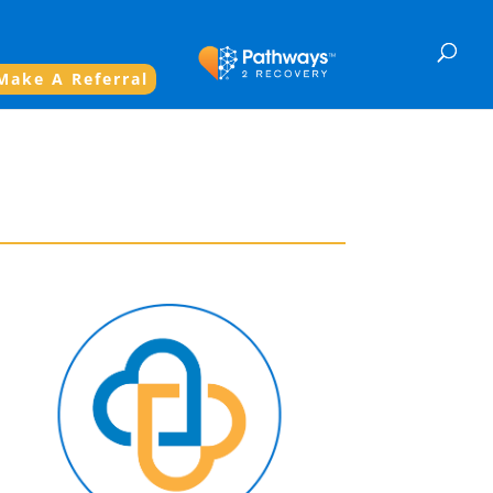
Make A Referral