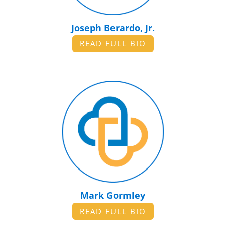
Joseph Berardo, Jr.
READ FULL BIO
Mark Gormley
READ FULL BIO