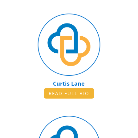
Curtis Lane
READ FULL BIO