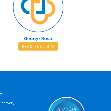
George Rusu
READ FULL BIO
Y
Recovery