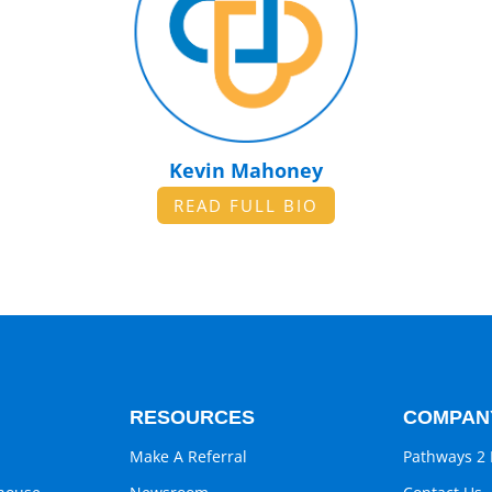
Kevin Mahoney
READ FULL BIO
RESOURCES
COMPAN
Make A Referral
Pathways 2 