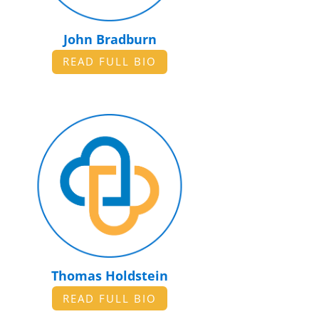
John Bradburn
READ FULL BIO
Thomas Holdstein
READ FULL BIO