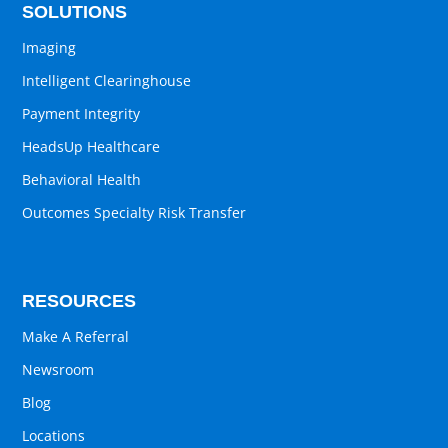
SOLUTIONS
Imaging
Intelligent Clearinghouse
Payment Integrity
HeadsUp Healthcare
Behavioral Health
Outcomes Specialty Risk Transfer
RESOURCES
Make A Referral
Newsroom
Blog
Locations