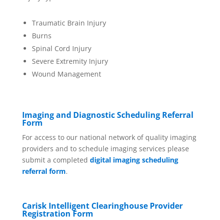
Traumatic Brain Injury
Burns
Spinal Cord Injury
Severe Extremity Injury
Wound Management
Imaging and Diagnostic Scheduling Referral
Form
For access to our national network of quality imaging
providers and to schedule imaging services please
submit a completed
digital imaging scheduling
referral form
.
Carisk Intelligent Clearinghouse Provider
Registration Form