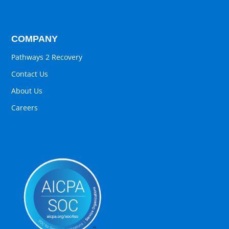
COMPANY
Pathways 2 Recovery
Contact Us
About Us
Careers