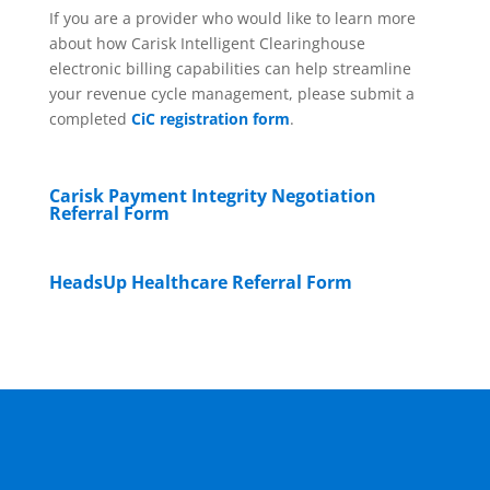
If you are a provider who would like to learn more
about how Carisk Intelligent Clearinghouse
electronic billing capabilities can help streamline
your revenue cycle management, please submit a
completed
CiC registration form
.
Carisk Payment Integrity Negotiation
Referral Form
HeadsUp Healthcare Referral Form