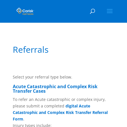
Referrals
Select your referral type below.
Acute Catastrophic and Complex Risk
Transfer Cases
To refer an Acute catastrophic or complex injury,
please submit a completed
digital Acute
Catastrophic and Complex Risk Transfer Referral
Form
.
Injury types include: