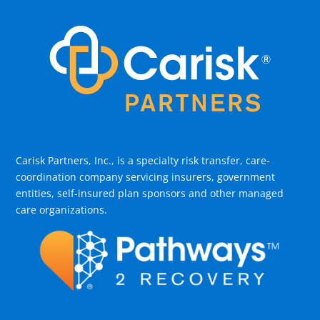
Carisk Partners, Inc., is a specialty risk transfer, care-
coordination company servicing insurers, government
entities, self-insured plan sponsors and other managed
care organizations.