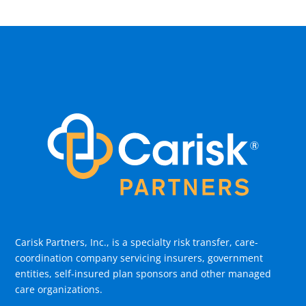
Carisk Partners, Inc., is a specialty risk transfer, care-
coordination company servicing insurers, government
entities, self-insured plan sponsors and other managed
care organizations.