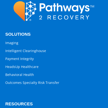
SOLUTIONS
Imaging
Intelligent Clearinghouse
Payment Integrity
HeadsUp Healthcare
Behavioral Health
Outcomes Specialty Risk Transfer
RESOURCES