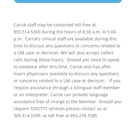
Carisk staff may be contacted toll-free at
855.514.5300 during the hours of 8:30 a.m. to 5:00
p.m. Carisk’s clinical staff are available during this
time to discuss any questions or concerns related to
a UM case or decision. We will also accept collect
calls during these hours. Should you need to speak
to someone after this time, Carisk also has after-
hours physicians available to discuss any questions
or concerns related to a UM case or decision. If you
require assistance through a bilingual staff member
or an interpreter, Carisk can provide language
assistance free of charge to the Member. Should you
require TDD/TTY services please contact us at
305.514.5399, or toll free at 855.276.7285.