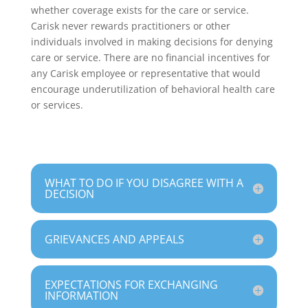
whether coverage exists for the care or service.
Carisk never rewards practitioners or other
individuals involved in making decisions for denying
care or service. There are no financial incentives for
any Carisk employee or representative that would
encourage underutilization of behavioral health care
or services.
WHAT TO DO IF YOU DISAGREE WITH A
DECISION
GRIEVANCES AND APPEALS
EXPECTATIONS FOR EXCHANGING
INFORMATION