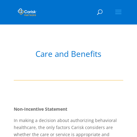
Care and Benefits
Non-Incentive Statement
In making a decision about authorizing behavioral
healthcare, the only factors Carisk considers are
whether the care or service is appropriate and