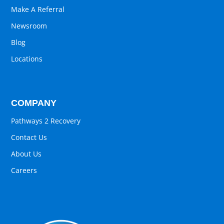
Make A Referral
Newsroom
Blog
Locations
COMPANY
Pathways 2 Recovery
Contact Us
About Us
Careers