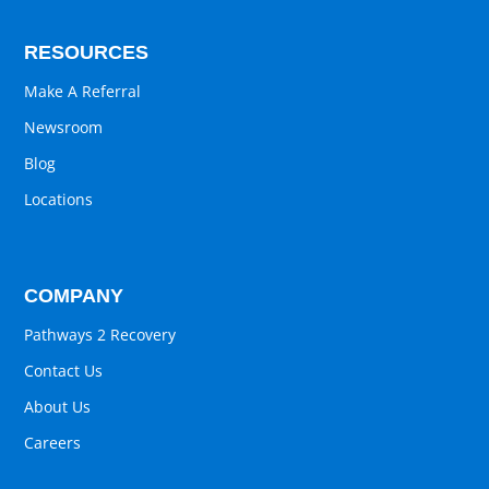
RESOURCES
Make A Referral
Newsroom
Blog
Locations
COMPANY
Pathways 2 Recovery
Contact Us
About Us
Careers