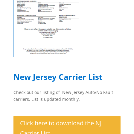
New Jersey Carrier List
Check out our listing of New Jersey Auto/No Fault
carriers. List is updated monthly.
Click here to download the NJ
Carrier List