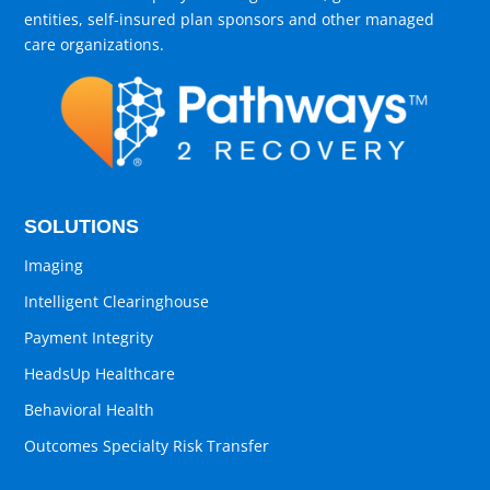
entities, self-insured plan sponsors and other managed
care organizations.
SOLUTIONS
Imaging
Intelligent Clearinghouse
Payment Integrity
HeadsUp Healthcare
Behavioral Health
Outcomes Specialty Risk Transfer