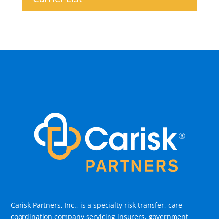
Carisk Partners, Inc., is a specialty risk transfer, care-
coordination company servicing insurers, government