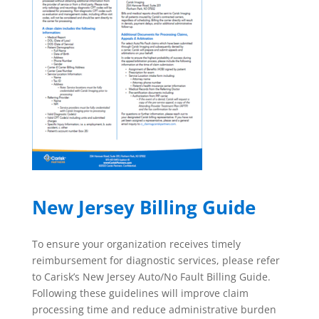
New Jersey Billing Guide
To ensure your organization receives timely
reimbursement for diagnostic services, please refer
to Carisk’s New Jersey Auto/No Fault Billing Guide.
Following these guidelines will improve claim
processing time and reduce administrative burden