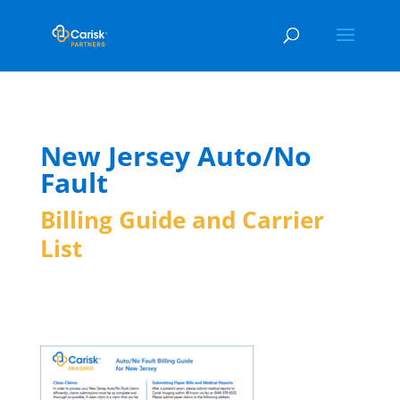
New Jersey Auto/No
Fault
Billing Guide and Carrier
List