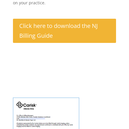
on your practice.
Click here to download the NJ
Billing Guide