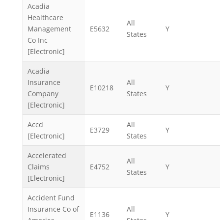
Acadia
Healthcare
All
Management
E5632
Y
States
Co Inc
[Electronic]
Acadia
Insurance
All
E10218
Y
Company
States
[Electronic]
Accd
All
E3729
Y
[Electronic]
States
Accelerated
All
Claims
E4752
Y
States
[Electronic]
Accident Fund
Insurance Co of
All
E1136
Y