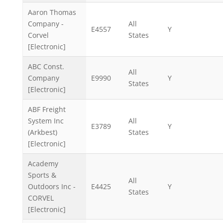
Aaron Thomas
Company -
All
E4557
Y
Corvel
States
[Electronic]
ABC Const.
All
Company
E9990
Y
States
[Electronic]
ABF Freight
System Inc
All
E3789
Y
(Arkbest)
States
[Electronic]
Academy
Sports &
All
Outdoors Inc -
E4425
Y
States
CORVEL
[Electronic]