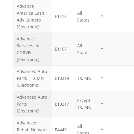
Advance
America Cash
All
E1418
Y
Adv Centers
States
[Electronic]
Advance
Services Inc -
All
E1167
Y
CORVEL
States
[Electronic]
Advanced Auto
Parts - TX MN
E10219
TX, MN
Y
[Electronic]
Advanced Auto
Except
Parts
E10217
Y
TX, MN
[Electronic]
Advanced
All
Rehab Network
E4440
Y
States