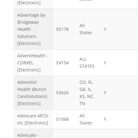
[Electronic]
Advantage by
Bridgeway
All
Health
E0178
Y
States
Solutions
[Electronic]
AdventHealth -
ALL
CORVEL
E4154
Y
STATES
[Electronic]
Adventist
CO, FL,
Health (Bunch
GA, IL,
E0626
Y
CareSolutions)
KS, NC,
[Electronic]
TN
Advocare MCO,
All
E1068
Y
Inc [Electronic]
States
Advocate -