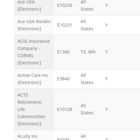
Ace USA
All
E10230
Y
[Electronic]
States
Ace USA Rocklin
All
E10231
Y
[Electronic]
States
ACIG Insurance
Company -
E1366
TX, MN
Y
CORVEL
[Electronic]
Active Care Inc
All
E3840
Y
[Electronic]
States
ACTS
Retirement-
All
Life
E10128
Y
States
Communities
[Electronic]
Acuity Inc
All
E4746
Y