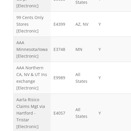
States
[Electronic]
99 Cents Only
Stores
E4399
AZ, NV
Y
[Electronic]
AAA
Minnesota/Iowa
E3748
MN
Y
[Electronic]
AAA Northern
CA, NV & UT Ins
All
E9989
Y
exchange
States
[Electronic]
Aarla Risico
Claims Mgt via
All
Hartford -
E4057
Y
States
Tristar
[Electronic]