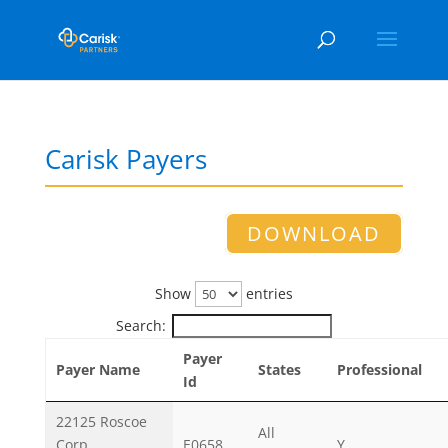
Carisk Payers
DOWNLOAD
Show
entries
Search:
Payer
Payer Name
States
Professional
Id
22125 Roscoe
All
Corp.
E0658
Y