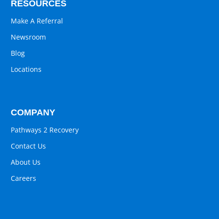
RESOURCES
Make A Referral
Newsroom
Blog
Locations
COMPANY
Pathways 2 Recovery
Contact Us
About Us
Careers