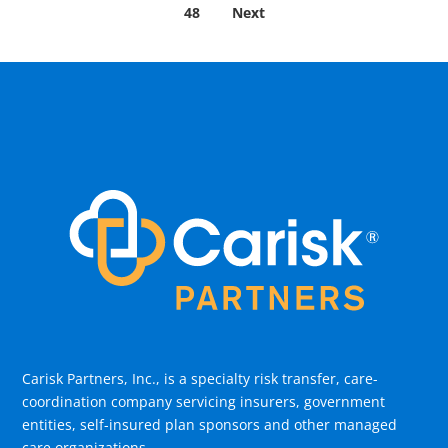
48
Next
Carisk Partners, Inc., is a specialty risk transfer, care-
coordination company servicing insurers, government
entities, self-insured plan sponsors and other managed
care organizations.