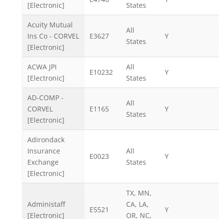
[Electronic]
States
Acuity Mutual
All
Ins Co - CORVEL
E3627
Y
States
[Electronic]
ACWA JPI
All
E10232
Y
[Electronic]
States
AD-COMP -
All
CORVEL
E1165
Y
States
[Electronic]
Adirondack
Insurance
All
E0023
Y
Exchange
States
[Electronic]
TX, MN,
Administaff
CA, LA,
E5521
Y
[Electronic]
OR, NC,