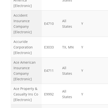
America
States
[Electronic]
Accident
Insurance
All
E4710
Y
Company
States
[Electronic]
Accuride
Corporation
E3033
TX, MN
Y
[Electronic]
Ace American
Insurance
All
E4711
Y
Company
States
[Electronic]
Ace Property &
All
Casualty Ins Co
E9992
Y
States
[Electronic]