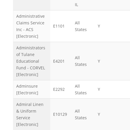
IL
Administrative
Claims Service
All
E1101
Y
Inc - ACS
States
[Electronic]
Administrators
of Tulane
All
Educational
E4201
Y
States
Fund - CORVEL
[Electronic]
Adminsure
All
E2292
Y
[Electronic]
States
Admiral Linen
& Uniform
All
E10129
Y
Service
States
[Electronic]