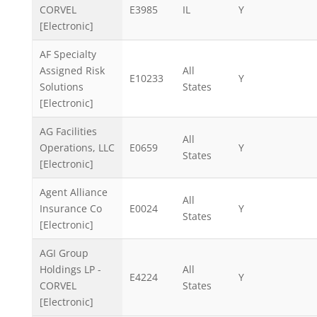
CORVEL
E3985
IL
Y
[Electronic]
AF Specialty
Assigned Risk
All
E10233
Y
Solutions
States
[Electronic]
AG Facilities
All
Operations, LLC
E0659
Y
States
[Electronic]
Agent Alliance
All
Insurance Co
E0024
Y
States
[Electronic]
AGI Group
Holdings LP -
All
E4224
Y
CORVEL
States
[Electronic]