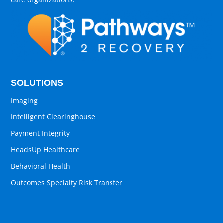
SOLUTIONS
Imaging
Intelligent Clearinghouse
Payment Integrity
HeadsUp Healthcare
Behavioral Health
Outcomes Specialty Risk Transfer