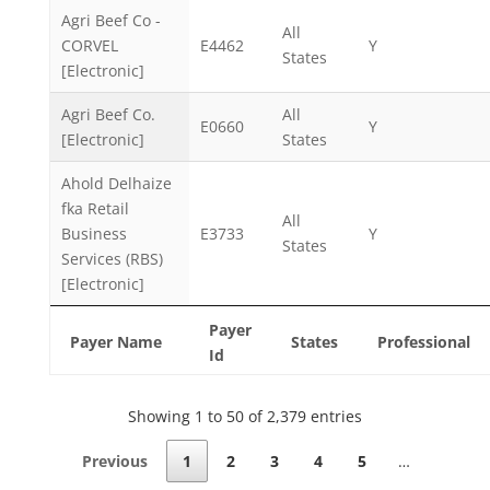
Agri Beef Co -
All
CORVEL
E4462
Y
States
[Electronic]
Agri Beef Co.
All
E0660
Y
[Electronic]
States
Ahold Delhaize
fka Retail
All
Business
E3733
Y
States
Services (RBS)
[Electronic]
Payer
Payer Name
States
Professional
Id
Showing 1 to 50 of 2,379 entries
Previous
1
2
3
4
5
…