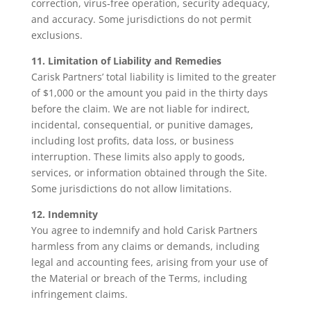
correction, virus‑free operation, security adequacy,
and accuracy. Some jurisdictions do not permit
exclusions.
11. Limitation of Liability and Remedies
Carisk Partners’ total liability is limited to the greater
of $1,000 or the amount you paid in the thirty days
before the claim. We are not liable for indirect,
incidental, consequential, or punitive damages,
including lost profits, data loss, or business
interruption. These limits also apply to goods,
services, or information obtained through the Site.
Some jurisdictions do not allow limitations.
12. Indemnity
You agree to indemnify and hold Carisk Partners
harmless from any claims or demands, including
legal and accounting fees, arising from your use of
the Material or breach of the Terms, including
infringement claims.