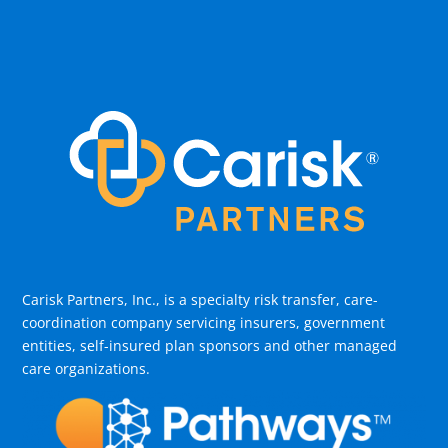
Carisk Partners, Inc., is a specialty risk transfer, care-
coordination company servicing insurers, government
entities, self-insured plan sponsors and other managed
care organizations.