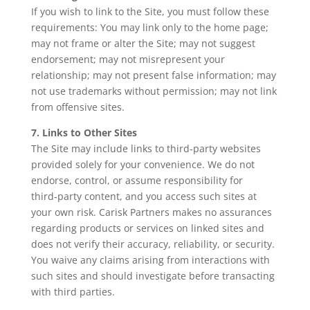
If you wish to link to the Site, you must follow these
requirements: You may link only to the home page;
may not frame or alter the Site; may not suggest
endorsement; may not misrepresent your
relationship; may not present false information; may
not use trademarks without permission; may not link
from offensive sites.
7. Links to Other Sites
The Site may include links to third‑party websites
provided solely for your convenience. We do not
endorse, control, or assume responsibility for
third‑party content, and you access such sites at
your own risk. Carisk Partners makes no assurances
regarding products or services on linked sites and
does not verify their accuracy, reliability, or security.
You waive any claims arising from interactions with
such sites and should investigate before transacting
with third parties.