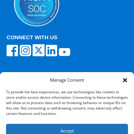
CONNECT WITH US
Manage Consent
© 2025 Carisk Partners. All rights reserved.
To provide the best experiences, we use technologies like cookies to
store and/or access device information. Consenting to these technologies
Terms of Use
|
Privacy Policy
|
Cultural
will allow us to process data such as browsing behavior or unique IDs on
Competency
|
Transparency in Coverage
|
Powered
this site. Not consenting or withdrawing consent, may adversely affect
by V12 Marketing
certain features and functions.
Accept