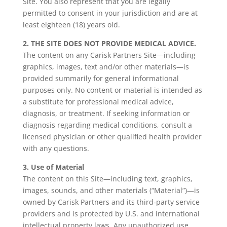
Site. You also represent that you are legally
permitted to consent in your jurisdiction and are at
least eighteen (18) years old.
2. THE SITE DOES NOT PROVIDE MEDICAL ADVICE.
The content on any Carisk Partners Site—including
graphics, images, text and/or other materials—is
provided summarily for general informational
purposes only. No content or material is intended as
a substitute for professional medical advice,
diagnosis, or treatment. If seeking information or
diagnosis regarding medical conditions, consult a
licensed physician or other qualified health provider
with any questions.
3. Use of Material
The content on this Site—including text, graphics,
images, sounds, and other materials (“Material”)—is
owned by Carisk Partners and its third‑party service
providers and is protected by U.S. and international
intellectual property laws. Any unauthorized use