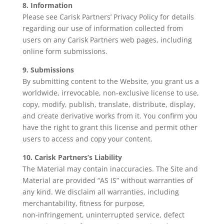
8. Information
Please see Carisk Partners’ Privacy Policy for details
regarding our use of information collected from
users on any Carisk Partners web pages, including
online form submissions.
9. Submissions
By submitting content to the Website, you grant us a
worldwide, irrevocable, non‑exclusive license to use,
copy, modify, publish, translate, distribute, display,
and create derivative works from it. You confirm you
have the right to grant this license and permit other
users to access and copy your content.
10. Carisk Partners’s Liability
The Material may contain inaccuracies. The Site and
Material are provided “AS IS” without warranties of
any kind. We disclaim all warranties, including
merchantability, fitness for purpose,
non‑infringement, uninterrupted service, defect