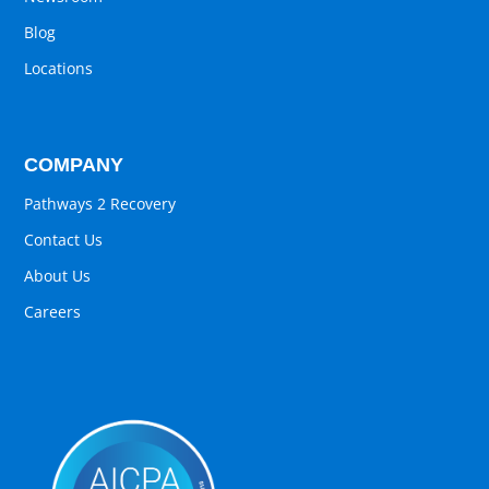
Blog
Locations
COMPANY
Pathways 2 Recovery
Contact Us
About Us
Careers