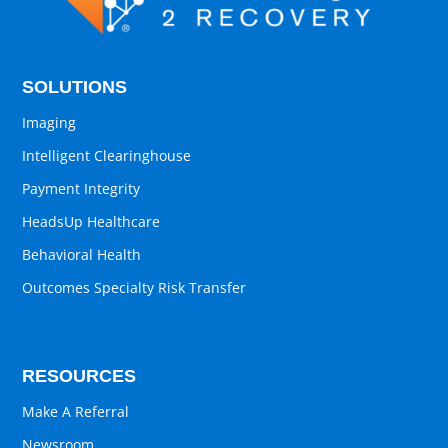
SOLUTIONS
Imaging
Intelligent Clearinghouse
Payment Integrity
HeadsUp Healthcare
Behavioral Health
Outcomes Specialty Risk Transfer
RESOURCES
Make A Referral
Newsroom