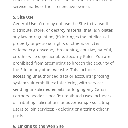
service marks of their respective owners.
5. Site Use
General Use: You may not use the Site to transmit,
distribute, store, or destroy material that (a) violates
any law or regulation, (b) infringes the intellectual
property or personal rights of others, or (c) is
defamatory, obscene, threatening, abusive, hateful,
or otherwise objectionable. Security Rules: You are
prohibited from attempting to breach the security of
the Site or any other website. This includes
accessing unauthorized data or accounts; probing
system vulnerabilities; interfering with service;
sending unsolicited emails; or forging any Carisk
Partners header. Specific Prohibited Uses include: •
distributing solicitations or advertising; • soliciting
users to join services; • deleting or altering others’
posts.
6. Linking to the Web Site