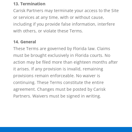
13. Termination
Carisk Partners may terminate your access to the Site
or services at any time, with or without cause,
including if you provide false information, interfere
with others, or violate these Terms.
14. General
These Terms are governed by Florida law. Claims
must be brought exclusively in Florida courts. No
action may be filed more than eighteen months after
it arises. If any provision is invalid, remaining
provisions remain enforceable. No waiver is
continuing. These Terms constitute the entire
agreement. Changes must be posted by Carisk
Partners. Waivers must be signed in writing.