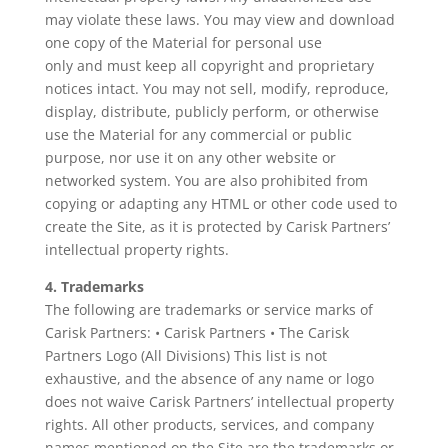
may violate these laws. You may view and download
one copy of the Material for personal use
only and must keep all copyright and proprietary
notices intact. You may not sell, modify, reproduce,
display, distribute, publicly perform, or otherwise
use the Material for any commercial or public
purpose, nor use it on any other website or
networked system. You are also prohibited from
copying or adapting any HTML or other code used to
create the Site, as it is protected by Carisk Partners’
intellectual property rights.
4. Trademarks
The following are trademarks or service marks of
Carisk Partners: • Carisk Partners • The Carisk
Partners Logo (All Divisions) This list is not
exhaustive, and the absence of any name or logo
does not waive Carisk Partners’ intellectual property
rights. All other products, services, and company
names mentioned on the Site are the trademarks or