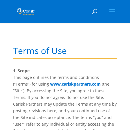
Terms of Use
1. Scope
This page outlines the terms and conditions
(“Terms”) for using
www.cariskpartners.com
(the
“Site”). By accessing the Site, you agree to these
Terms. If you do not agree, do not use the Site.
Carisk Partners may update the Terms at any time by
posting revisions here, and your continued use of
the Site indicates acceptance. The terms “you” and
“user” refer to any individual or entity accessing the