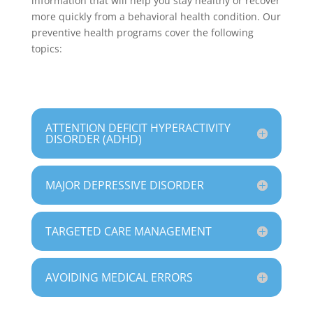
information that will help you stay healthy or recover
more quickly from a behavioral health condition. Our
preventive health programs cover the following
topics:
ATTENTION DEFICIT HYPERACTIVITY
DISORDER (ADHD)
MAJOR DEPRESSIVE DISORDER
TARGETED CARE MANAGEMENT
AVOIDING MEDICAL ERRORS