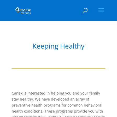
Keeping Healthy
Carisk is interested in helping you and your family
stay healthy. We have developed an array of
preventive health programs for common behavioral
health conditions. These programs provide you with