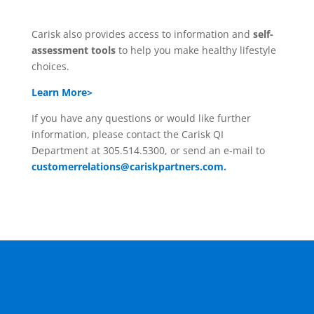
Carisk also provides access to information and
self-
assessment tools
to help you make healthy lifestyle
choices.
Learn More>
If you have any questions or would like further
information, please contact the Carisk QI
Department at 305.514.5300, or send an e-mail to
customerrelations@cariskpartners.com.