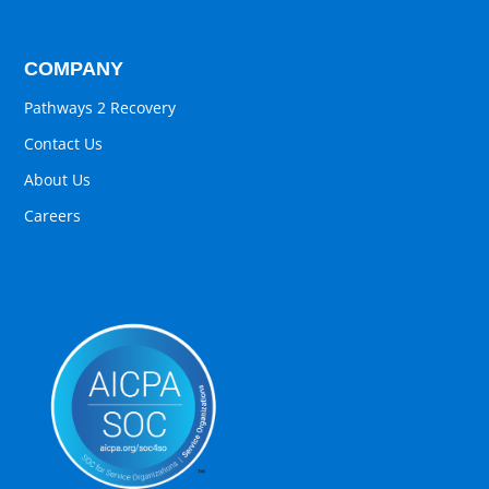
COMPANY
Pathways 2 Recovery
Contact Us
About Us
Careers