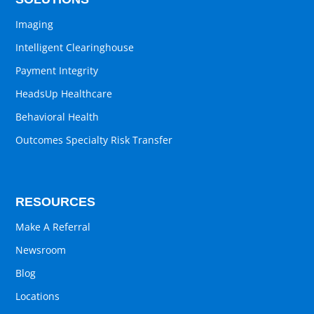
Imaging
Intelligent Clearinghouse
Payment Integrity
HeadsUp Healthcare
Behavioral Health
Outcomes Specialty Risk Transfer
RESOURCES
Make A Referral
Newsroom
Blog
Locations