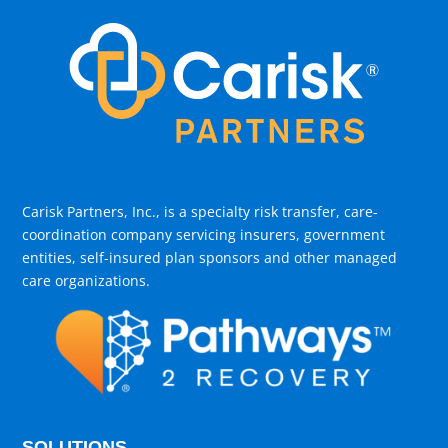
Carisk Partners, Inc., is a specialty risk transfer, care-
coordination company servicing insurers, government
entities, self-insured plan sponsors and other managed
care organizations.
SOLUTIONS