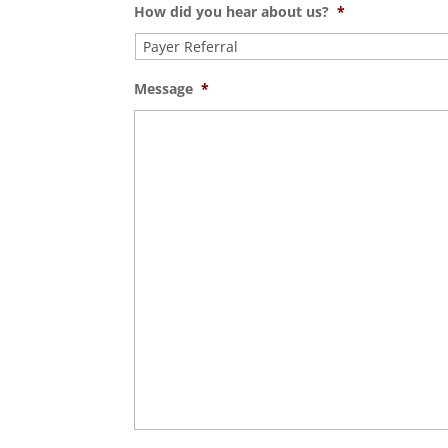
How did you hear about us?
*
Message
*