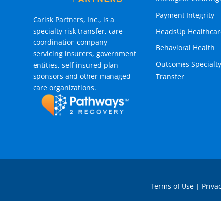
Payment Integrity
Carisk Partners, Inc., is a
specialty risk transfer, care-
HeadsUp Healthcar
coordination company
Behavioral Health
servicing insurers, government
Outcomes Specialty
entities, self-insured plan
sponsors and other managed
Transfer
care organizations.
Terms of Use
|
Privac