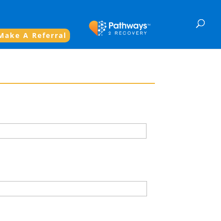
Make A Referral