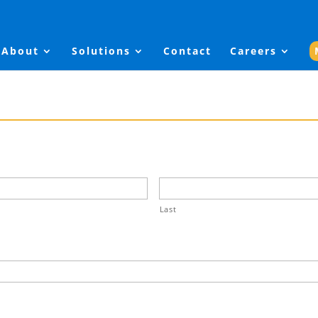
About
Solutions
Contact
Careers
Last