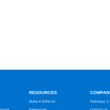
RESOURCES
COMPAN
Make A Referral
Pathways 2 
ghouse
Newsroom
Contact Us