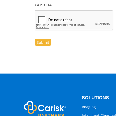
CAPTCHA
SOLUTIONS
Imaging
Intelligent Clearin