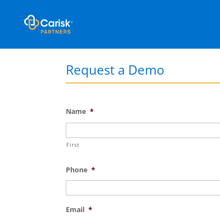
Request a Demo
Name
*
First
Phone
*
Email
*