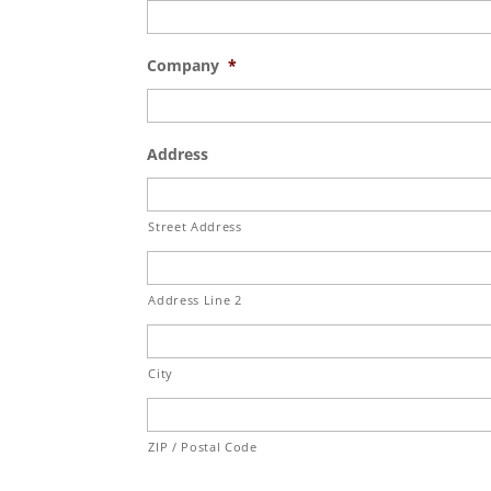
Company
*
Address
Street Address
Address Line 2
City
ZIP / Postal Code