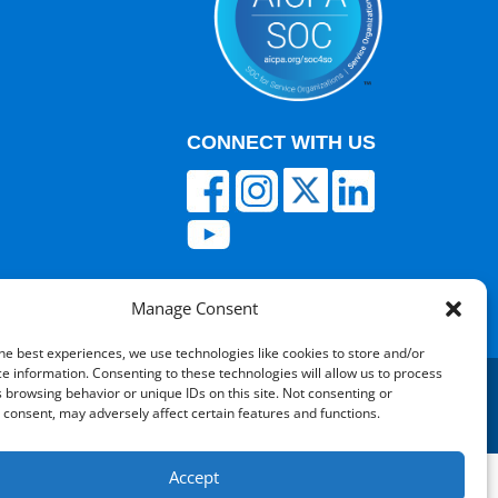
CONNECT WITH US
Manage Consent
he best experiences, we use technologies like cookies to store and/or
e information. Consenting to these technologies will allow us to process
 browsing behavior or unique IDs on this site. Not consenting or
consent, may adversely affect certain features and functions.
red by V12 Marketing
Accept