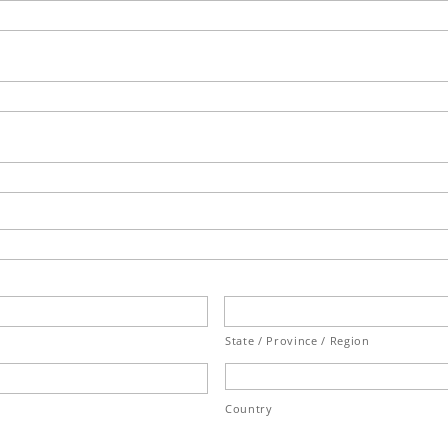
State / Province / Region
Country