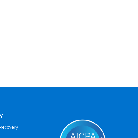
Y
Recovery