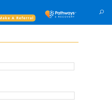
Make A Referral