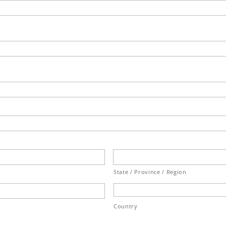
State / Province / Region
Country