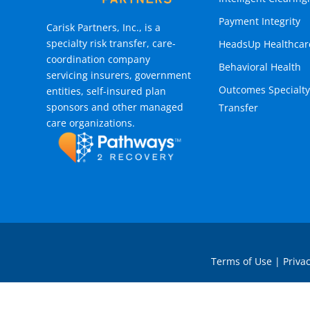
Payment Integrity
Carisk Partners, Inc., is a
specialty risk transfer, care-
HeadsUp Healthcar
coordination company
Behavioral Health
servicing insurers, government
Outcomes Specialty
entities, self-insured plan
sponsors and other managed
Transfer
care organizations.
Terms of Use
|
Privac