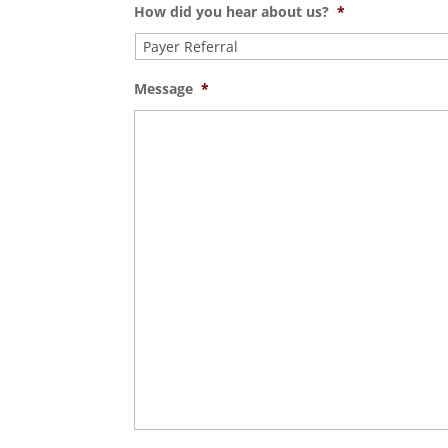
How did you hear about us?
*
Message
*