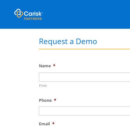
Request a Demo
Name
*
First
Phone
*
Email
*