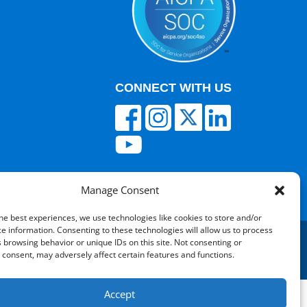
CONNECT WITH US
Manage Consent
he best experiences, we use technologies like cookies to store and/or
e information. Consenting to these technologies will allow us to process
 browsing behavior or unique IDs on this site. Not consenting or
consent, may adversely affect certain features and functions.
red by V12 Marketing
Accept