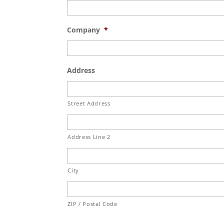
Company
*
Address
Street Address
Address Line 2
City
ZIP / Postal Code