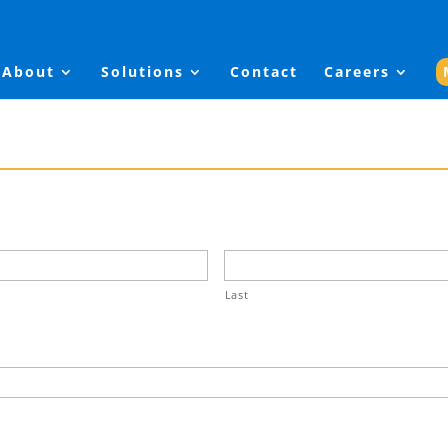
About
Solutions
Contact
Careers
Last