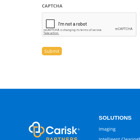
CAPTCHA
SOLUTIONS
Imaging
Intelligent Clearin