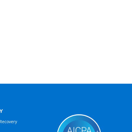
Y
Recovery