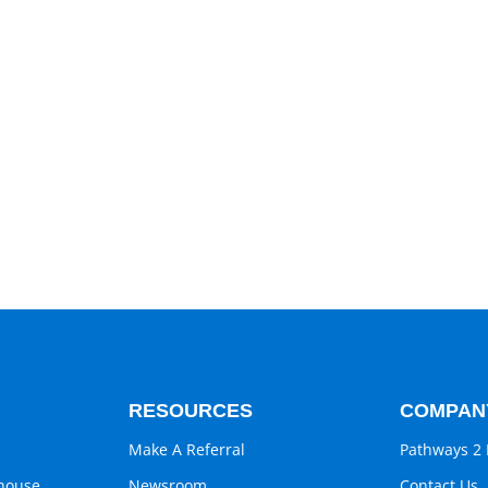
RESOURCES
COMPAN
Make A Referral
Pathways 2 
ghouse
Newsroom
Contact Us