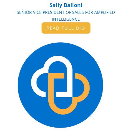
Sally Balioni
SENIOR VICE PRESIDENT OF SALES FOR AMPLIFIED
INTELLIGENCE
READ FULL BIO