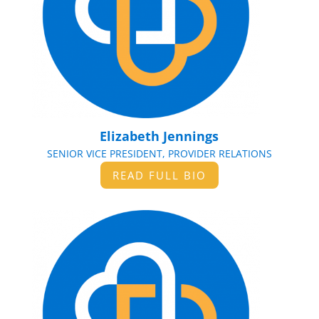
Elizabeth Jennings
SENIOR VICE PRESIDENT, PROVIDER RELATIONS
READ FULL BIO