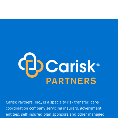
Carisk Partners, Inc., is a specialty risk transfer, care-
coordination company servicing insurers, government
entities, self-insured plan sponsors and other managed