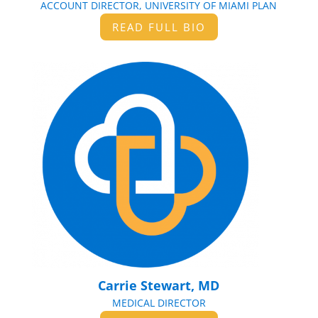
ACCOUNT DIRECTOR, UNIVERSITY OF MIAMI PLAN
READ FULL BIO
Carrie Stewart, MD
MEDICAL DIRECTOR