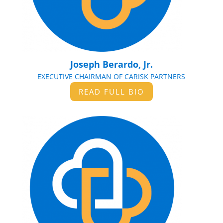
Joseph Berardo, Jr.
EXECUTIVE CHAIRMAN OF CARISK PARTNERS
READ FULL BIO