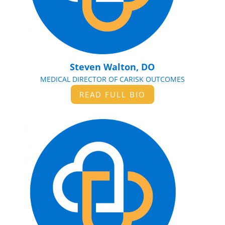
Steven Walton, DO
MEDICAL DIRECTOR OF CARISK OUTCOMES
READ FULL BIO