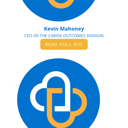
Kevin Mahoney
CEO OF THE CARISK OUTCOMES DIVISION
READ FULL BIO