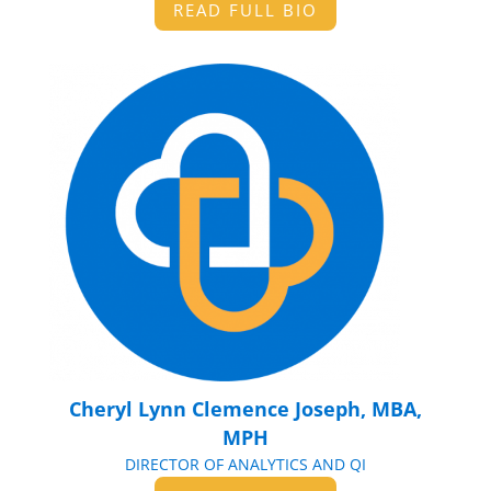
READ FULL BIO
Cheryl Lynn Clemence Joseph, MBA,
MPH
DIRECTOR OF ANALYTICS AND QI