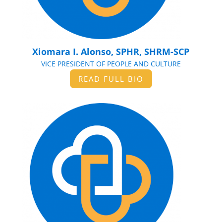
Xiomara I. Alonso, SPHR, SHRM-SCP
VICE PRESIDENT OF PEOPLE AND CULTURE
READ FULL BIO