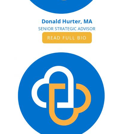
Donald Hurter, MA
SENIOR STRATEGIC ADVISOR
READ FULL BIO