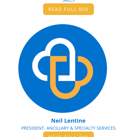
READ FULL BIO
Neil Lentine
PRESIDENT, ANCILLARY & SPECIALTY SERVICES