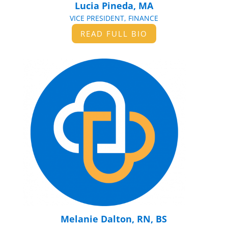
Lucia Pineda, MA
VICE PRESIDENT, FINANCE
READ FULL BIO
Melanie Dalton, RN, BS