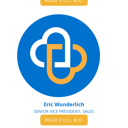
READ FULL BIO
Eric Wunderlich
SENIOR VICE PRESIDENT, SALES
READ FULL BIO