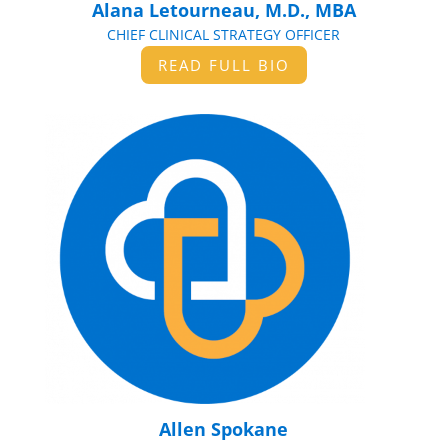
Alana Letourneau, M.D., MBA
CHIEF CLINICAL STRATEGY OFFICER
READ FULL BIO
Allen Spokane