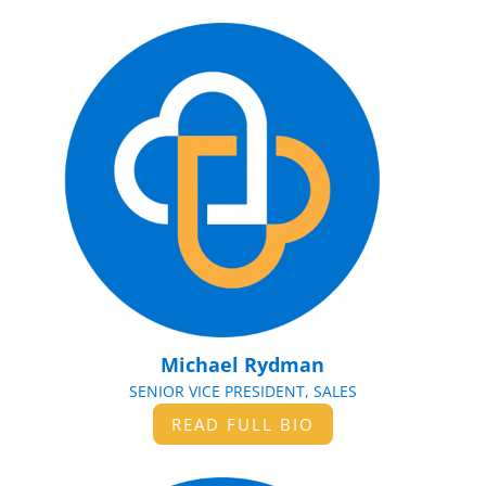
Michael Rydman
SENIOR VICE PRESIDENT, SALES
READ FULL BIO