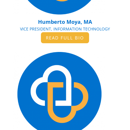
Humberto Moya, MA
VICE PRESIDENT, INFORMATION TECHNOLOGY
READ FULL BIO