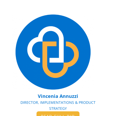
Vincenia Annuzzi
DIRECTOR, IMPLEMENTATIONS & PRODUCT
STRATEGY