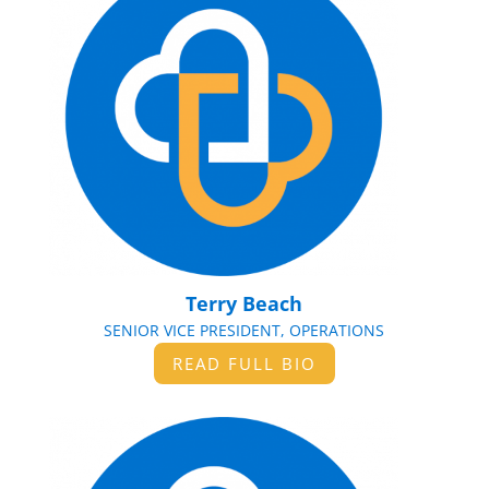
Terry Beach
SENIOR VICE PRESIDENT, OPERATIONS
READ FULL BIO