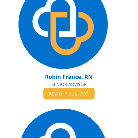
Robin France, RN
SENIOR ADVISOR
READ FULL BIO