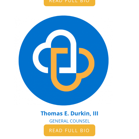
READ FULL BIO
Thomas E. Durkin, III
GENERAL COUNSEL
READ FULL BIO