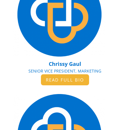
Chrissy Gaul
SENIOR VICE PRESIDENT, MARKETING
READ FULL BIO