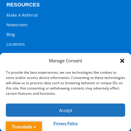
RESOURCES
Make A Referral
Newsroom
Blog
Locations
Manage Consent
COMPANY
To provide the best experiences, we use technologies like cookies to
store and/or access device information. Consenting to these technologies
Pathways 2 Recovery
will allow us to process data such as browsing behavior or unique IDs on
this site. Not consenting or withdrawing consent, may adversely affect
Contact Us
certain features and functions.
About Us
Careers
Accept
Privacy Policy
Translate »