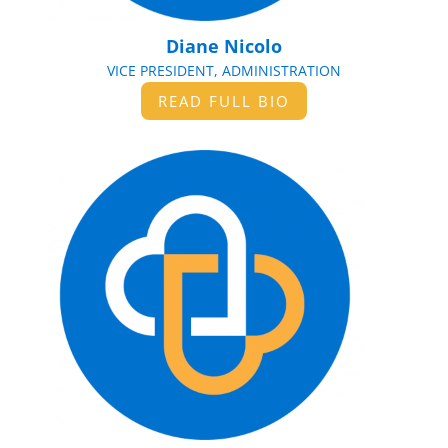
Diane Nicolo
VICE PRESIDENT, ADMINISTRATION
READ FULL BIO