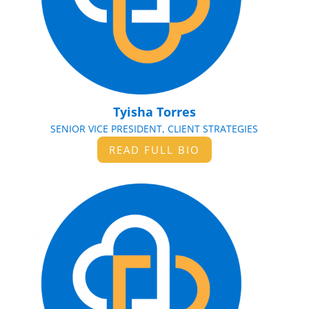
Tyisha Torres
SENIOR VICE PRESIDENT, CLIENT STRATEGIES
READ FULL BIO