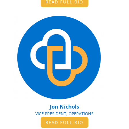
READ FULL BIO
Jon Nichols
VICE PRESIDENT, OPERATIONS
READ FULL BIO