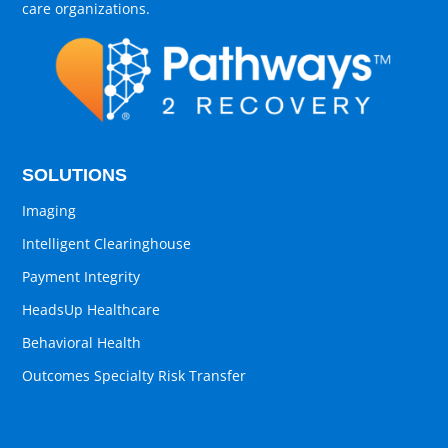
care organizations.
SOLUTIONS
Imaging
Intelligent Clearinghouse
Payment Integrity
HeadsUp Healthcare
Behavioral Health
Outcomes Specialty Risk Transfer