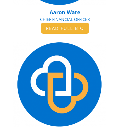
Aaron Ware
CHIEF FINANCIAL OFFICER
READ FULL BIO