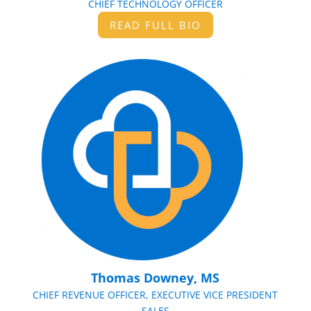
CHIEF TECHNOLOGY OFFICER
READ FULL BIO
Thomas Downey, MS
CHIEF REVENUE OFFICER, EXECUTIVE VICE PRESIDENT
SALES