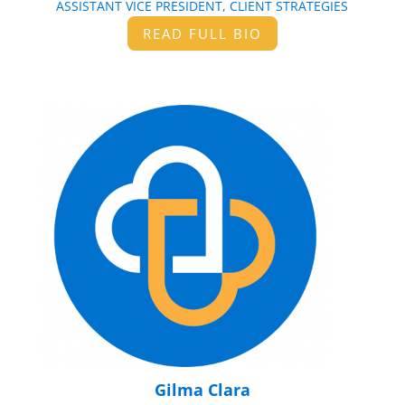
ASSISTANT VICE PRESIDENT, CLIENT STRATEGIES
READ FULL BIO
Gilma Clara