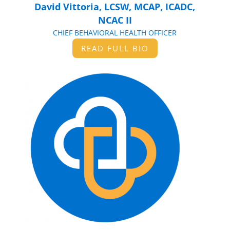
David Vittoria, LCSW, MCAP, ICADC,
NCAC II
CHIEF BEHAVIORAL HEALTH OFFICER
READ FULL BIO