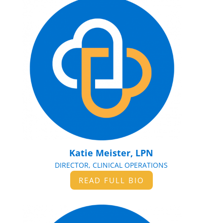
Katie Meister, LPN
DIRECTOR, CLINICAL OPERATIONS
READ FULL BIO