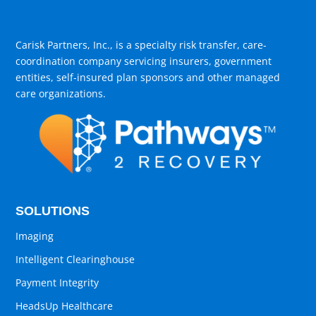
Carisk Partners, Inc., is a specialty risk transfer, care-
coordination company servicing insurers, government
entities, self-insured plan sponsors and other managed
care organizations.
SOLUTIONS
Imaging
Intelligent Clearinghouse
Payment Integrity
HeadsUp Healthcare