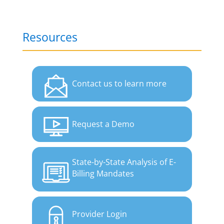
Resources
Contact us to learn more
Request a Demo
State-by-State Analysis of E-
Billing Mandates
Provider Login