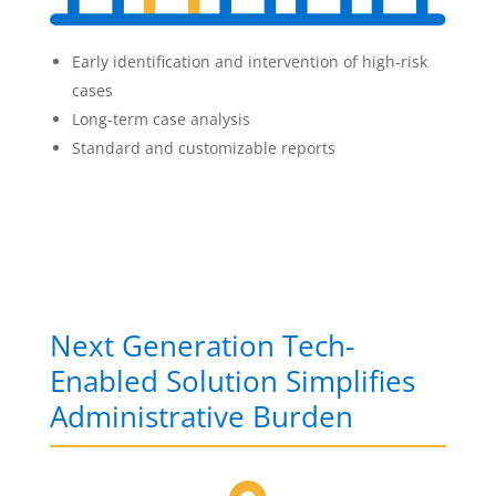
Early identification and intervention of high-risk
cases
Long-term case analysis
Standard and customizable reports
Next Generation Tech-
Enabled Solution Simplifies
Administrative Burden