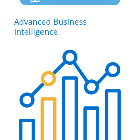
Advanced Business
Intelligence