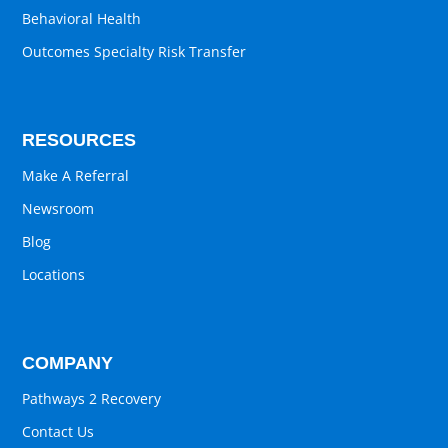
Behavioral Health
Outcomes Specialty Risk Transfer
RESOURCES
Make A Referral
Newsroom
Blog
Locations
COMPANY
Pathways 2 Recovery
Contact Us