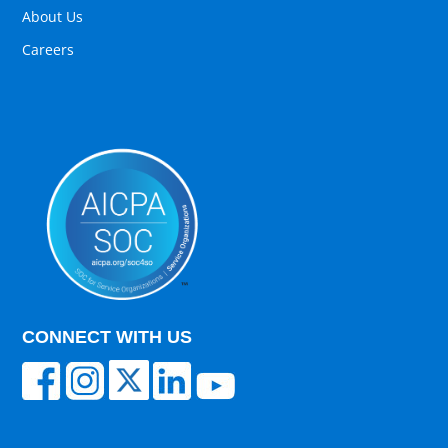
About Us
Careers
CONNECT WITH US