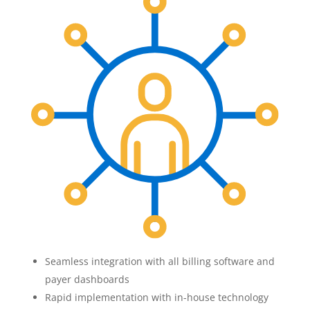
Seamless integration with all billing software and
payer dashboards
Rapid implementation with in-house technology