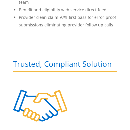
team
Benefit and eligibility web service direct feed
Provider clean claim 97% first pass for error-proof
submissions eliminating provider follow up calls
Trusted, Compliant Solution