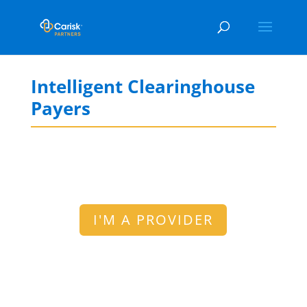
Intelligent Clearinghouse
Payers
I'M A PROVIDER