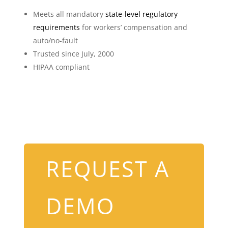
Meets all mandatory
state-level regulatory
requirements
for workers’ compensation and
auto/no-fault
Trusted since July, 2000
HIPAA compliant
REQUEST A
DEMO