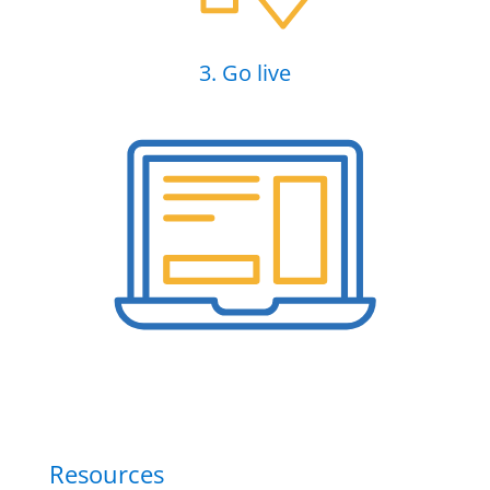
3. Go live
Resources