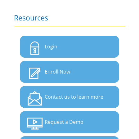
Resources
Login
Enroll Now
Contact us to learn more
Request a Demo