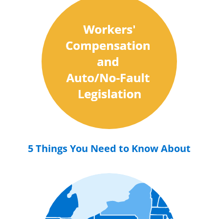
5 Things You Need to Know About