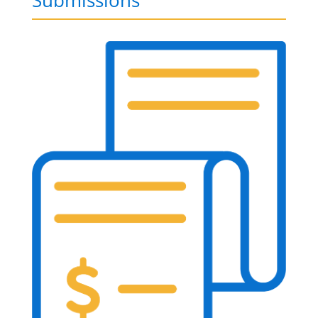
Submissions