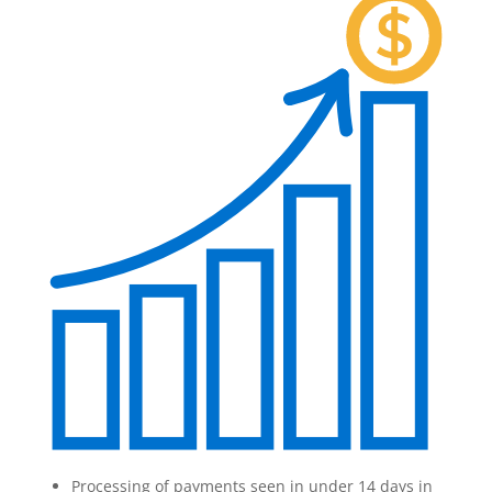
Processing of payments seen in under 14 days in