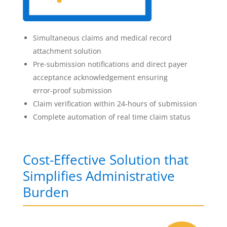
Simultaneous claims and medical record
attachment solution
Pre-submission notifications and direct payer
acceptance acknowledgement ensuring
error-proof submission
Claim verification within 24-hours of submission
Complete automation of real time claim status
Cost-Effective Solution that
Simplifies Administrative
Burden