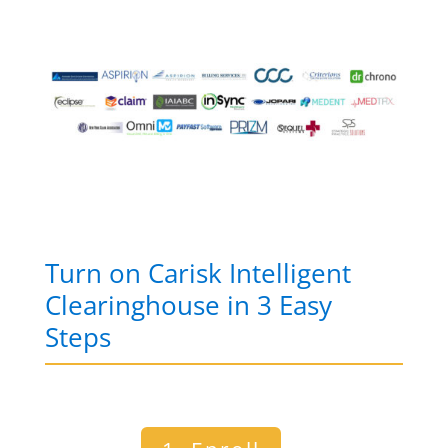
Turn on Carisk Intelligent
Clearinghouse in 3 Easy
Steps