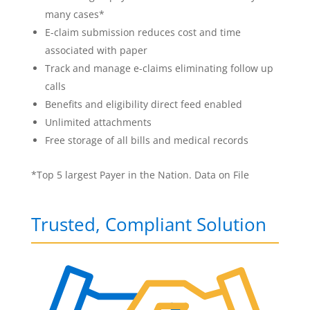
many cases*
E-claim submission reduces cost and time
associated with paper
Track and manage e-claims eliminating follow up
calls
Benefits and eligibility direct feed enabled
Unlimited attachments
Free storage of all bills and medical records
*Top 5 largest Payer in the Nation. Data on File
Trusted, Compliant Solution