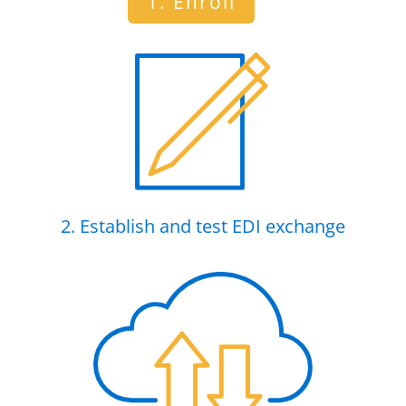
1. Enroll
2. Establish and test EDI exchange