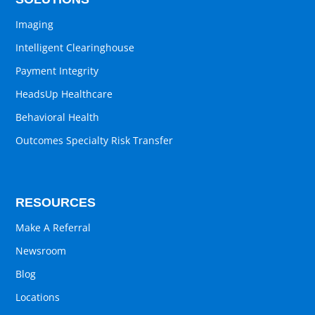
Imaging
Intelligent Clearinghouse
Payment Integrity
HeadsUp Healthcare
Behavioral Health
Outcomes Specialty Risk Transfer
RESOURCES
Make A Referral
Newsroom
Blog
Locations