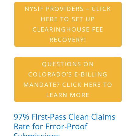
NYSIF PROVIDERS – CLICK
HERE TO SET UP
CLEARINGHOUSE FEE
RECOVERY!
QUESTIONS ON
COLORADO’S E-BILLING
MANDATE? CLICK HERE TO
LEARN MORE
97% First-Pass Clean Claims
Rate for Error-Proof