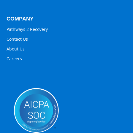
COMPANY
Pathways 2 Recovery
Contact Us
About Us
Careers