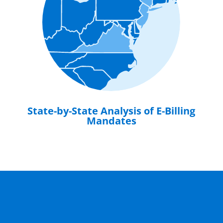
State-by-State Analysis of E-Billing
Mandates