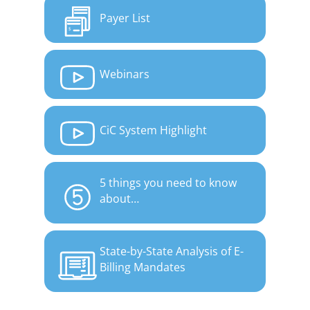
Payer List
Webinars
CiC System Highlight
5 things you need to know
about…
State-by-State Analysis of E-
Billing Mandates