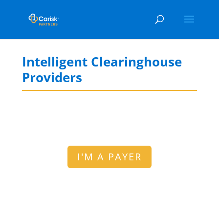
Intelligent Clearinghouse
Providers
I'M A PAYER