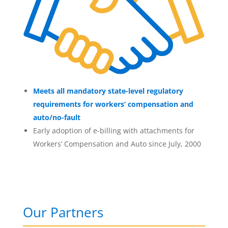
Meets all mandatory state-level regulatory
requirements for workers’ compensation and
auto/no-fault
Early adoption of e-billing with attachments for
Workers’ Compensation and Auto since July, 2000
Our Partners