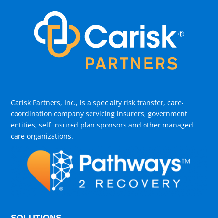
Carisk Partners, Inc., is a specialty risk transfer, care-
coordination company servicing insurers, government
entities, self-insured plan sponsors and other managed
care organizations.
SOLUTIONS