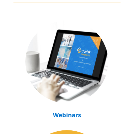
Webinars