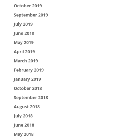
October 2019
September 2019
July 2019
June 2019
May 2019
April 2019
March 2019
February 2019
January 2019
October 2018
September 2018
August 2018
July 2018
June 2018
May 2018