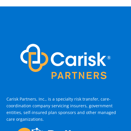
Carisk Partners, Inc., is a specialty risk transfer, care-
coordination company servicing insurers, government
entities, self-insured plan sponsors and other managed
care organizations.