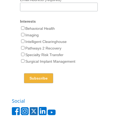
Interests
Behavioral Health
Imaging
Intelligent Clearinghouse
Pathways 2 Recovery
Specialty Risk Transfer
Surgical Implant Management
Social