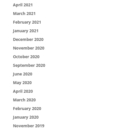
April 2021
March 2021
February 2021
January 2021
December 2020
November 2020
October 2020
September 2020
June 2020
May 2020
April 2020
March 2020
February 2020
January 2020
November 2019