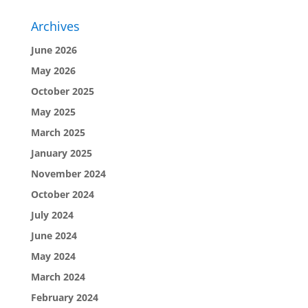
Archives
June 2026
May 2026
October 2025
May 2025
March 2025
January 2025
November 2024
October 2024
July 2024
June 2024
May 2024
March 2024
February 2024