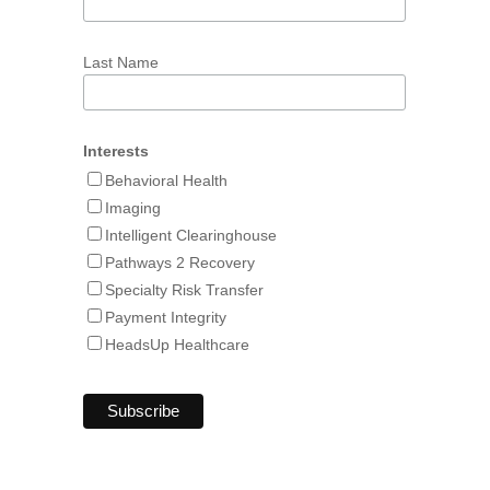
Last Name
Interests
Behavioral Health
Imaging
Intelligent Clearinghouse
Pathways 2 Recovery
Specialty Risk Transfer
Payment Integrity
HeadsUp Healthcare