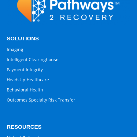
SOLUTIONS
Imaging
Intelligent Clearinghouse
Payment Integrity
HeadsUp Healthcare
Behavioral Health
Outcomes Specialty Risk Transfer
RESOURCES