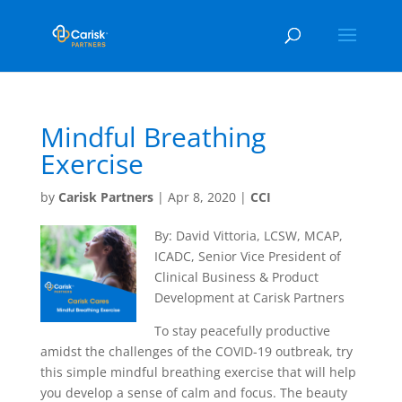
Mindful Breathing
Exercise
by
Carisk Partners
|
Apr 8, 2020
|
CCI
By: David Vittoria, LCSW, MCAP,
ICADC, Senior Vice President of
Clinical Business & Product
Development at Carisk Partners
To stay peacefully productive
amidst the challenges of the COVID-19 outbreak, try
this simple mindful breathing exercise that will help
you develop a sense of calm and focus. The beauty