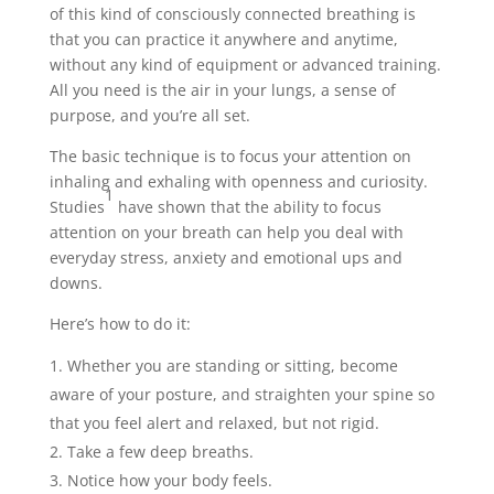
of this kind of consciously connected breathing is
that you can practice it anywhere and anytime,
without any kind of equipment or advanced training.
All you need is the air in your lungs, a sense of
purpose, and you’re all set.
The basic technique is to focus your attention on
inhaling and exhaling with openness and curiosity.
1
Studies
have shown that the ability to focus
attention on your breath can help you deal with
everyday stress, anxiety and emotional ups and
downs.
Here’s how to do it:
Whether you are standing or sitting, become
aware of your posture, and straighten your spine so
that you feel alert and relaxed, but not rigid.
Take a few deep breaths.
Notice how your body feels.