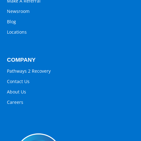
Make A Referral
Newsroom
Blog
Locations
COMPANY
Pathways 2 Recovery
Contact Us
About Us
Careers