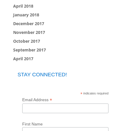
April 2018
January 2018
December 2017
November 2017
October 2017
September 2017
April 2017
STAY CONNECTED!
*
indicates required
*
Email Address
First Name