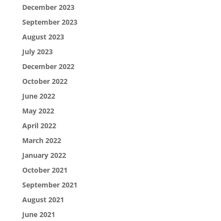
December 2023
September 2023
August 2023
July 2023
December 2022
October 2022
June 2022
May 2022
April 2022
March 2022
January 2022
October 2021
September 2021
August 2021
June 2021