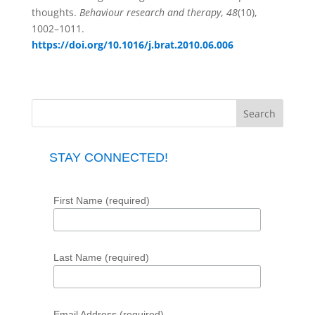
thoughts.
Behaviour research and therapy
,
48
(10),
1002–1011.
https://doi.org/10.1016/j.brat.2010.06.006
STAY CONNECTED!
First Name (required)
Last Name (required)
Email Address (required)