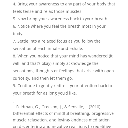
Bring your awareness to any part of your body that
feels tense and relax those muscles.
Now bring your awareness back to your breath.
Notice where you feel the breath most in your
body.
Settle into a relaxed focus as you follow the
sensation of each inhale and exhale.
When you notice that your mind has wandered (it
will, and that’s okay) simply acknowledge the
sensations, thoughts or feelings that arise with open
curiosity, and then let them go.
Continue to gently redirect your attention back to
your breath for as long you’d like.
1
Feldman, G., Greeson, J., & Senville, J. (2010).
Differential effects of mindful breathing, progressive
muscle relaxation, and loving-kindness meditation
on decentering and negative reactions to repetitive