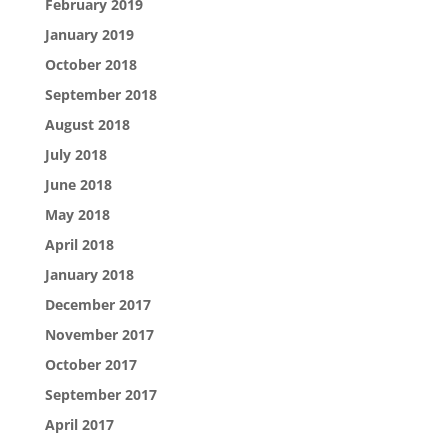
February 2019
January 2019
October 2018
September 2018
August 2018
July 2018
June 2018
May 2018
April 2018
January 2018
December 2017
November 2017
October 2017
September 2017
April 2017