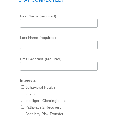
STAY CONNECTED!
First Name (required)
Last Name (required)
Email Address (required)
Interests
Behavioral Health
Imaging
Intelligent Clearinghouse
Pathways 2 Recovery
Specialty Risk Transfer