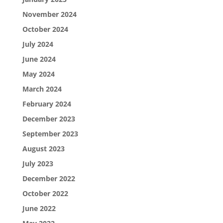
November 2024
October 2024
July 2024
June 2024
May 2024
March 2024
February 2024
December 2023
September 2023
August 2023
July 2023
December 2022
October 2022
June 2022