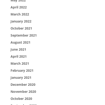
May 2022
April 2022
March 2022
January 2022
October 2021
September 2021
August 2021
June 2021
April 2021
March 2021
February 2021
January 2021
December 2020
November 2020
October 2020