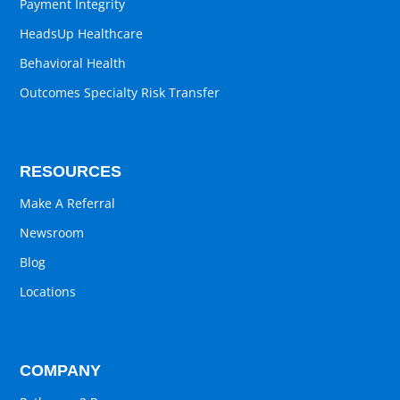
Payment Integrity
HeadsUp Healthcare
Behavioral Health
Outcomes Specialty Risk Transfer
RESOURCES
Make A Referral
Newsroom
Blog
Locations
COMPANY