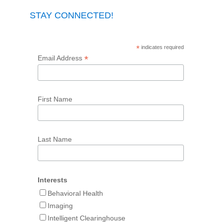
STAY CONNECTED!
*
indicates required
*
Email Address
First Name
Last Name
Interests
Behavioral Health
Imaging
Intelligent Clearinghouse