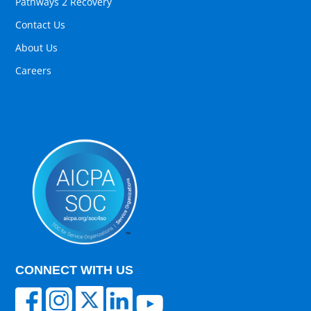
Pathways 2 Recovery
Contact Us
About Us
Careers
CONNECT WITH US