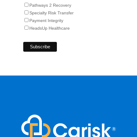
Pathways 2 Recovery
Specialty Risk Transfer
Payment Integrity
HeadsUp Healthcare