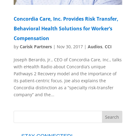
Concordia Care, Inc. Provides Risk Transfer,
Behavioral Health Solutions for Worker’s
Compensation
by
Carisk Partners
|
Nov 30, 2017
|
Audios
,
CCI
Joseph Berardo, Jr., CEO of Concordia Care, Inc., talks
with eHealth Radio about Concordia’s unique
Pathways 2 Recovery model and the importance of
its patient-centric focus. Joe also explains the
Concordia distinction as a “specialty risk-transfer
company” and the...