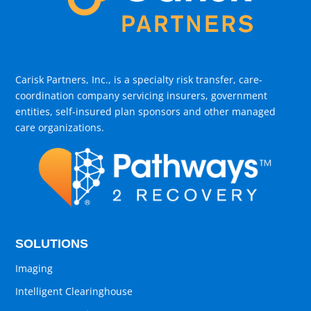
Carisk Partners, Inc., is a specialty risk transfer, care-
coordination company servicing insurers, government
entities, self-insured plan sponsors and other managed
care organizations.
SOLUTIONS
Imaging
Intelligent Clearinghouse