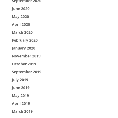
September 2020
June 2020
May 2020
April 2020
March 2020
February 2020
January 2020
November 2019
October 2019
September 2019
July 2019
June 2019
May 2019
April 2019
March 2019