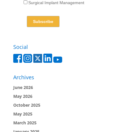
Surgical Implant Management
Social
Archives
June 2026
May 2026
October 2025
May 2025
March 2025
January 2025