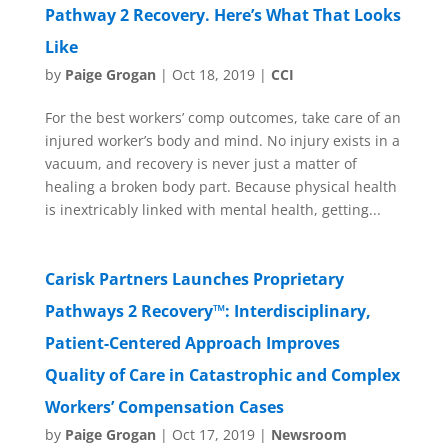
Pathway 2 Recovery. Here’s What That Looks
Like
by
Paige Grogan
|
Oct 18, 2019
|
CCI
For the best workers’ comp outcomes, take care of an
injured worker’s body and mind. No injury exists in a
vacuum, and recovery is never just a matter of
healing a broken body part. Because physical health
is inextricably linked with mental health, getting...
Carisk Partners Launches Proprietary
Pathways 2 Recovery™: Interdisciplinary,
Patient-Centered Approach Improves
Quality of Care in Catastrophic and Complex
Workers’ Compensation Cases
by
Paige Grogan
|
Oct 17, 2019
|
Newsroom