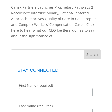
Carisk Partners Launches Proprietary Pathways 2
Recovery™: Interdisciplinary, Patient-Centered
Approach Improves Quality of Care in Catastrophic
and Complex Workers’ Compensation Cases. Click
here to hear what our CEO Joe Berardo has to say
about the significance of...
STAY CONNECTED!
First Name (required)
Last Name (required)