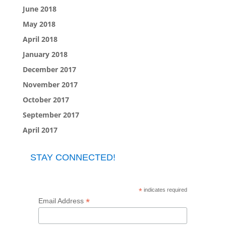
June 2018
May 2018
April 2018
January 2018
December 2017
November 2017
October 2017
September 2017
April 2017
STAY CONNECTED!
*
indicates required
*
Email Address