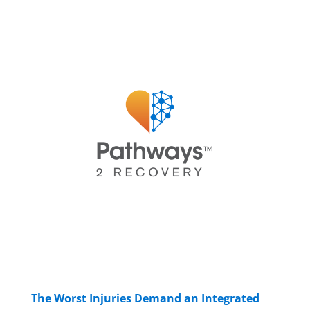
The Worst Injuries Demand an Integrated