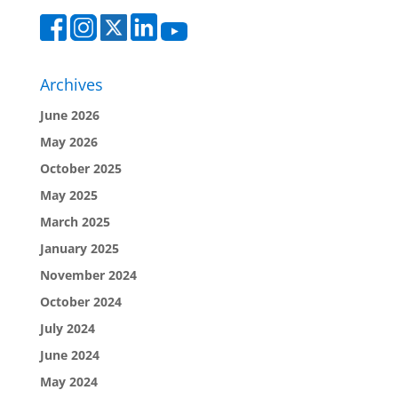
Archives
June 2026
May 2026
October 2025
May 2025
March 2025
January 2025
November 2024
October 2024
July 2024
June 2024
May 2024