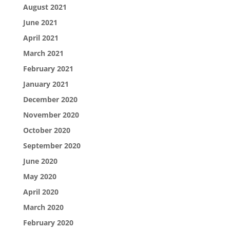
August 2021
June 2021
April 2021
March 2021
February 2021
January 2021
December 2020
November 2020
October 2020
September 2020
June 2020
May 2020
April 2020
March 2020
February 2020