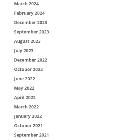
March 2024
February 2024
December 2023
September 2023
August 2023
July 2023
December 2022
October 2022
June 2022
May 2022
April 2022
March 2022
January 2022
October 2021
September 2021