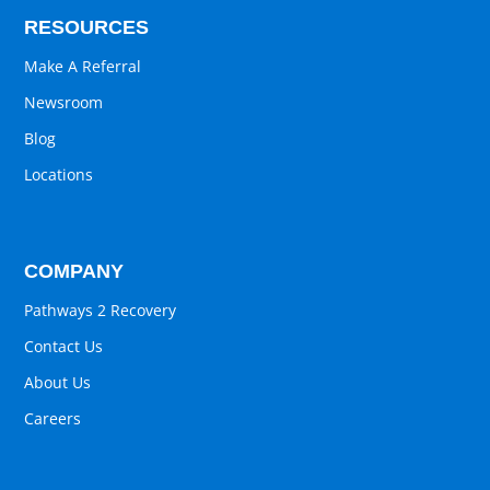
RESOURCES
Make A Referral
Newsroom
Blog
Locations
COMPANY
Pathways 2 Recovery
Contact Us
About Us
Careers