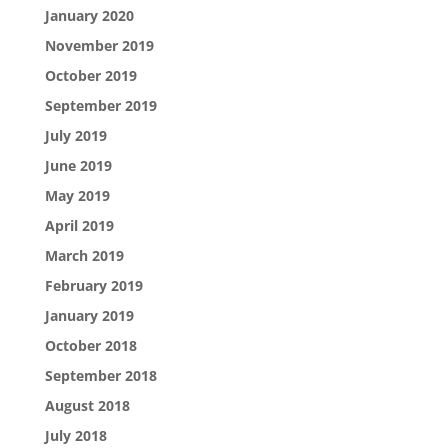
January 2020
November 2019
October 2019
September 2019
July 2019
June 2019
May 2019
April 2019
March 2019
February 2019
January 2019
October 2018
September 2018
August 2018
July 2018