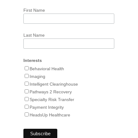
First Name
Last Name
Interests
Behavioral Health
Imaging
Intelligent Clearinghouse
Pathways 2 Recovery
Specialty Risk Transfer
Payment Integrity
HeadsUp Healthcare