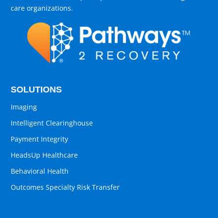
care organizations.
SOLUTIONS
Imaging
Intelligent Clearinghouse
Payment Integrity
HeadsUp Healthcare
Behavioral Health
Outcomes Specialty Risk Transfer