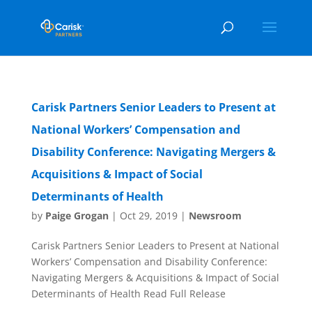
Carisk Partners Senior Leaders to Present at
National Workers’ Compensation and
Disability Conference: Navigating Mergers &
Acquisitions & Impact of Social
Determinants of Health
by
Paige Grogan
|
Oct 29, 2019
|
Newsroom
Carisk Partners Senior Leaders to Present at National
Workers’ Compensation and Disability Conference:
Navigating Mergers & Acquisitions & Impact of Social
Determinants of Health Read Full Release