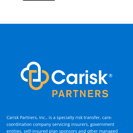
Carisk Partners, Inc., is a specialty risk transfer, care-
coordination company servicing insurers, government
entities, self-insured plan sponsors and other managed