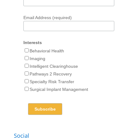
Email Address (required)
Interests
Behavioral Health
Imaging
Intelligent Clearinghouse
Pathways 2 Recovery
Specialty Risk Transfer
Surgical Implant Management
Social