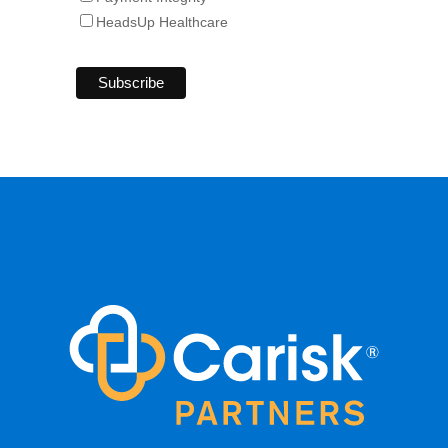
HeadsUp Healthcare