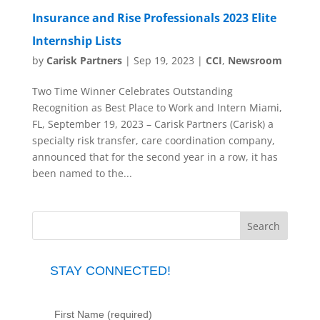
Insurance and Rise Professionals 2023 Elite
Internship Lists
by
Carisk Partners
|
Sep 19, 2023
|
CCI
,
Newsroom
Two Time Winner Celebrates Outstanding
Recognition as Best Place to Work and Intern Miami,
FL, September 19, 2023 – Carisk Partners (Carisk) a
specialty risk transfer, care coordination company,
announced that for the second year in a row, it has
been named to the...
STAY CONNECTED!
First Name (required)