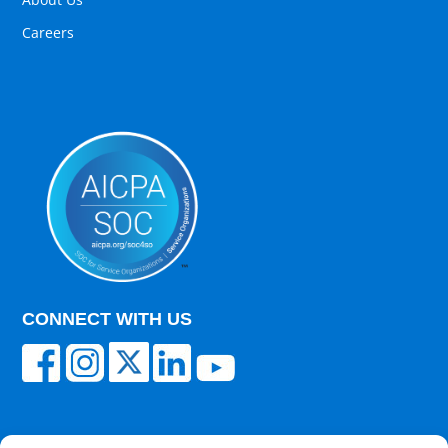
Careers
CONNECT WITH US