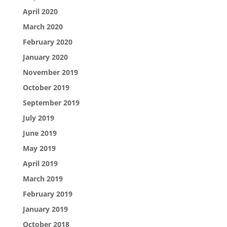
April 2020
March 2020
February 2020
January 2020
November 2019
October 2019
September 2019
July 2019
June 2019
May 2019
April 2019
March 2019
February 2019
January 2019
October 2018