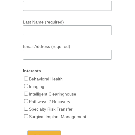
Last Name (required)
Email Address (required)
Interests
Behavioral Health
Imaging
Intelligent Clearinghouse
Pathways 2 Recovery
Specialty Risk Transfer
Surgical Implant Management