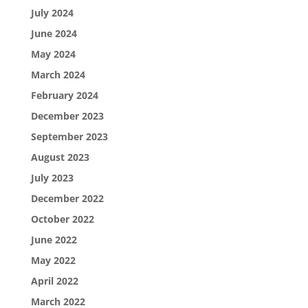
July 2024
June 2024
May 2024
March 2024
February 2024
December 2023
September 2023
August 2023
July 2023
December 2022
October 2022
June 2022
May 2022
April 2022
March 2022