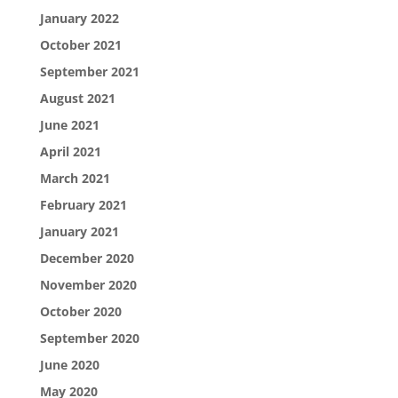
January 2022
October 2021
September 2021
August 2021
June 2021
April 2021
March 2021
February 2021
January 2021
December 2020
November 2020
October 2020
September 2020
June 2020
May 2020