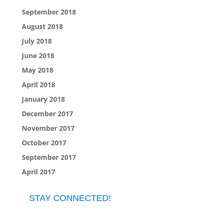
September 2018
August 2018
July 2018
June 2018
May 2018
April 2018
January 2018
December 2017
November 2017
October 2017
September 2017
April 2017
STAY CONNECTED!