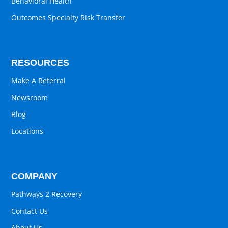
Behavioral Health
Outcomes Specialty Risk Transfer
RESOURCES
Make A Referral
Newsroom
Blog
Locations
COMPANY
Pathways 2 Recovery
Contact Us
About Us