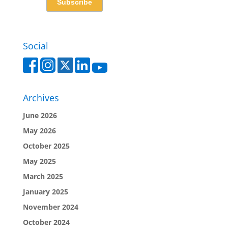
Social
Archives
June 2026
May 2026
October 2025
May 2025
March 2025
January 2025
November 2024
October 2024