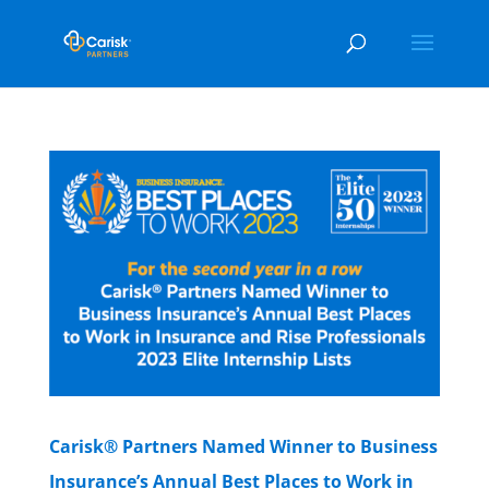
Carisk® Partners Named Winner to Business
Insurance’s Annual Best Places to Work in