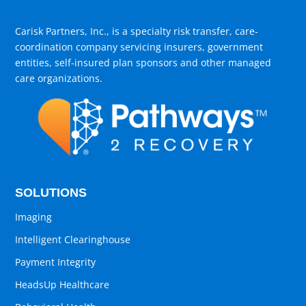
Carisk Partners, Inc., is a specialty risk transfer, care-
coordination company servicing insurers, government
entities, self-insured plan sponsors and other managed
care organizations.
SOLUTIONS
Imaging
Intelligent Clearinghouse
Payment Integrity
HeadsUp Healthcare