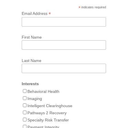
*
indicates required
*
Email Address
First Name
Last Name
Interests
Behavioral Health
Imaging
Intelligent Clearinghouse
Pathways 2 Recovery
Specialty Risk Transfer
Payment Integrity