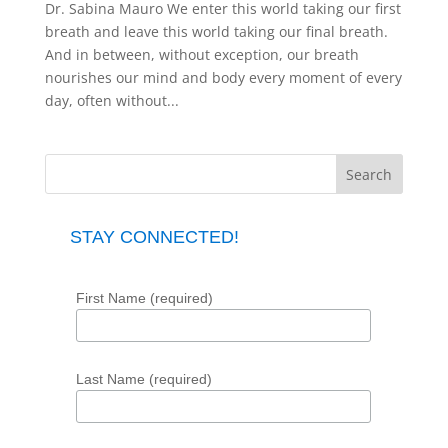
Dr. Sabina Mauro We enter this world taking our first
breath and leave this world taking our final breath.
And in between, without exception, our breath
nourishes our mind and body every moment of every
day, often without...
STAY CONNECTED!
First Name (required)
Last Name (required)