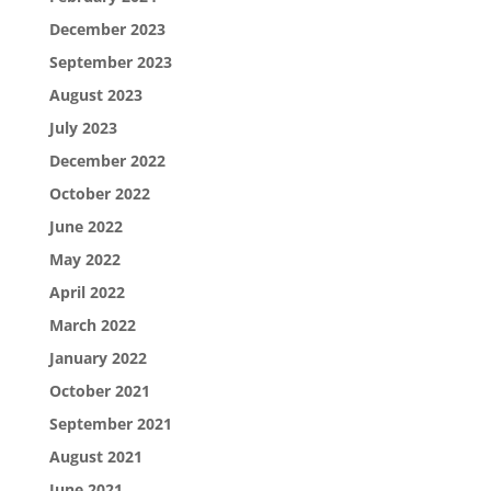
December 2023
September 2023
August 2023
July 2023
December 2022
October 2022
June 2022
May 2022
April 2022
March 2022
January 2022
October 2021
September 2021
August 2021
June 2021