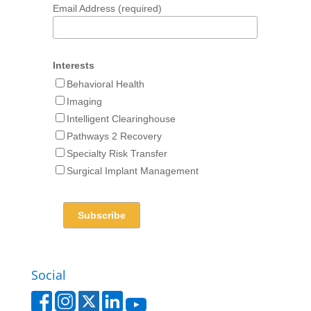
Email Address (required)
Interests
Behavioral Health
Imaging
Intelligent Clearinghouse
Pathways 2 Recovery
Specialty Risk Transfer
Surgical Implant Management
Social