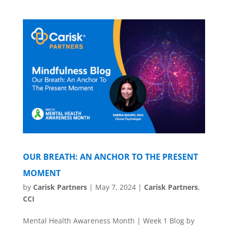
OUR BREATH: AN ANCHOR TO THE PRESENT
MOMENT
by
Carisk Partners
|
May 7, 2024
|
Carisk Partners
,
CCI
Mental Health Awareness Month | Week 1 Blog by