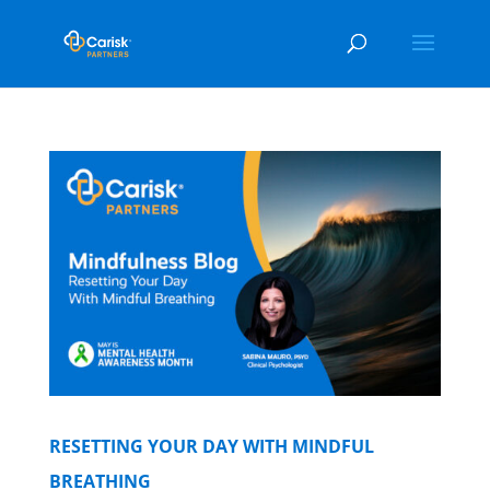
RESETTING YOUR DAY WITH MINDFUL
BREATHING