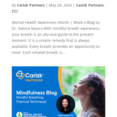
by
Carisk Partners
|
May 28, 2024
|
Carisk Partners
,
CCI
Mental Health Awareness Month | Week 4 Blog by
Dr. Sabina Mauro With mindful breath awareness,
your breath is an ally and guide to the present
moment. It is a simple remedy that is always
available. Every breath provides an opportunity to
reset. Each inhaled breath is...