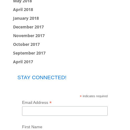
May 2018
April 2018
January 2018
December 2017
November 2017
October 2017
September 2017
April 2017
STAY CONNECTED!
*
indicates required
*
Email Address
First Name