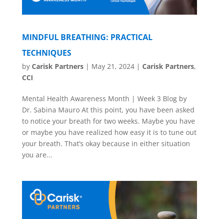
MINDFUL BREATHING: PRACTICAL
TECHNIQUES
by
Carisk Partners
|
May 21, 2024
|
Carisk Partners
,
CCI
Mental Health Awareness Month | Week 3 Blog by
Dr. Sabina Mauro At this point, you have been asked
to notice your breath for two weeks. Maybe you have
or maybe you have realized how easy it is to tune out
your breath. That’s okay because in either situation
you are...