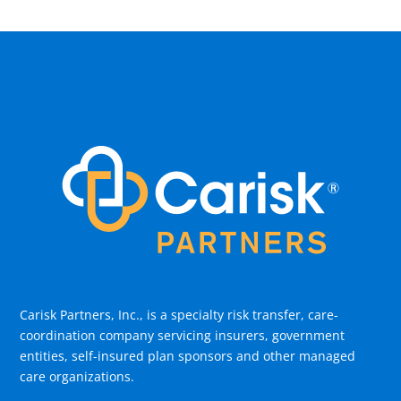
Carisk Partners, Inc., is a specialty risk transfer, care-
coordination company servicing insurers, government
entities, self-insured plan sponsors and other managed
care organizations.