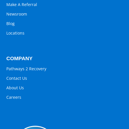
Make A Referral
Newsroom
Blog
Locations
COMPANY
Pathways 2 Recovery
Contact Us
About Us
Careers