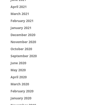
April 2021
March 2021
February 2021
January 2021
December 2020
November 2020
October 2020
September 2020
June 2020
May 2020
April 2020
March 2020
February 2020
January 2020