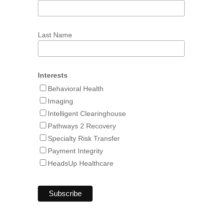
Last Name
Interests
Behavioral Health
Imaging
Intelligent Clearinghouse
Pathways 2 Recovery
Specialty Risk Transfer
Payment Integrity
HeadsUp Healthcare