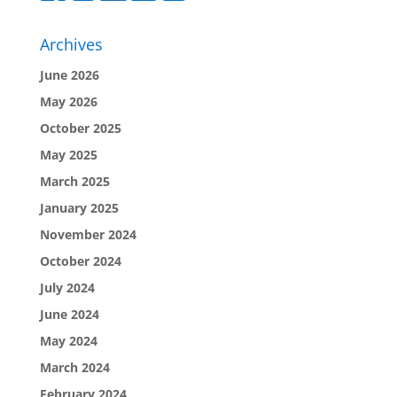
Archives
June 2026
May 2026
October 2025
May 2025
March 2025
January 2025
November 2024
October 2024
July 2024
June 2024
May 2024
March 2024
February 2024