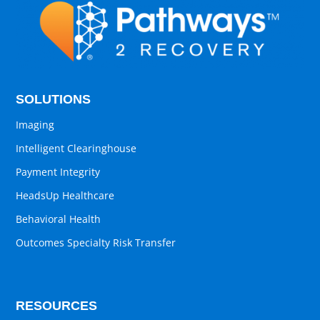
SOLUTIONS
Imaging
Intelligent Clearinghouse
Payment Integrity
HeadsUp Healthcare
Behavioral Health
Outcomes Specialty Risk Transfer
RESOURCES