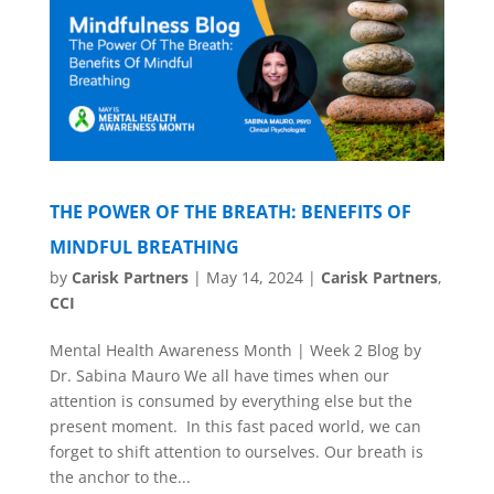
THE POWER OF THE BREATH: BENEFITS OF
MINDFUL BREATHING
by
Carisk Partners
|
May 14, 2024
|
Carisk Partners
,
CCI
Mental Health Awareness Month | Week 2 Blog by
Dr. Sabina Mauro We all have times when our
attention is consumed by everything else but the
present moment. In this fast paced world, we can
forget to shift attention to ourselves. Our breath is
the anchor to the...