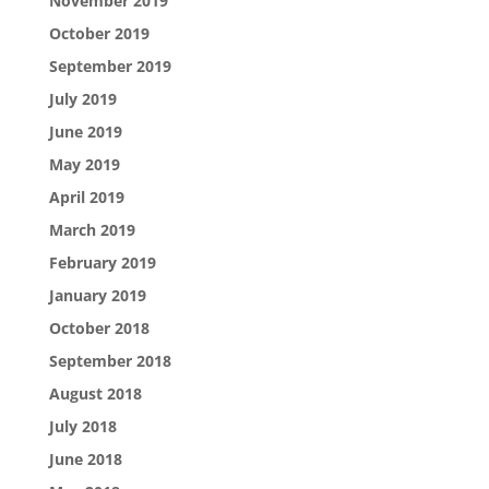
November 2019
October 2019
September 2019
July 2019
June 2019
May 2019
April 2019
March 2019
February 2019
January 2019
October 2018
September 2018
August 2018
July 2018
June 2018