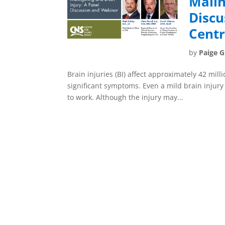
Malin
Discu
Centr
by
Paige 
Brain injuries (BI) affect approximately 42 mil
significant symptoms. Even a mild brain injury c
to work. Although the injury may...