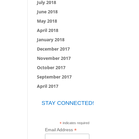
July 2018
June 2018
May 2018
April 2018
January 2018
December 2017
November 2017
October 2017
September 2017
April 2017
STAY CONNECTED!
*
indicates required
*
Email Address