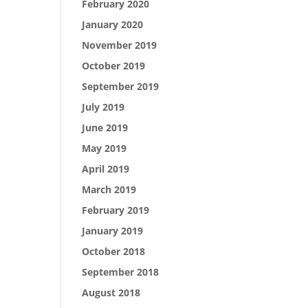
February 2020
January 2020
November 2019
October 2019
September 2019
July 2019
June 2019
May 2019
April 2019
March 2019
February 2019
January 2019
October 2018
September 2018
August 2018