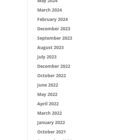
May 2024
March 2024
February 2024
December 2023
September 2023
August 2023
July 2023
December 2022
October 2022
June 2022
May 2022
April 2022
March 2022
January 2022
October 2021