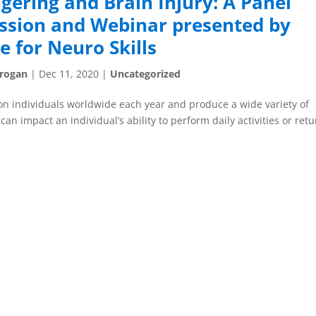
gering and Brain Injury: A Panel
ssion and Webinar presented by
e for Neuro Skills
Grogan
|
Dec 11, 2020
|
Uncategorized
lion individuals worldwide each year and produce a wide variety of
an impact an individual’s ability to perform daily activities or ret