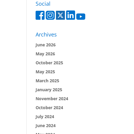
Social
Archives
June 2026
May 2026
October 2025
May 2025
March 2025
January 2025
November 2024
October 2024
July 2024
June 2024