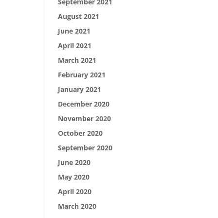
September 2021
August 2021
June 2021
April 2021
March 2021
February 2021
January 2021
December 2020
November 2020
October 2020
September 2020
June 2020
May 2020
April 2020
March 2020