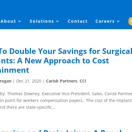
About
Solutions
Contact
Careers
o Double Your Savings for Surgica
nts: A New Approach to Cost
ainment
Grogan
|
Dec 21, 2020
|
Carisk Partners
,
CCI
by: Thomas Downey, Executive Vice President, Sales, Carisk Partne
ain point for workers compensation payers. The cost of the implant
d there are state-specific...