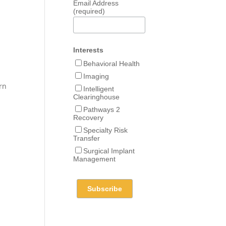
Email Address
(required)
Interests
Behavioral Health
Imaging
urn
Intelligent
Clearinghouse
Pathways 2
Recovery
Specialty Risk
Transfer
Surgical Implant
Management