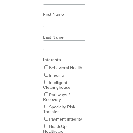
First Name
Last Name
Interests
Behavioral Health
Imaging
Intelligent
Clearinghouse
Pathways 2
Recovery
Specialty Risk
Transfer
Payment Integrity
HeadsUp
Healthcare