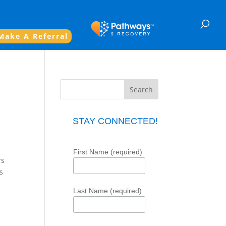
Make A Referral
l
STAY CONNECTED!
First Name (required)
rs
s
Last Name (required)