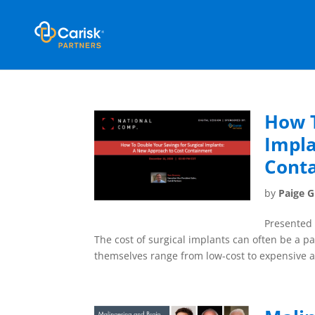
How T
Impla
Cont
by
Paige 
Presented 
The cost of surgical implants can often be a p
themselves range from low-cost to expensive an