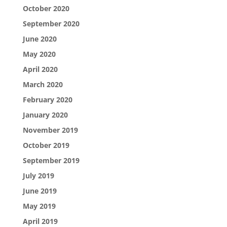
October 2020
September 2020
June 2020
May 2020
April 2020
March 2020
February 2020
January 2020
November 2019
October 2019
September 2019
July 2019
June 2019
May 2019
April 2019