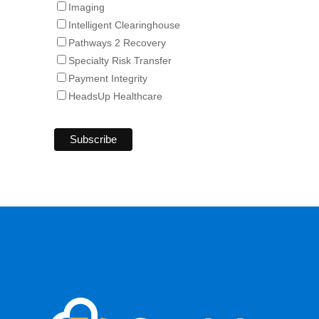
Imaging
Intelligent Clearinghouse
Pathways 2 Recovery
Specialty Risk Transfer
Payment Integrity
HeadsUp Healthcare