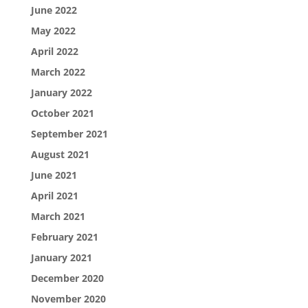
June 2022
May 2022
April 2022
March 2022
January 2022
October 2021
September 2021
August 2021
June 2021
April 2021
March 2021
February 2021
January 2021
December 2020
November 2020