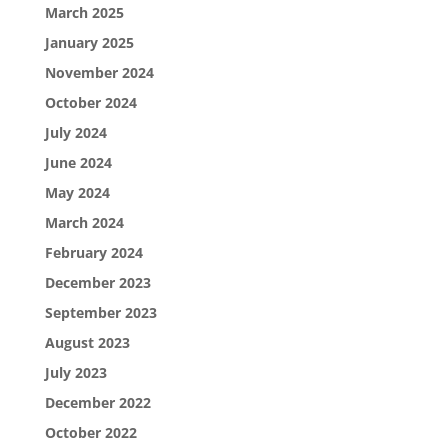
March 2025
January 2025
November 2024
October 2024
July 2024
June 2024
May 2024
March 2024
February 2024
December 2023
September 2023
August 2023
July 2023
December 2022
October 2022