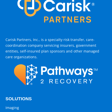
Carisk Partners, Inc., is a specialty risk transfer, care-
coordination company servicing insurers, government
entities, self-insured plan sponsors and other managed
care organizations.
SOLUTIONS
Imaging