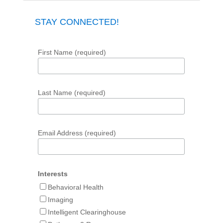
STAY CONNECTED!
First Name (required)
Last Name (required)
Email Address (required)
Interests
Behavioral Health
Imaging
Intelligent Clearinghouse