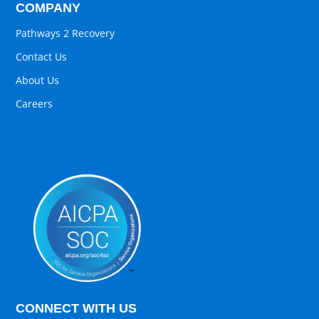
COMPANY
Pathways 2 Recovery
Contact Us
About Us
Careers
CONNECT WITH US