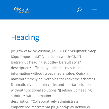
Heading
[vc_row css=”.vc_custom_1455250872494{margin-top:
80px !important;}”][vc_column width=”3/4″]
[setsen_ut_heading subtitle=”Default style”
description=”Efficiently unleash cross-media
information without cross-media value. Quickly
maximize timely deliverables for real-time schemas.
Dramatically maintain clicks-and-mortar solutions
without functional solutions.”][setsen_ut_heading
subtitle=”with animation”
description=”Collaboratively administrate
empowered markets via plug-and-play networks.