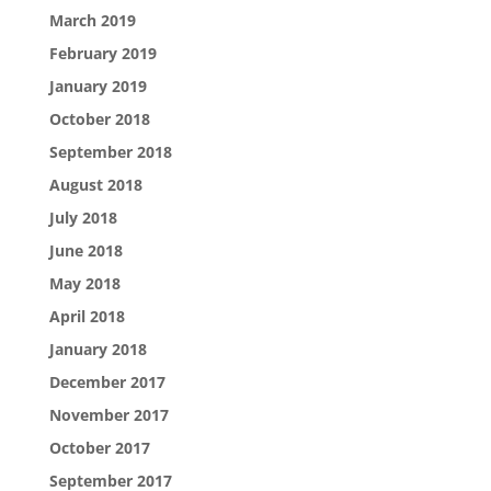
March 2019
February 2019
January 2019
October 2018
September 2018
August 2018
July 2018
June 2018
May 2018
April 2018
January 2018
December 2017
November 2017
October 2017
September 2017