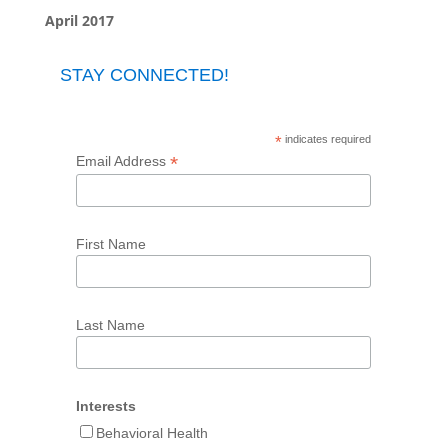
April 2017
STAY CONNECTED!
*
indicates required
*
Email Address
First Name
Last Name
Interests
Behavioral Health