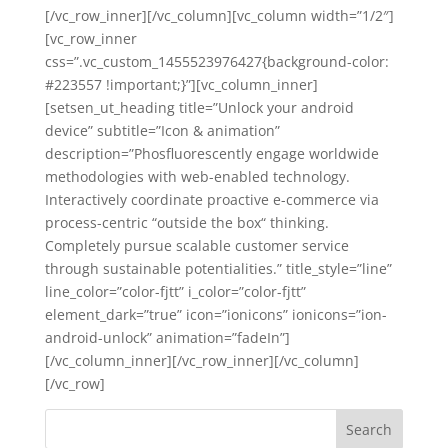
[/vc_row_inner][/vc_column][vc_column width=”1/2″]
[vc_row_inner
css=”.vc_custom_1455523976427{background-color:
#223557 !important;}”][vc_column_inner]
[setsen_ut_heading title=”Unlock your android
device” subtitle=”Icon & animation”
description=”Phosfluorescently engage worldwide
methodologies with web-enabled technology.
Interactively coordinate proactive e-commerce via
process-centric “outside the box“ thinking.
Completely pursue scalable customer service
through sustainable potentialities.” title_style=”line”
line_color=”color-fjtt” i_color=”color-fjtt”
element_dark=”true” icon=”ionicons” ionicons=”ion-
android-unlock” animation=”fadeIn”]
[/vc_column_inner][/vc_row_inner][/vc_column]
[/vc_row]