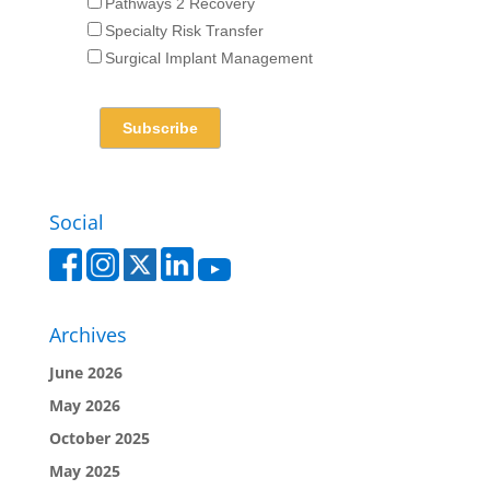
Pathways 2 Recovery
Specialty Risk Transfer
Surgical Implant Management
Social
Archives
June 2026
May 2026
October 2025
May 2025