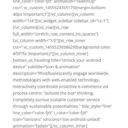
line_color=”color-fjtt” animation=”fadeInUp”
css=”.vc_custom_1455524355175{margin-bottom:
40px !important;}”][/vc_column][vc_column
width=”1/4″][vc_widget_sidebar sidebar_id=”cs-1″]
[/vc_column][/vc_row][vc_row
full_width=”stretch_row_content_no_spaces”]
[vc_column width=”1/2″][vc_row_inner
css=”.vc_custom_1455523938629{background-color:
#f5f7fa !important;}”][vc_column_inner]
[setsen_ut_heading title=”Unlock your android
device” subtitle=”Icon & animation”
description=”Phosfluorescently engage worldwide
methodologies with web-enabled technology.
Interactively coordinate proactive e-commerce via
process-centric “outside the box“ thinking.
Completely pursue scalable customer service
through sustainable potentialities.” title_style=”line”
line_color=”color-fjtt” i_color=”color-fjtt”
icon=”ionicons” ionicons=”ion-android-unlock”
animation=”fadeIn”][/vc_column_inner]