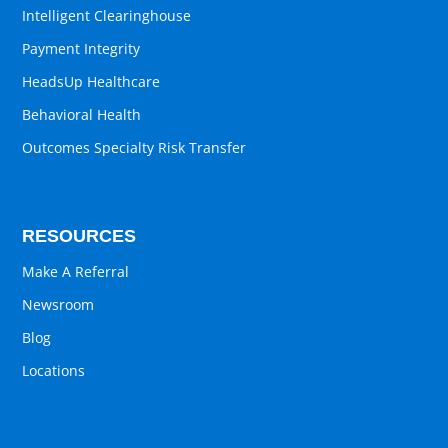
Intelligent Clearinghouse
Payment Integrity
HeadsUp Healthcare
Behavioral Health
Outcomes Specialty Risk Transfer
RESOURCES
Make A Referral
Newsroom
Blog
Locations