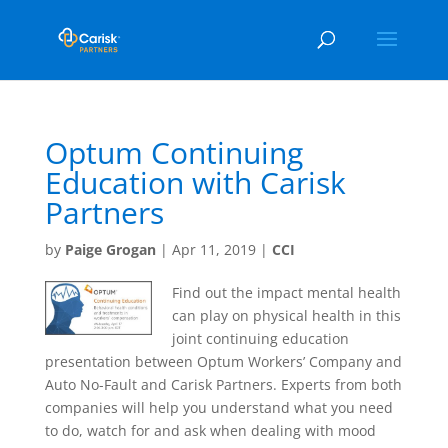
Optum Continuing
Education with Carisk
Partners
by
Paige Grogan
|
Apr 11, 2019
|
CCI
Find out the impact mental health
can play on physical health in this
joint continuing education
presentation between Optum Workers’ Company and
Auto No-Fault and Carisk Partners. Experts from both
companies will help you understand what you need
to do, watch for and ask when dealing with mood