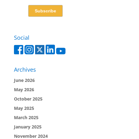
Social
Archives
June 2026
May 2026
October 2025
May 2025
March 2025
January 2025
November 2024