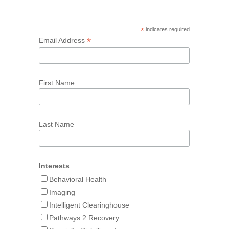
*
indicates required
*
Email Address
First Name
Last Name
Interests
Behavioral Health
Imaging
Intelligent Clearinghouse
Pathways 2 Recovery