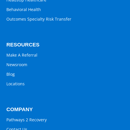
Behavioral Health
Outcomes Specialty Risk Transfer
RESOURCES
Make A Referral
Newsroom
Blog
Locations
COMPANY
Pathways 2 Recovery
Contact Us