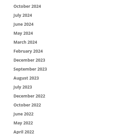
October 2024
July 2024
June 2024
May 2024
March 2024
February 2024
December 2023
September 2023
August 2023
July 2023
December 2022
October 2022
June 2022
May 2022
April 2022