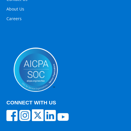
About Us
Careers
CONNECT WITH US