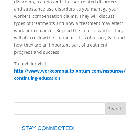
disorders, trauma and stressor-related disorders
and substance use disorders as you manage your
workers’ compensation claims. They will discuss
types of treatments and how a treatment may effect
work performance. Beyond the injured worker, they
will also review the characteristics of a caregiver and
how they are an important part of treatment
progress and success.
To register visit:
http://www.workcompauto.optum.com/resources/
continuing-education
STAY CONNECTED!