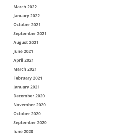
March 2022
January 2022
October 2021
September 2021
August 2021
June 2021
April 2021
March 2021
February 2021
January 2021
December 2020
November 2020
October 2020
September 2020
June 2020