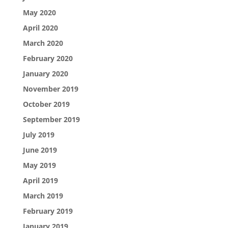
May 2020
April 2020
March 2020
February 2020
January 2020
November 2019
October 2019
September 2019
July 2019
June 2019
May 2019
April 2019
March 2019
February 2019
January 2019