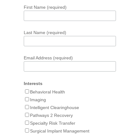
First Name (required)
Last Name (required)
Email Address (required)
Interests
Behavioral Health
Imaging
Intelligent Clearinghouse
Pathways 2 Recovery
Specialty Risk Transfer
Surgical Implant Management