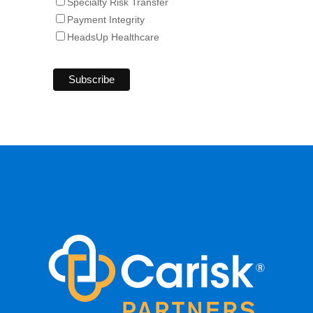
Specialty Risk Transfer
Payment Integrity
HeadsUp Healthcare