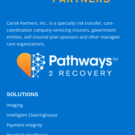
Carisk Partners, Inc., is a specialty risk transfer, care-
coordination company servicing insurers, government
entities, self-insured plan sponsors and other managed
care organizations.
SOLUTIONS
Imaging
Intelligent Clearinghouse
Payment Integrity
HeadsUp Healthcare