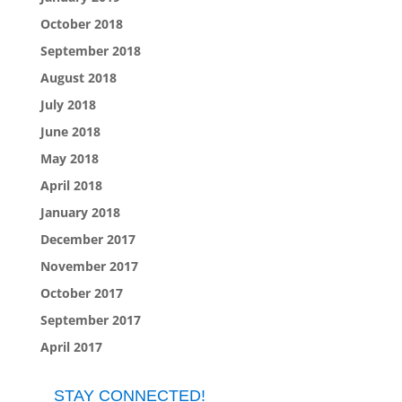
October 2018
September 2018
August 2018
July 2018
June 2018
May 2018
April 2018
January 2018
December 2017
November 2017
October 2017
September 2017
April 2017
STAY CONNECTED!