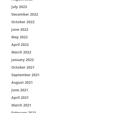
July 2023
December 2022
October 2022
June 2022
May 2022
April 2022
March 2022
January 2022
October 2021
September 2021
August 2021
June 2021
April 2021
March 2021
February 2021