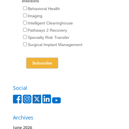
Interests
Behavioral Health
Imaging
Intelligent Clearinghouse
Pathways 2 Recovery
Specialty Risk Transfer
Surgical Implant Management
Social
Archives
June 2026