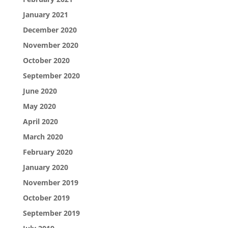
January 2021
December 2020
November 2020
October 2020
September 2020
June 2020
May 2020
April 2020
March 2020
February 2020
January 2020
November 2019
October 2019
September 2019