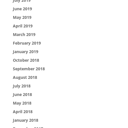
July 2019
June 2019
May 2019
April 2019
March 2019
February 2019
January 2019
October 2018
September 2018
August 2018
July 2018
June 2018
May 2018
April 2018
January 2018