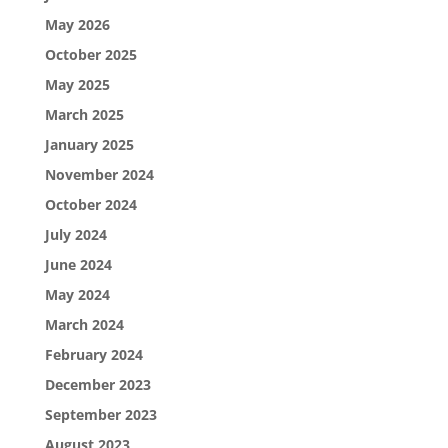
May 2026
October 2025
May 2025
March 2025
January 2025
November 2024
October 2024
July 2024
June 2024
May 2024
March 2024
February 2024
December 2023
September 2023
August 2023