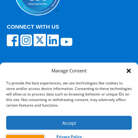
CONNECT WITH US
Manage Consent
© 2025 Carisk Partners. All rights reserved.
To provide the best experiences, we use technologies like cookies to
store and/or access device information. Consenting to these technologies
Terms of Use
|
Privacy Policy
|
Cultural
will allow us to process data such as browsing behavior or unique IDs on
Competency
|
Transparency in Coverage
|
Powered
this site. Not consenting or withdrawing consent, may adversely affect
by V12 Marketing
certain features and functions.
Accept
Privacy Policy