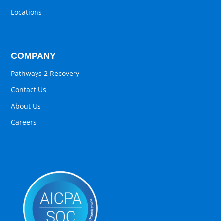
Locations
COMPANY
Pathways 2 Recovery
Contact Us
About Us
Careers