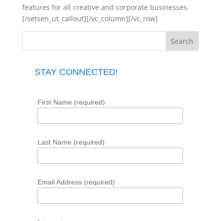
features for all creative and corporate businesses.
[/setsen_ut_callout][/vc_column][/vc_row]
STAY CONNECTED!
First Name (required)
Last Name (required)
Email Address (required)