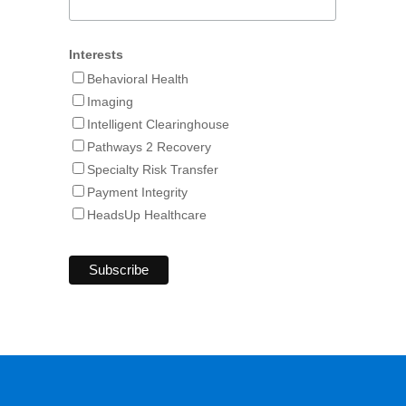
Interests
Behavioral Health
Imaging
Intelligent Clearinghouse
Pathways 2 Recovery
Specialty Risk Transfer
Payment Integrity
HeadsUp Healthcare