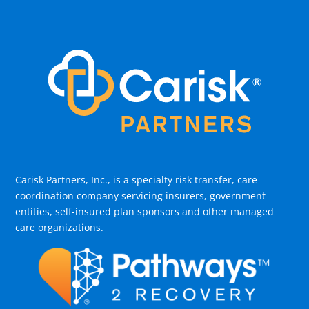
Carisk Partners, Inc., is a specialty risk transfer, care-
coordination company servicing insurers, government
entities, self-insured plan sponsors and other managed
care organizations.