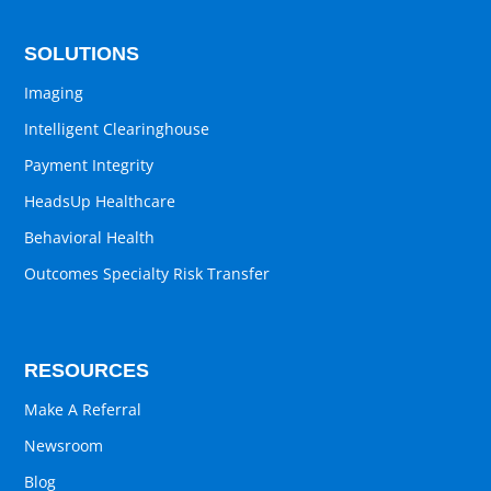
SOLUTIONS
Imaging
Intelligent Clearinghouse
Payment Integrity
HeadsUp Healthcare
Behavioral Health
Outcomes Specialty Risk Transfer
RESOURCES
Make A Referral
Newsroom
Blog