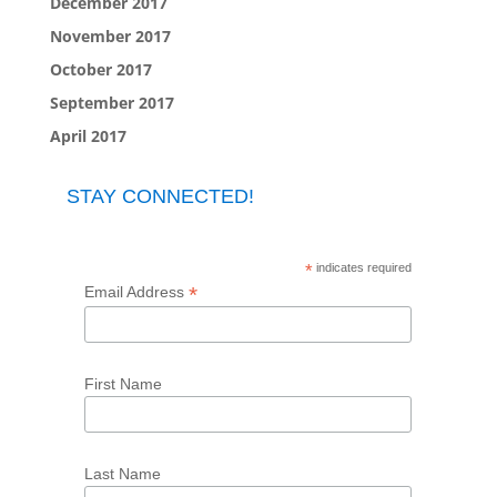
December 2017
November 2017
October 2017
September 2017
April 2017
STAY CONNECTED!
*
indicates required
*
Email Address
First Name
Last Name