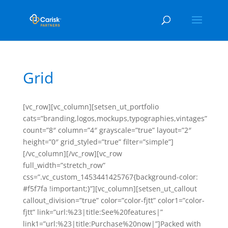
Grid
[vc_row][vc_column][setsen_ut_portfolio
cats=”branding,logos,mockups,typographies,vintages”
count=”8″ column=”4″ grayscale=”true” layout=”2″
height=”0″ grid_styled=”true” filter=”simple”]
[/vc_column][/vc_row][vc_row
full_width=”stretch_row”
css=”.vc_custom_1453441425767{background-color:
#f5f7fa !important;}”][vc_column][setsen_ut_callout
callout_division=”true” color=”color-fjtt” color1=”color-
fjtt” link=”url:%23|title:See%20features|”
link1=”url:%23|title:Purchase%20now|”]Packed with