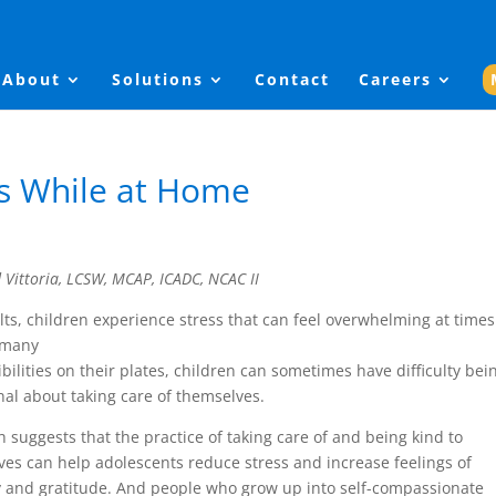
About
Solutions
Contact
Careers
ds While at Home
d Vittoria, LCSW, MCAP, ICADC, NCAC II
lts, children experience stress that can feel overwhelming at times
 many
bilities on their plates, children can sometimes have difficulty bei
nal about taking care of themselves.
 suggests that the practice of taking care of and being kind to
es can help adolescents reduce stress and increase feelings of
y and gratitude. And people who grow up into self-compassionate