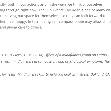
dly, both in our actions and in the ways we think of ourselves,
going through right now. The Fun Events Calendar is one of many wa
ut carving out space for themselves, so they can look forward to
them feel happy. In turn, being self-compassionate may allow chil
and giving care to others.
O. D., & Biegel, G. M. (2014).Effects of a mindfulness group on Latino
d stress, mindfulness, self-compassion, and psychological symptoms. The
163
 for teens: Mindfulness skills to help you deal with stress. Oakland, CA