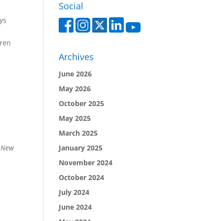
Social
ys
dren
Archives
June 2026
May 2026
October 2025
May 2025
March 2025
January 2025
: New
November 2024
October 2024
July 2024
June 2024