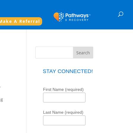
Make A Referral
STAY CONNECTED!
.
First Name (required)
ng
Last Name (required)