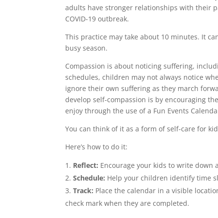
adults have stronger relationships with their 
COVID-19 outbreak.
This practice may take about 10 minutes. It ca
busy season.
Compassion is about noticing suffering, includ
schedules, children may not always notice wh
ignore their own suffering as they march forwa
develop self-compassion is by encouraging them
enjoy through the use of a Fun Events Calenda
You can think of it as a form of self-care for kid
Here’s how to do it:
Reflect:
Encourage your kids to write down a l
Schedule:
Help your children identify time s
Track:
Place the calendar in a visible locatio
check mark when they are completed.