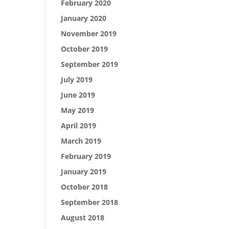
February 2020
January 2020
November 2019
October 2019
September 2019
July 2019
June 2019
May 2019
April 2019
March 2019
February 2019
January 2019
October 2018
September 2018
August 2018