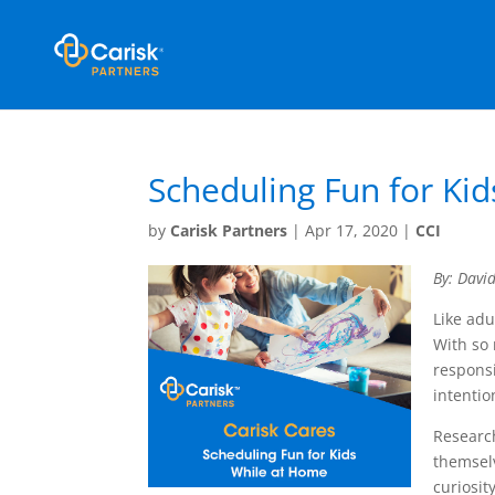
Scheduling Fun for Ki
by
Carisk Partners
|
Apr 17, 2020
|
CCI
By: Davi
Like adu
With so
responsi
intentio
Research
themselv
curiosit