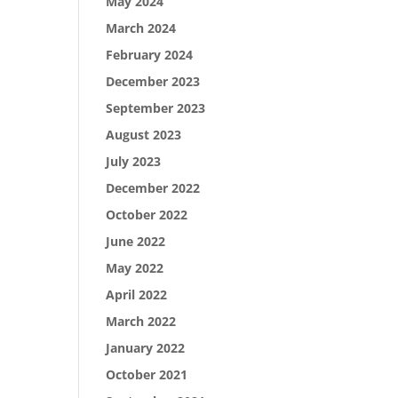
May 2024
March 2024
February 2024
December 2023
September 2023
August 2023
July 2023
December 2022
October 2022
June 2022
May 2022
April 2022
March 2022
January 2022
October 2021