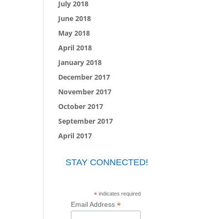
July 2018
June 2018
May 2018
April 2018
January 2018
December 2017
November 2017
October 2017
September 2017
April 2017
STAY CONNECTED!
*
indicates required
*
Email Address