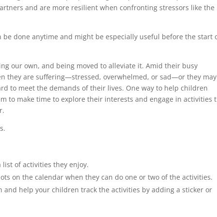
partners and are more resilient when confronting stressors like the
n be done anytime and might be especially useful before the start 
ing our own, and being moved to alleviate it. Amid their busy
en they are suffering—stressed, overwhelmed, or sad—or they may
rd to meet the demands of their lives. One way to help children
 to make time to explore their interests and engage in activities 
r.
s.
ist of activities they enjoy.
lots on the calendar when they can do one or two of the activities.
n and help your children track the activities by adding a sticker or