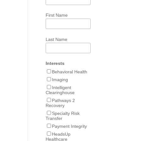
First Name
Last Name
Interests
Behavioral Health
Imaging
Intelligent
Clearinghouse
Pathways 2
Recovery
Specialty Risk
Transfer
Payment Integrity
HeadsUp
Healthcare