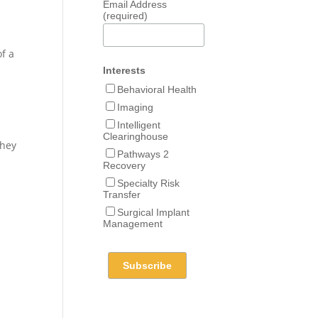
Email Address
(required)
of a
Interests
Behavioral Health
Imaging
Intelligent
Clearinghouse
they
Pathways 2
Recovery
Specialty Risk
Transfer
Surgical Implant
Management