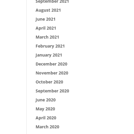
September 2021
August 2021
June 2021
April 2021
March 2021
February 2021
January 2021
December 2020
November 2020
October 2020
September 2020
June 2020
May 2020
April 2020
March 2020