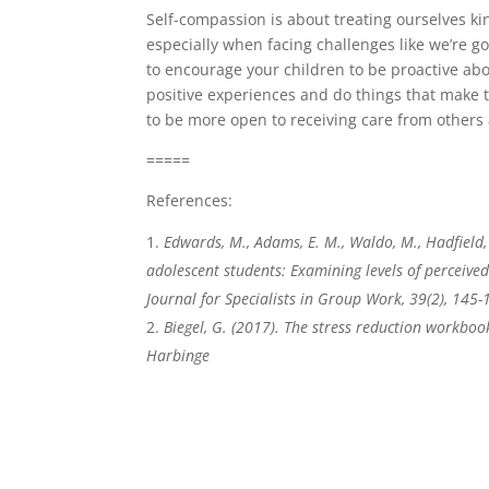
Self-compassion is about treating ourselves kin
especially when facing challenges like we’re 
to encourage your children to be proactive abo
positive experiences and do things that make 
to be more open to receiving care from others 
=====
References:
Edwards, M., Adams, E. M., Waldo, M., Hadfield, 
adolescent students: Examining levels of perceive
Journal for Specialists in Group Work, 39(2), 145-
Biegel, G. (2017). The stress reduction workbook
Harbinge