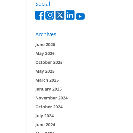
Social
Archives
June 2026
May 2026
October 2025
May 2025
March 2025
January 2025
November 2024
October 2024
July 2024
June 2024