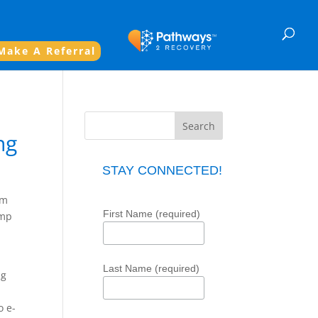
Make A Referral
ng
STAY CONNECTED!
im
First Name (required)
omp
Last Name (required)
ng
o e-