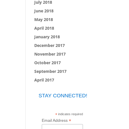
July 2018
June 2018
May 2018
April 2018
January 2018
December 2017
November 2017
October 2017
September 2017
April 2017
STAY CONNECTED!
*
indicates required
*
Email Address