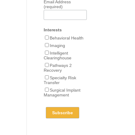
Email Address
(required)
Interests
Behavioral Health
Imaging
Intelligent
Clearinghouse
Pathways 2
Recovery
Specialty Risk
Transfer
Surgical Implant
Management