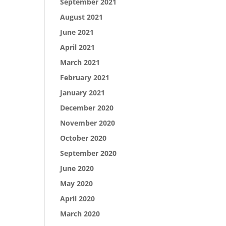
September 2021
August 2021
June 2021
April 2021
March 2021
February 2021
January 2021
December 2020
November 2020
October 2020
September 2020
June 2020
May 2020
April 2020
March 2020