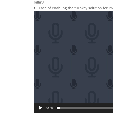
billing
Ease of enabling the turnkey solution for P
Video
Player
00:00