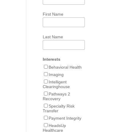
First Name
Last Name
Interests
Behavioral Health
Imaging
Intelligent
Clearinghouse
Pathways 2
Recovery
Specialty Risk
Transfer
Payment Integrity
HeadsUp
Healthcare