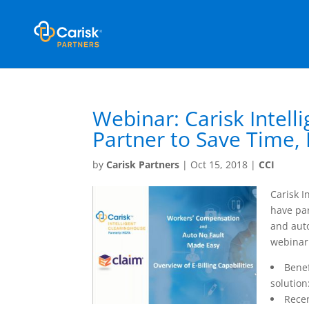
Webinar: Carisk Intel
Partner to Save Time, 
by
Carisk Partners
|
Oct 15, 2018
|
CCI
Carisk I
have par
and auto
webinar 
Benef
solution
Recen