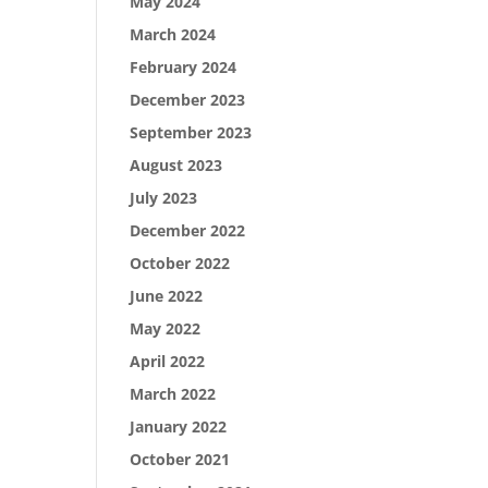
May 2024
March 2024
February 2024
December 2023
September 2023
August 2023
July 2023
December 2022
October 2022
June 2022
May 2022
April 2022
March 2022
January 2022
October 2021