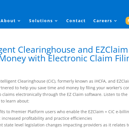
About
Solutions
Contact
Careers
ligent Clearinghouse and EZClaim
Money with Electronic Claim Fili
ntelligent Clearinghouse (CiC), formerly known as iHCFA, and EZCla
tnered to help you save time and money by filing your worker’s c
 claims electronically through the EZ Claim software. Listen to the
to learn about:
its to Premier Platform users who enable the EZClaim + CiC e-billi
: increased profitability and practice efficiencies
t state level legislation changes impacting providers as it relates t