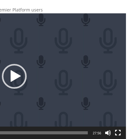
remier Platform users
27:56