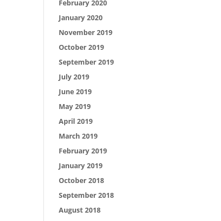
February 2020
January 2020
November 2019
October 2019
September 2019
July 2019
June 2019
May 2019
April 2019
March 2019
February 2019
January 2019
October 2018
September 2018
August 2018