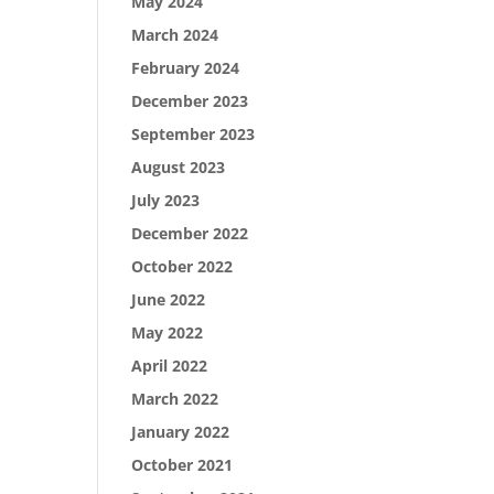
May 2024
March 2024
February 2024
December 2023
September 2023
August 2023
July 2023
December 2022
October 2022
June 2022
May 2022
April 2022
March 2022
January 2022
October 2021