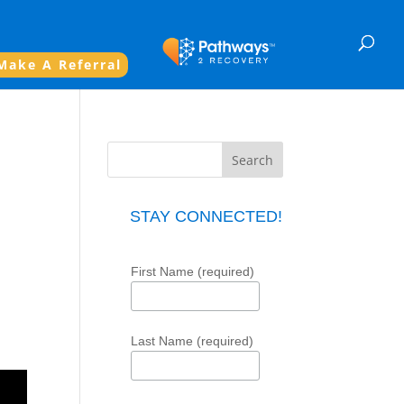
Make A Referral
STAY CONNECTED!
First Name (required)
Last Name (required)