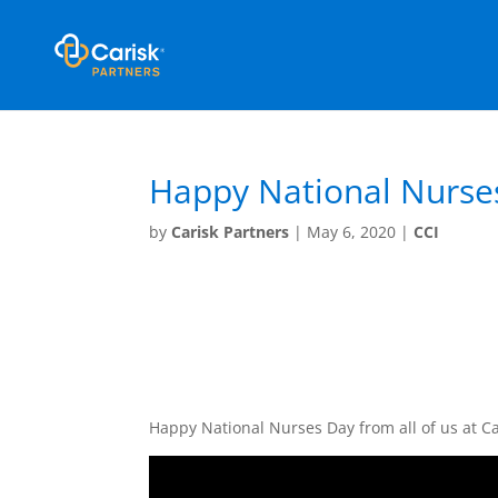
Happy National Nurse
by
Carisk Partners
|
May 6, 2020
|
CCI
Happy National Nurses Day from all of us at 