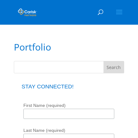
Portfolio
STAY CONNECTED!
First Name (required)
Last Name (required)