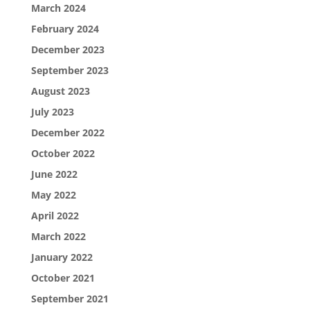
March 2024
February 2024
December 2023
September 2023
August 2023
July 2023
December 2022
October 2022
June 2022
May 2022
April 2022
March 2022
January 2022
October 2021
September 2021