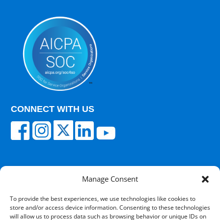
CONNECT WITH US
Manage Consent
© 2025 Carisk Partners. All rights reserved.
To provide the best experiences, we use technologies like cookies to
store and/or access device information. Consenting to these technologies
Terms of Use
|
Privacy Policy
|
Cultural
will allow us to process data such as browsing behavior or unique IDs on