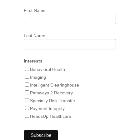
First Name
Last Name
Interests
Behavioral Health
Imaging
Intelligent Clearinghouse
Pathways 2 Recovery
Specialty Risk Transfer
Payment Integrity
HeadsUp Healthcare