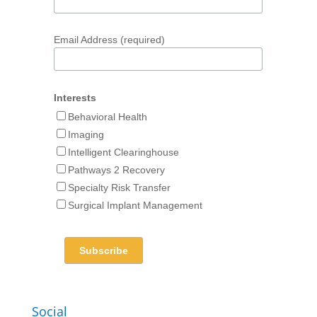
Email Address (required)
Interests
Behavioral Health
Imaging
Intelligent Clearinghouse
Pathways 2 Recovery
Specialty Risk Transfer
Surgical Implant Management
Social