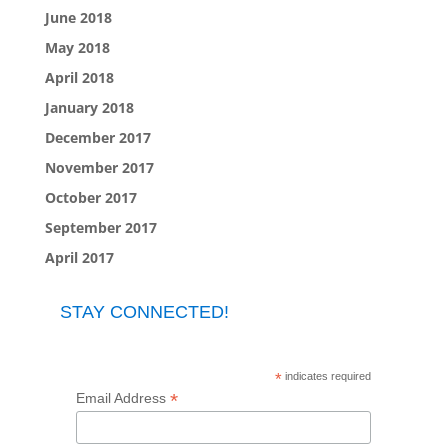
June 2018
May 2018
April 2018
January 2018
December 2017
November 2017
October 2017
September 2017
April 2017
STAY CONNECTED!
*
indicates required
*
Email Address