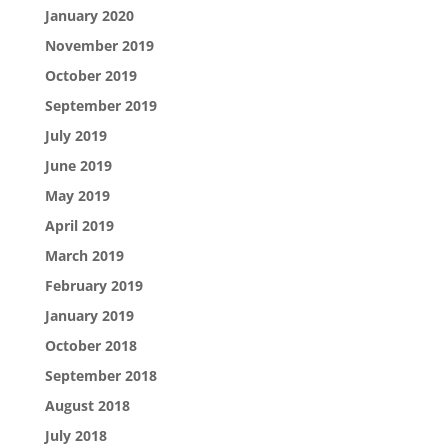
January 2020
November 2019
October 2019
September 2019
July 2019
June 2019
May 2019
April 2019
March 2019
February 2019
January 2019
October 2018
September 2018
August 2018
July 2018