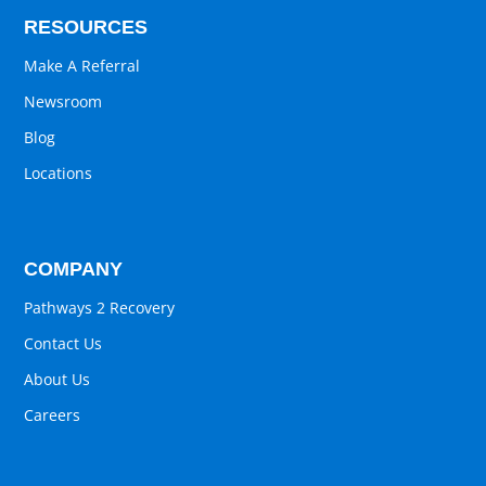
RESOURCES
Make A Referral
Newsroom
Blog
Locations
COMPANY
Pathways 2 Recovery
Contact Us
About Us
Careers