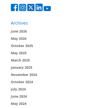
Archives
June 2026
May 2026
October 2025
May 2025
March 2025
January 2025
November 2024
October 2024
July 2024
June 2024
May 2024