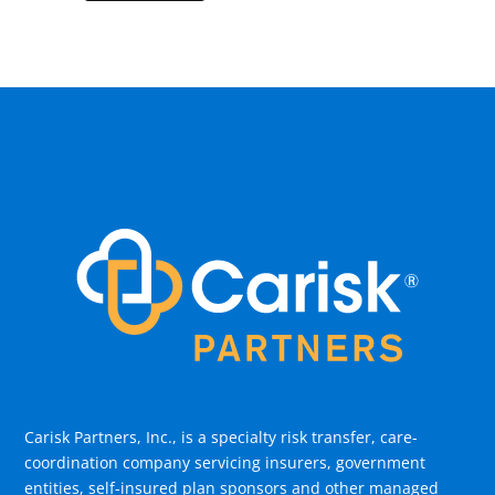
Carisk Partners, Inc., is a specialty risk transfer, care-
coordination company servicing insurers, government
entities, self-insured plan sponsors and other managed