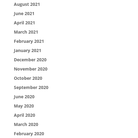
August 2021
June 2021
April 2021
March 2021
February 2021
January 2021
December 2020
November 2020
October 2020
September 2020
June 2020
May 2020
April 2020
March 2020
February 2020