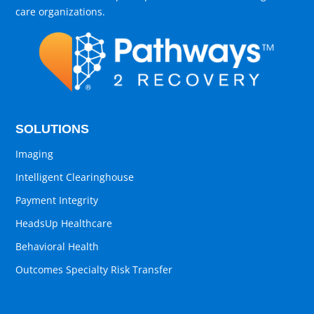
care organizations.
SOLUTIONS
Imaging
Intelligent Clearinghouse
Payment Integrity
HeadsUp Healthcare
Behavioral Health
Outcomes Specialty Risk Transfer