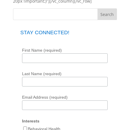
20px !important;}”][/vc_column][/vc_row]
STAY CONNECTED!
First Name (required)
Last Name (required)
Email Address (required)
Interests
Behavioral Health