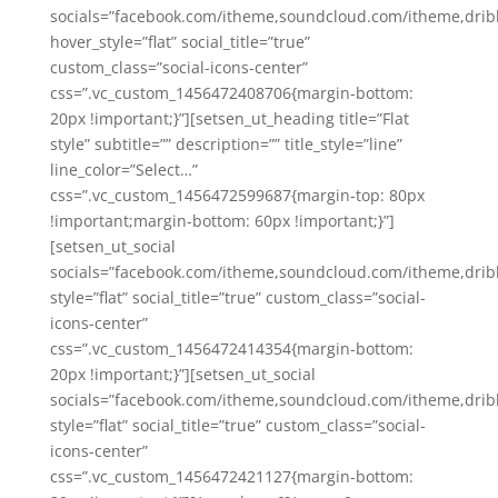
socials=”facebook.com/itheme,soundcloud.com/itheme,drib
hover_style=”flat” social_title=”true”
custom_class=”social-icons-center”
css=”.vc_custom_1456472408706{margin-bottom:
20px !important;}”][setsen_ut_heading title=”Flat
style” subtitle=”” description=”” title_style=”line”
line_color=”Select…”
css=”.vc_custom_1456472599687{margin-top: 80px
!important;margin-bottom: 60px !important;}”]
[setsen_ut_social
socials=”facebook.com/itheme,soundcloud.com/itheme,drib
style=”flat” social_title=”true” custom_class=”social-
icons-center”
css=”.vc_custom_1456472414354{margin-bottom:
20px !important;}”][setsen_ut_social
socials=”facebook.com/itheme,soundcloud.com/itheme,drib
style=”flat” social_title=”true” custom_class=”social-
icons-center”
css=”.vc_custom_1456472421127{margin-bottom: