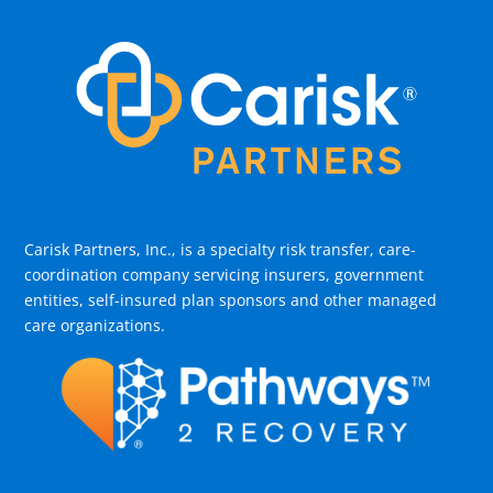
Carisk Partners, Inc., is a specialty risk transfer, care-
coordination company servicing insurers, government
entities, self-insured plan sponsors and other managed
care organizations.