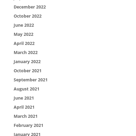
December 2022
October 2022
June 2022
May 2022
April 2022
March 2022
January 2022
October 2021
September 2021
August 2021
June 2021
April 2021
March 2021
February 2021
January 2021