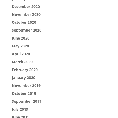
December 2020
November 2020
October 2020
September 2020
June 2020
May 2020
April 2020
March 2020
February 2020
January 2020
November 2019
October 2019
September 2019
July 2019
June 2019