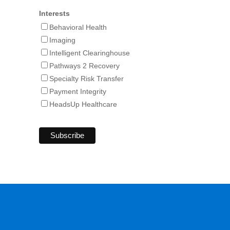
Interests
Behavioral Health
Imaging
Intelligent Clearinghouse
Pathways 2 Recovery
Specialty Risk Transfer
Payment Integrity
HeadsUp Healthcare