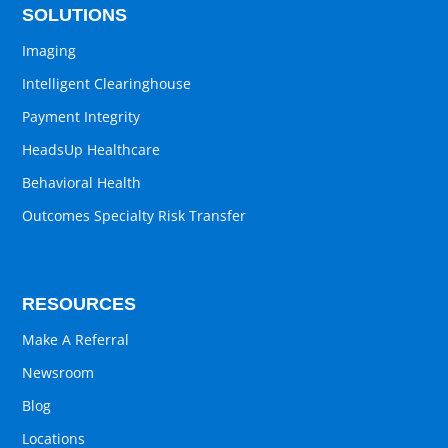
SOLUTIONS
Imaging
Intelligent Clearinghouse
Payment Integrity
HeadsUp Healthcare
Behavioral Health
Outcomes Specialty Risk Transfer
RESOURCES
Make A Referral
Newsroom
Blog
Locations