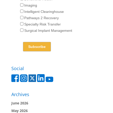
Imaging
Intelligent Clearinghouse
Pathways 2 Recovery
Specialty Risk Transfer
Surgical Implant Management
Social
Archives
June 2026
May 2026