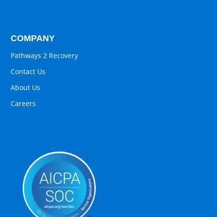
COMPANY
Pathways 2 Recovery
Contact Us
About Us
Careers