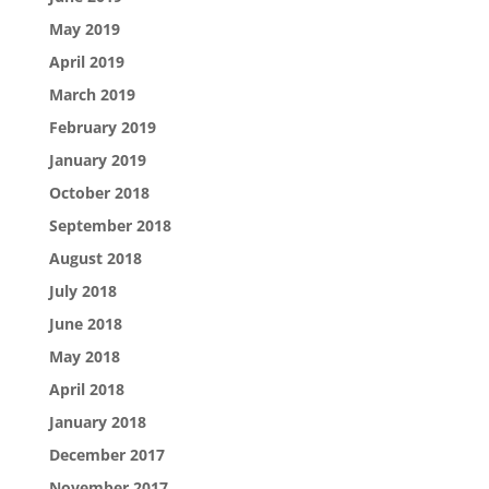
May 2019
April 2019
March 2019
February 2019
January 2019
October 2018
September 2018
August 2018
July 2018
June 2018
May 2018
April 2018
January 2018
December 2017
November 2017