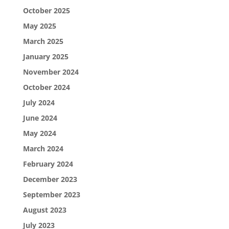
October 2025
May 2025
March 2025
January 2025
November 2024
October 2024
July 2024
June 2024
May 2024
March 2024
February 2024
December 2023
September 2023
August 2023
July 2023