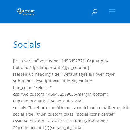
Socials
[vc_row css=”.vc_custom_1456452721104{margin-
bottom: 40px !important;}”][vc_column]
[setsen_ut_heading title=”Default style & Hover style”
subtitle=”” description=”” title_style=”line”
line_color=”Select…”
css=”.vc_custom_1456472589035{margin-bottom:
60px !important;}”][setsen_ut_social
socials=”facebook.com/itheme,soundcloud.com/itheme,drib
social_title=”true” custom_class=”social-icons-center”
css=”.vc_custom_1456472381300{margin-bottom:
20px !important;}”][setsen_ut_social