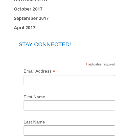
October 2017
September 2017
April 2017
STAY CONNECTED!
*
indicates required
*
Email Address
First Name
Last Name