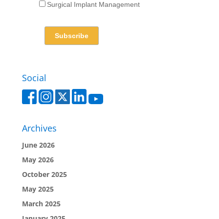
Surgical Implant Management
Social
Archives
June 2026
May 2026
October 2025
May 2025
March 2025
January 2025