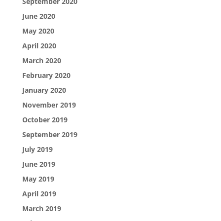
September 2020
June 2020
May 2020
April 2020
March 2020
February 2020
January 2020
November 2019
October 2019
September 2019
July 2019
June 2019
May 2019
April 2019
March 2019