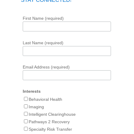
STAY CONNECTED!
First Name (required)
Last Name (required)
Email Address (required)
Interests
Behavioral Health
Imaging
Intelligent Clearinghouse
Pathways 2 Recovery
Specialty Risk Transfer