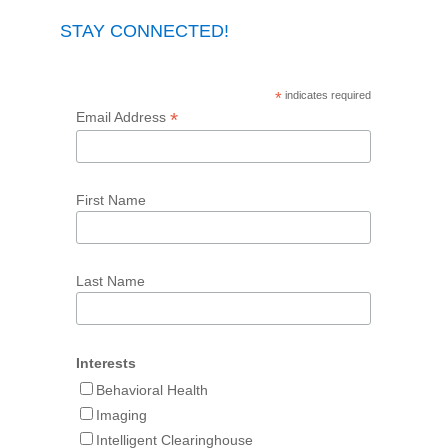
STAY CONNECTED!
*
indicates required
*
Email Address
First Name
Last Name
Interests
Behavioral Health
Imaging
Intelligent Clearinghouse