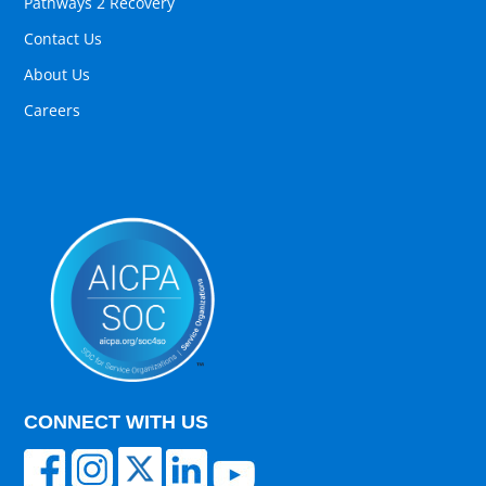
Pathways 2 Recovery
Contact Us
About Us
Careers
CONNECT WITH US