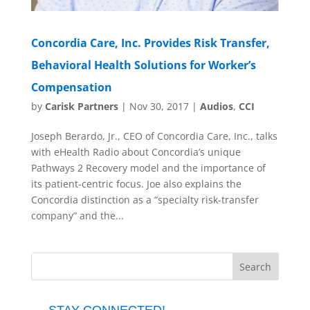
Concordia Care, Inc. Provides Risk Transfer,
Behavioral Health Solutions for Worker’s
Compensation
by
Carisk Partners
|
Nov 30, 2017
|
Audios
,
CCI
Joseph Berardo, Jr., CEO of Concordia Care, Inc., talks
with eHealth Radio about Concordia’s unique
Pathways 2 Recovery model and the importance of
its patient-centric focus. Joe also explains the
Concordia distinction as a “specialty risk-transfer
company” and the...