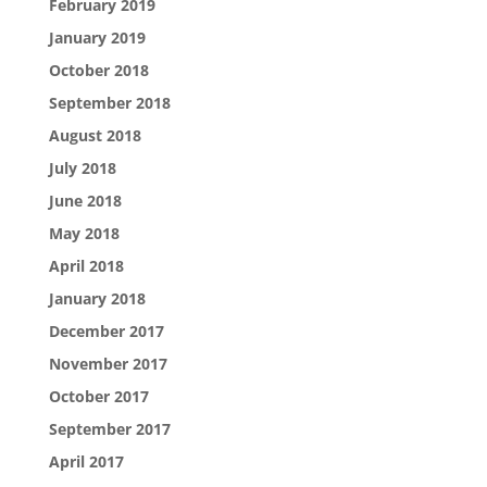
February 2019
January 2019
October 2018
September 2018
August 2018
July 2018
June 2018
May 2018
April 2018
January 2018
December 2017
November 2017
October 2017
September 2017
April 2017