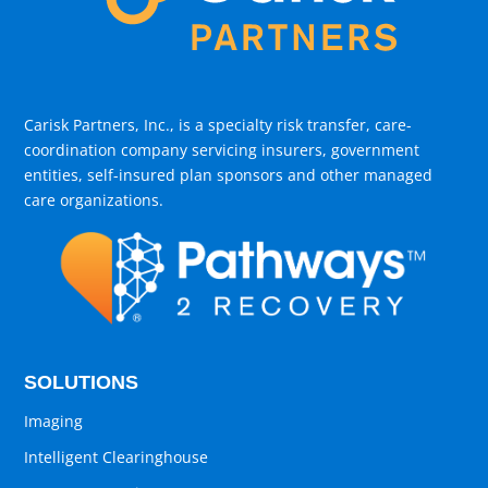
Carisk Partners, Inc., is a specialty risk transfer, care-
coordination company servicing insurers, government
entities, self-insured plan sponsors and other managed
care organizations.
SOLUTIONS
Imaging
Intelligent Clearinghouse