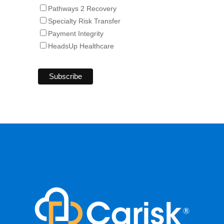
Pathways 2 Recovery
Specialty Risk Transfer
Payment Integrity
HeadsUp Healthcare