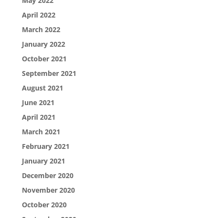
May 2022
April 2022
March 2022
January 2022
October 2021
September 2021
August 2021
June 2021
April 2021
March 2021
February 2021
January 2021
December 2020
November 2020
October 2020