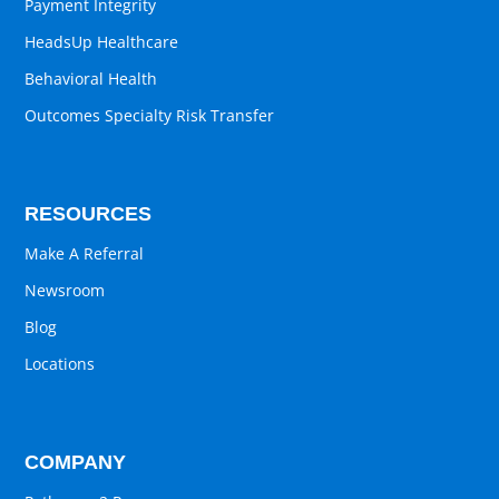
Payment Integrity
HeadsUp Healthcare
Behavioral Health
Outcomes Specialty Risk Transfer
RESOURCES
Make A Referral
Newsroom
Blog
Locations
COMPANY