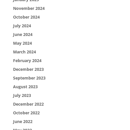
November 2024
October 2024
July 2024
June 2024
May 2024
March 2024
February 2024
December 2023
September 2023
August 2023
July 2023
December 2022
October 2022
June 2022