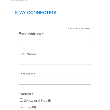
STAY CONNECTED!
*
indicates required
*
Email Address
First Name
Last Name
Interests
Behavioral Health
Imaging