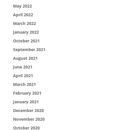
May 2022
April 2022
March 2022
January 2022
October 2021
September 2021
August 2021
June 2021
April 2021
March 2021
February 2021
January 2021
December 2020
November 2020
October 2020