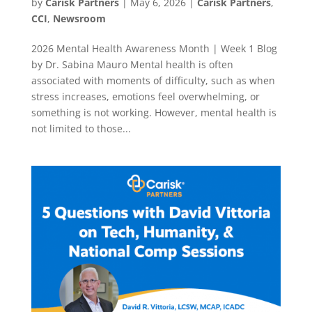
by
Carisk Partners
|
May 6, 2026
|
Carisk Partners
,
CCI
,
Newsroom
2026 Mental Health Awareness Month | Week 1 Blog
by Dr. Sabina Mauro Mental health is often
associated with moments of difficulty, such as when
stress increases, emotions feel overwhelming, or
something is not working. However, mental health is
not limited to those...