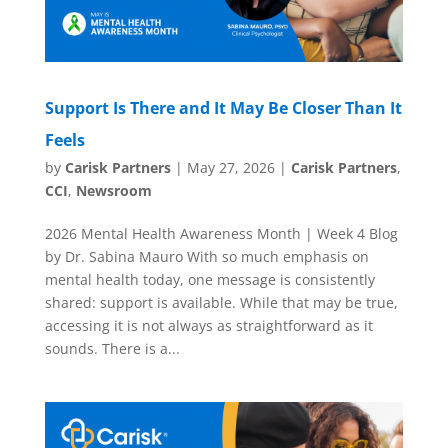
Support Is There and It May Be Closer Than It
Feels
by
Carisk Partners
|
May 27, 2026
|
Carisk Partners
,
CCI
,
Newsroom
2026 Mental Health Awareness Month | Week 4 Blog
by Dr. Sabina Mauro With so much emphasis on
mental health today, one message is consistently
shared: support is available. While that may be true,
accessing it is not always as straightforward as it
sounds. There is a...