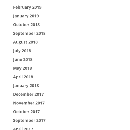
February 2019
January 2019
October 2018
September 2018
August 2018
July 2018
June 2018
May 2018
April 2018
January 2018
December 2017
November 2017
October 2017
September 2017
April 2017