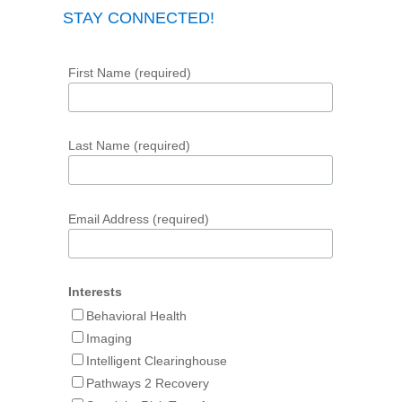
STAY CONNECTED!
First Name (required)
Last Name (required)
Email Address (required)
Interests
Behavioral Health
Imaging
Intelligent Clearinghouse
Pathways 2 Recovery