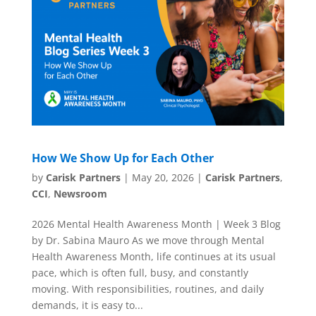
How We Show Up for Each Other
by
Carisk Partners
|
May 20, 2026
|
Carisk Partners
,
CCI
,
Newsroom
2026 Mental Health Awareness Month | Week 3 Blog
by Dr. Sabina Mauro As we move through Mental
Health Awareness Month, life continues at its usual
pace, which is often full, busy, and constantly
moving. With responsibilities, routines, and daily
demands, it is easy to...