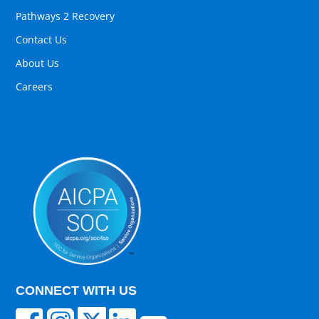
Pathways 2 Recovery
Contact Us
About Us
Careers
CONNECT WITH US