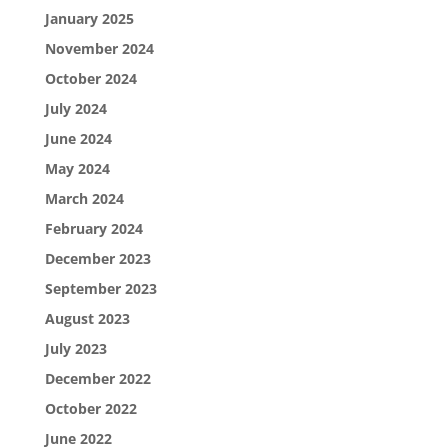
January 2025
November 2024
October 2024
July 2024
June 2024
May 2024
March 2024
February 2024
December 2023
September 2023
August 2023
July 2023
December 2022
October 2022
June 2022