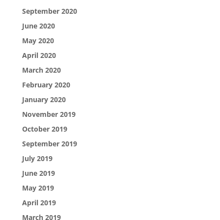
September 2020
June 2020
May 2020
April 2020
March 2020
February 2020
January 2020
November 2019
October 2019
September 2019
July 2019
June 2019
May 2019
April 2019
March 2019