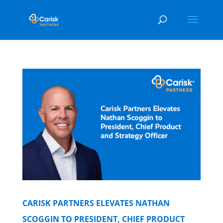
CARISK PARTNERS ELEVATES NATHAN
SCOGGIN TO PRESIDENT, CHIEF PRODUCT