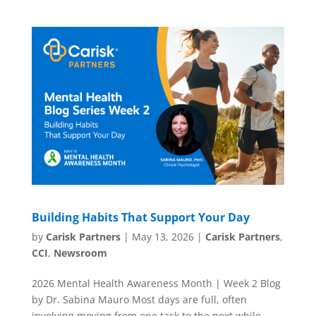
Building Habits That Support Your Day
by
Carisk Partners
|
May 13, 2026
|
Carisk Partners
,
CCI
,
Newsroom
2026 Mental Health Awareness Month | Week 2 Blog
by Dr. Sabina Mauro Most days are full, often
involving moving from one task to the next while