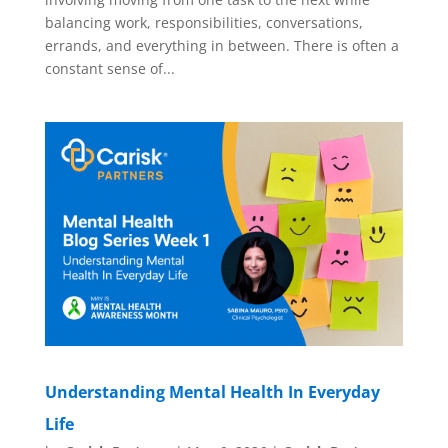
balancing work, responsibilities, conversations,
errands, and everything in between. There is often a
constant sense of...
Understanding Mental Health In Everyday
Life