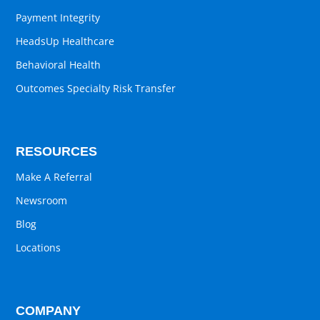
Payment Integrity
HeadsUp Healthcare
Behavioral Health
Outcomes Specialty Risk Transfer
RESOURCES
Make A Referral
Newsroom
Blog
Locations
COMPANY