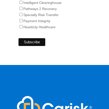
Intelligent Clearinghouse
Pathways 2 Recovery
Specialty Risk Transfer
Payment Integrity
HeadsUp Healthcare