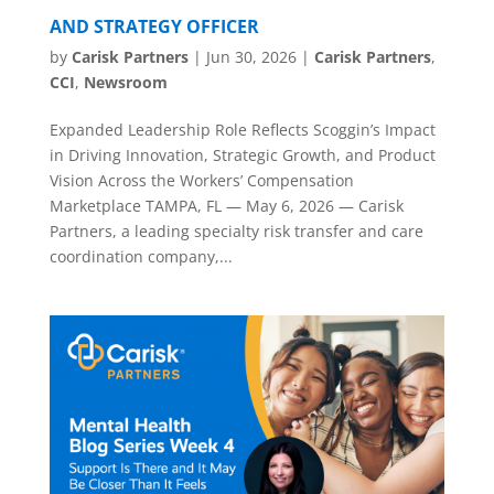
AND STRATEGY OFFICER
by
Carisk Partners
|
Jun 30, 2026
|
Carisk Partners
,
CCI
,
Newsroom
Expanded Leadership Role Reflects Scoggin’s Impact
in Driving Innovation, Strategic Growth, and Product
Vision Across the Workers’ Compensation
Marketplace TAMPA, FL — May 6, 2026 — Carisk
Partners, a leading specialty risk transfer and care
coordination company,...