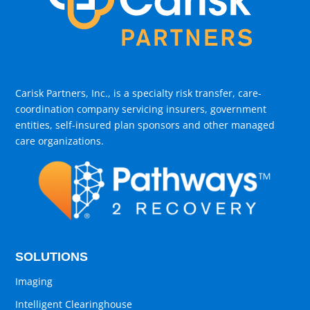
Carisk Partners, Inc., is a specialty risk transfer, care-
coordination company servicing insurers, government
entities, self-insured plan sponsors and other managed
care organizations.
SOLUTIONS
Imaging
Intelligent Clearinghouse