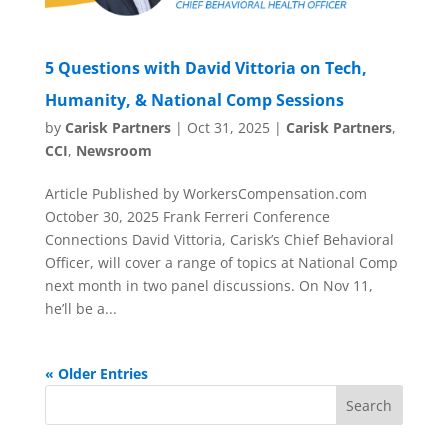
5 Questions with David Vittoria on Tech,
Humanity, & National Comp Sessions
by
Carisk Partners
|
Oct 31, 2025
|
Carisk Partners
,
CCI
,
Newsroom
Article Published by WorkersCompensation.com
October 30, 2025 Frank Ferreri Conference
Connections David Vittoria, Carisk’s Chief Behavioral
Officer, will cover a range of topics at National Comp
next month in two panel discussions. On Nov 11,
he’ll be a...
« Older Entries