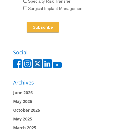
Specialty Risk Transfer
Surgical Implant Management
Social
Archives
June 2026
May 2026
October 2025
May 2025
March 2025