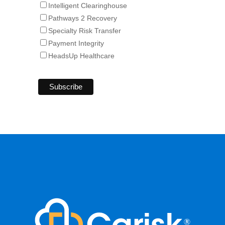
Intelligent Clearinghouse
Pathways 2 Recovery
Specialty Risk Transfer
Payment Integrity
HeadsUp Healthcare