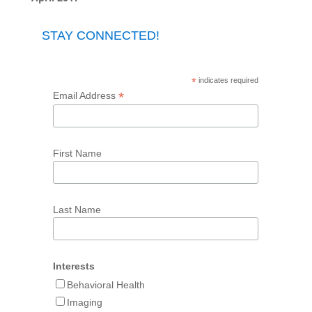
STAY CONNECTED!
*
indicates required
*
Email Address
First Name
Last Name
Interests
Behavioral Health
Imaging