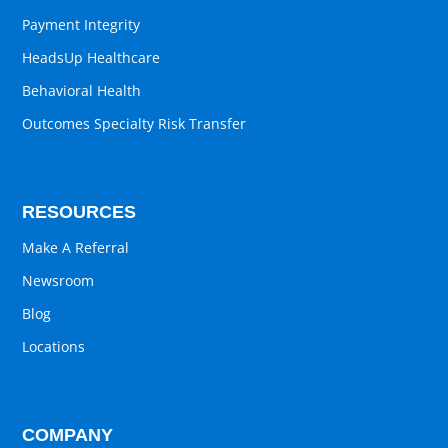
Payment Integrity
HeadsUp Healthcare
Behavioral Health
Outcomes Specialty Risk Transfer
RESOURCES
Make A Referral
Newsroom
Blog
Locations
COMPANY