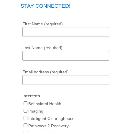
STAY CONNECTED!
First Name (required)
Last Name (required)
Email Address (required)
Interests
Behavioral Health
Imaging
Intelligent Clearinghouse
Pathways 2 Recovery