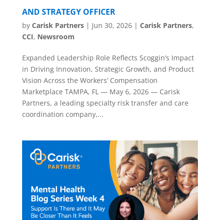
AND STRATEGY OFFICER
by
Carisk Partners
|
Jun 30, 2026
|
Carisk Partners
,
CCI
,
Newsroom
Expanded Leadership Role Reflects Scoggin’s Impact
in Driving Innovation, Strategic Growth, and Product
Vision Across the Workers’ Compensation
Marketplace TAMPA, FL — May 6, 2026 — Carisk
Partners, a leading specialty risk transfer and care
coordination company,...