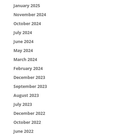
January 2025
November 2024
October 2024
July 2024
June 2024
May 2024
March 2024
February 2024
December 2023
September 2023
August 2023
July 2023
December 2022
October 2022
June 2022