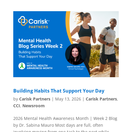
Building Habits That Support Your Day
by
Carisk Partners
|
May 13, 2026
|
Carisk Partners
,
CCI
,
Newsroom
2026 Mental Health Awareness Month | Week 2 Blog
by Dr. Sabina Mauro Most days are full, often
involving moving from one task to the next while