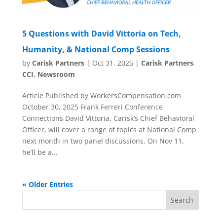
5 Questions with David Vittoria on Tech,
Humanity, & National Comp Sessions
by
Carisk Partners
|
Oct 31, 2025
|
Carisk Partners
,
CCI
,
Newsroom
Article Published by WorkersCompensation.com
October 30, 2025 Frank Ferreri Conference
Connections David Vittoria, Carisk’s Chief Behavioral
Officer, will cover a range of topics at National Comp
next month in two panel discussions. On Nov 11,
he’ll be a...
« Older Entries