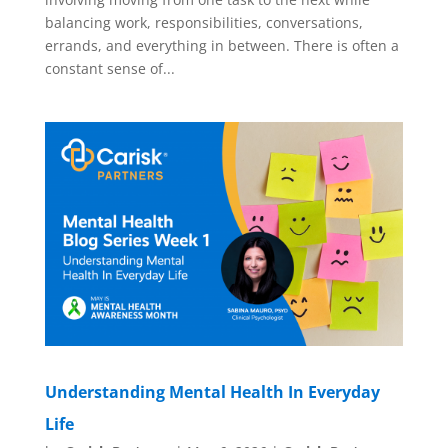
balancing work, responsibilities, conversations,
errands, and everything in between. There is often a
constant sense of...
Understanding Mental Health In Everyday
Life