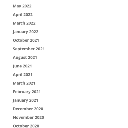
May 2022
April 2022
March 2022
January 2022
October 2021
September 2021
August 2021
June 2021
April 2021
March 2021
February 2021
January 2021
December 2020
November 2020
October 2020