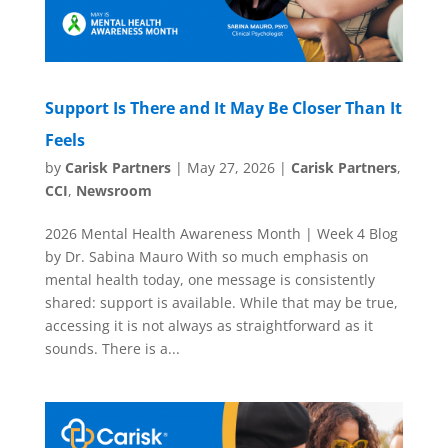
Support Is There and It May Be Closer Than It
Feels
by
Carisk Partners
|
May 27, 2026
|
Carisk Partners
,
CCI
,
Newsroom
2026 Mental Health Awareness Month | Week 4 Blog
by Dr. Sabina Mauro With so much emphasis on
mental health today, one message is consistently
shared: support is available. While that may be true,
accessing it is not always as straightforward as it
sounds. There is a...