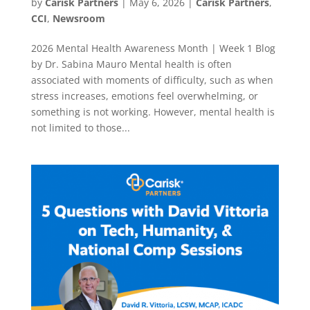
by
Carisk Partners
|
May 6, 2026
|
Carisk Partners
,
CCI
,
Newsroom
2026 Mental Health Awareness Month | Week 1 Blog
by Dr. Sabina Mauro Mental health is often
associated with moments of difficulty, such as when
stress increases, emotions feel overwhelming, or
something is not working. However, mental health is
not limited to those...