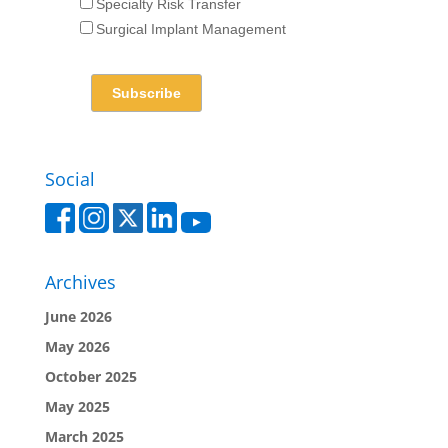
Specialty Risk Transfer
Surgical Implant Management
Social
Archives
June 2026
May 2026
October 2025
May 2025
March 2025