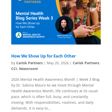
How We Show Up for Each Other
by
Carisk Partners
|
May 20, 2026
|
Carisk Partners
,
CCI
,
Newsroom
2026 Mental Health Awareness Month | Week 3 Blog
by Dr. Sabina Mauro As we move through Mental
Health Awareness Month, life continues at its usual
pace, which is often full, busy, and constantly
moving. With responsibilities, routines, and daily
demands, it is easy to...