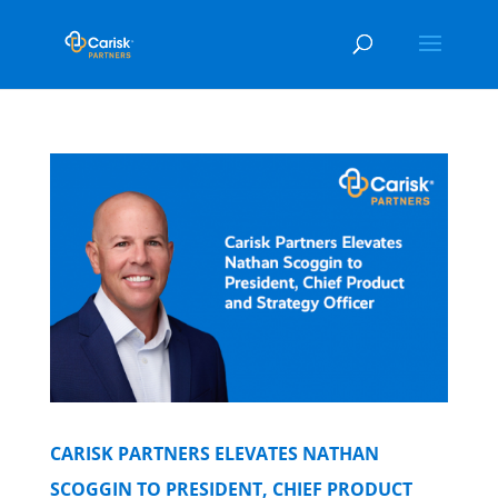
CARISK PARTNERS ELEVATES NATHAN
SCOGGIN TO PRESIDENT, CHIEF PRODUCT