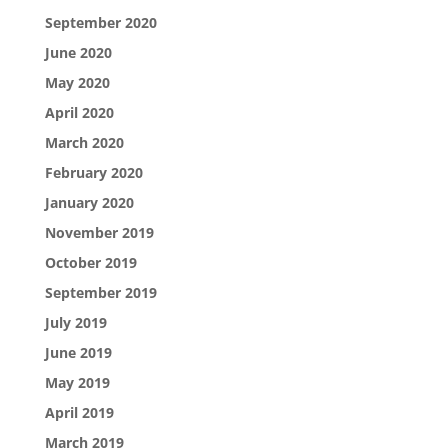
September 2020
June 2020
May 2020
April 2020
March 2020
February 2020
January 2020
November 2019
October 2019
September 2019
July 2019
June 2019
May 2019
April 2019
March 2019