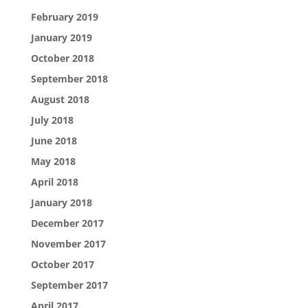
February 2019
January 2019
October 2018
September 2018
August 2018
July 2018
June 2018
May 2018
April 2018
January 2018
December 2017
November 2017
October 2017
September 2017
April 2017