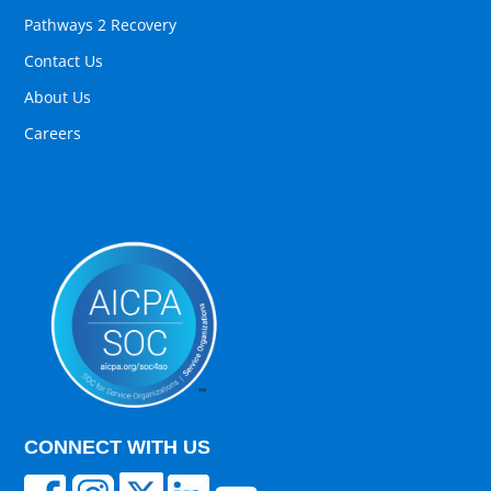
Pathways 2 Recovery
Contact Us
About Us
Careers
CONNECT WITH US