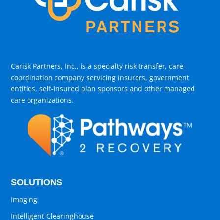
Carisk Partners, Inc., is a specialty risk transfer, care-
coordination company servicing insurers, government
entities, self-insured plan sponsors and other managed
care organizations.
SOLUTIONS
Imaging
Intelligent Clearinghouse