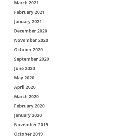
March 2021
February 2021
January 2021
December 2020
November 2020
October 2020
September 2020
June 2020
May 2020
April 2020
March 2020
February 2020
January 2020
November 2019
October 2019