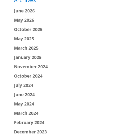
Archives
June 2026
May 2026
October 2025
May 2025
March 2025
January 2025
November 2024
October 2024
July 2024
June 2024
May 2024
March 2024
February 2024
December 2023