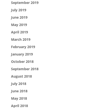
September 2019
July 2019
June 2019
May 2019
April 2019
March 2019
February 2019
January 2019
October 2018
September 2018
August 2018
July 2018
June 2018
May 2018
April 2018