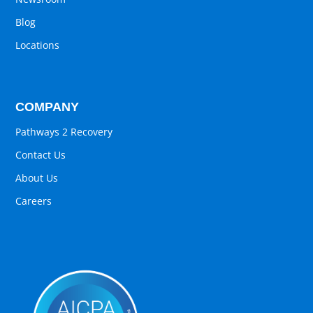
Blog
Locations
COMPANY
Pathways 2 Recovery
Contact Us
About Us
Careers