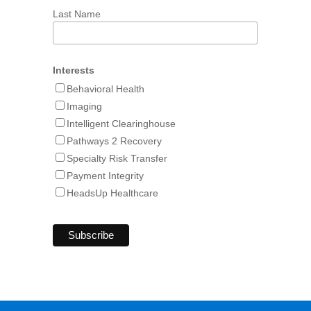
Last Name
Interests
Behavioral Health
Imaging
Intelligent Clearinghouse
Pathways 2 Recovery
Specialty Risk Transfer
Payment Integrity
HeadsUp Healthcare