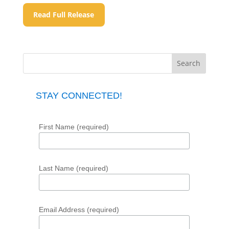
Read Full Release
STAY CONNECTED!
First Name (required)
Last Name (required)
Email Address (required)