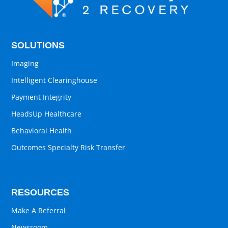
SOLUTIONS
Imaging
Intelligent Clearinghouse
Payment Integrity
HeadsUp Healthcare
Behavioral Health
Outcomes Specialty Risk Transfer
RESOURCES
Make A Referral
Newsroom