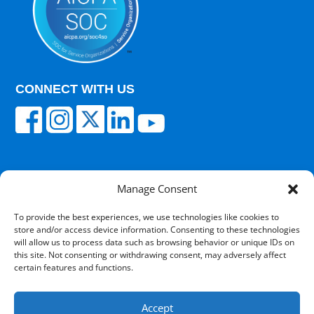
CONNECT WITH US
Manage Consent
© 2025 Carisk Partners. All rights reserved.
To provide the best experiences, we use technologies like cookies to
store and/or access device information. Consenting to these technologies
Terms of Use
|
Privacy Policy
|
Cultural
will allow us to process data such as browsing behavior or unique IDs on
Competency
|
Transparency in Coverage
|
Powered
this site. Not consenting or withdrawing consent, may adversely affect
by V12 Marketing
certain features and functions.
Accept