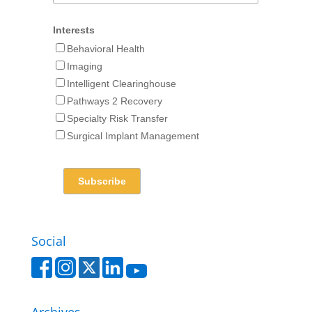
Interests
Behavioral Health
Imaging
Intelligent Clearinghouse
Pathways 2 Recovery
Specialty Risk Transfer
Surgical Implant Management
Social