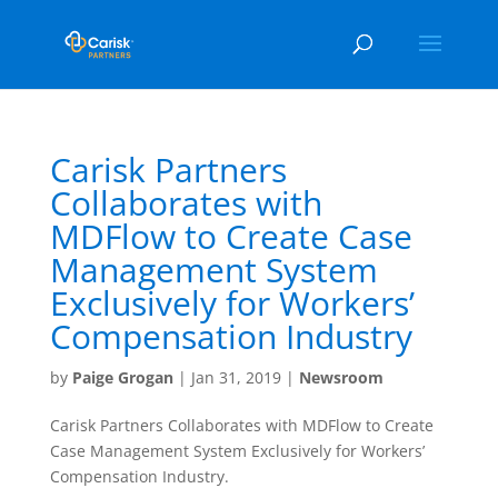
Carisk Partners
Collaborates with
MDFlow to Create Case
Management System
Exclusively for Workers’
Compensation Industry
by
Paige Grogan
|
Jan 31, 2019
|
Newsroom
Carisk Partners Collaborates with MDFlow to Create
Case Management System Exclusively for Workers’
Compensation Industry.