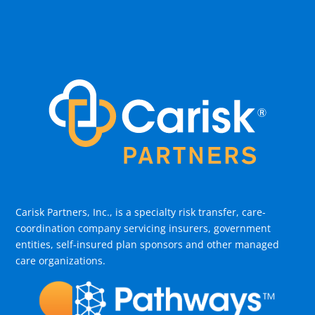
Carisk Partners, Inc., is a specialty risk transfer, care-
coordination company servicing insurers, government
entities, self-insured plan sponsors and other managed
care organizations.