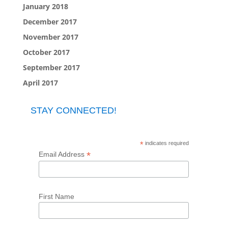
January 2018
December 2017
November 2017
October 2017
September 2017
April 2017
STAY CONNECTED!
*
indicates required
*
Email Address
First Name