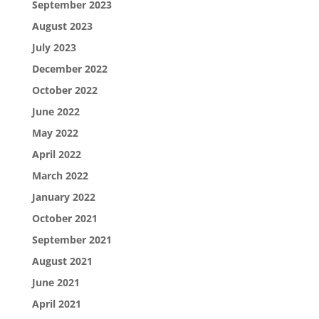
September 2023
August 2023
July 2023
December 2022
October 2022
June 2022
May 2022
April 2022
March 2022
January 2022
October 2021
September 2021
August 2021
June 2021
April 2021