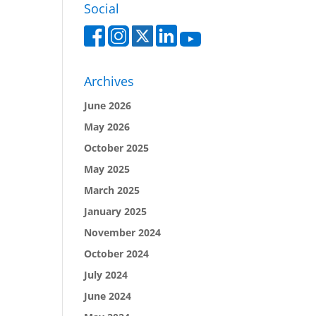
Social
Archives
June 2026
May 2026
October 2025
May 2025
March 2025
January 2025
November 2024
October 2024
July 2024
June 2024