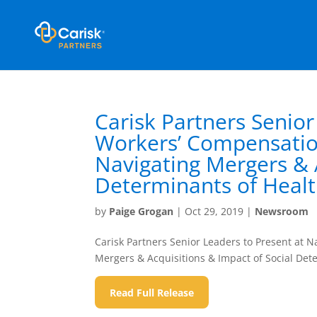
Carisk Partners Senior
Workers’ Compensation
Navigating Mergers & A
Determinants of Heal
by
Paige Grogan
|
Oct 29, 2019
|
Newsroom
Carisk Partners Senior Leaders to Present at 
Mergers & Acquisitions & Impact of Social Det
Read Full Release