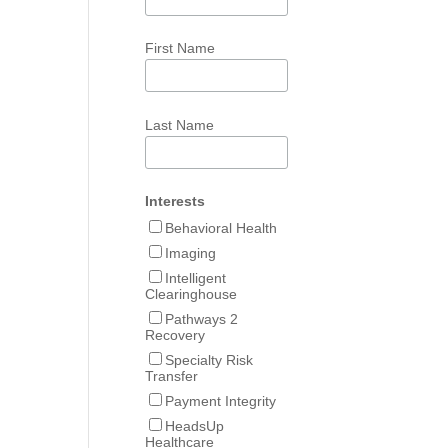
First Name
Last Name
Interests
Behavioral Health
Imaging
Intelligent
Clearinghouse
Pathways 2
Recovery
Specialty Risk
Transfer
Payment Integrity
HeadsUp
Healthcare