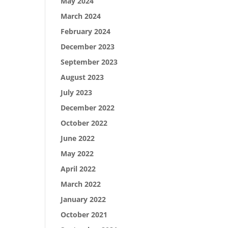
May 2024
March 2024
February 2024
December 2023
September 2023
August 2023
July 2023
December 2022
October 2022
June 2022
May 2022
April 2022
March 2022
January 2022
October 2021