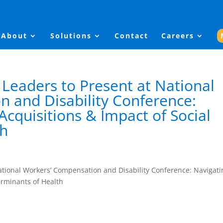
About
Solutions
Contact
Careers
 Leaders to Present at National
 and Disability Conference:
cquisitions & Impact of Social
th
National Workers’ Compensation and Disability Conference: Navigati
erminants of Health