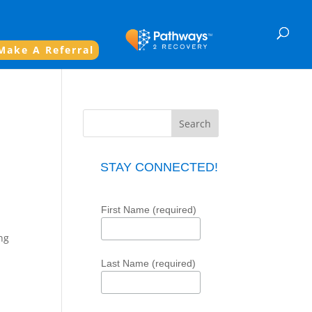
Make A Referral
STAY CONNECTED!
First Name (required)
ng
Last Name (required)