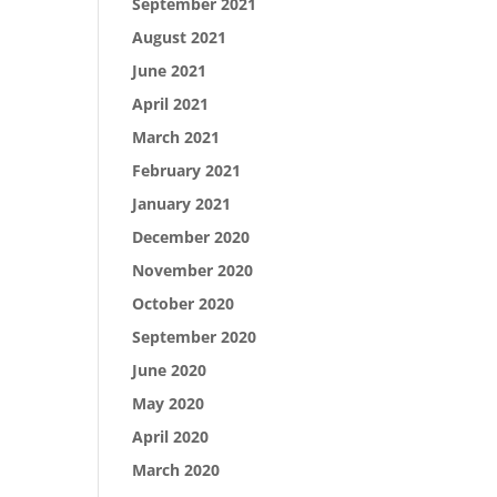
September 2021
August 2021
June 2021
April 2021
March 2021
February 2021
January 2021
December 2020
November 2020
October 2020
September 2020
June 2020
May 2020
April 2020
March 2020