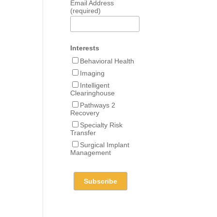
Email Address
(required)
Interests
Behavioral Health
Imaging
Intelligent
Clearinghouse
Pathways 2
Recovery
Specialty Risk
Transfer
Surgical Implant
Management