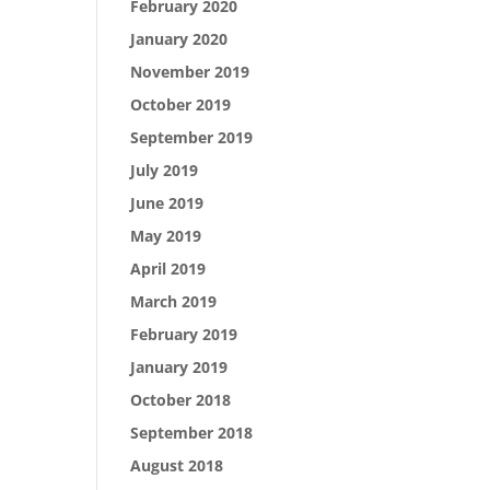
February 2020
January 2020
November 2019
October 2019
September 2019
July 2019
June 2019
May 2019
April 2019
March 2019
February 2019
January 2019
October 2018
September 2018
August 2018