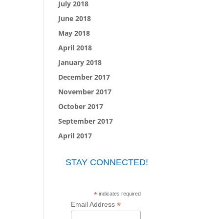
July 2018
June 2018
May 2018
April 2018
January 2018
December 2017
November 2017
October 2017
September 2017
April 2017
STAY CONNECTED!
*
indicates required
*
Email Address