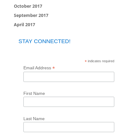
October 2017
September 2017
April 2017
STAY CONNECTED!
*
indicates required
*
Email Address
First Name
Last Name