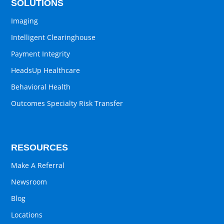
SOLUTIONS
Imaging
Intelligent Clearinghouse
Payment Integrity
HeadsUp Healthcare
Behavioral Health
Outcomes Specialty Risk Transfer
RESOURCES
Make A Referral
Newsroom
Blog
Locations