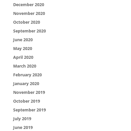
December 2020
November 2020
October 2020
September 2020
June 2020
May 2020
April 2020
March 2020
February 2020
January 2020
November 2019
October 2019
September 2019
July 2019
June 2019