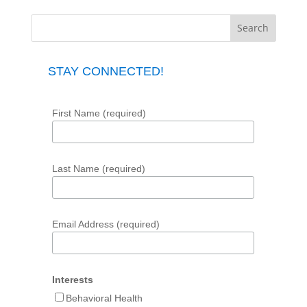
STAY CONNECTED!
First Name (required)
Last Name (required)
Email Address (required)
Interests
Behavioral Health