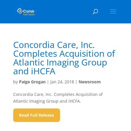
Concordia Care, Inc.
Completes Acquisition of
Atlantic Imaging Group
and iHCFA
by
Paige Grogan
|
Jan 24, 2018
|
Newsroom
Concordia Care, Inc. Completes Acquisition of
Atlantic Imaging Group and iHCFA.
Read Full Release