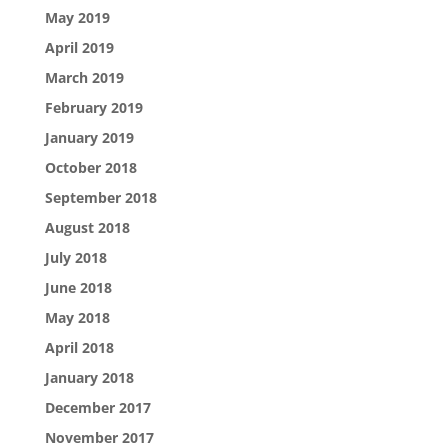
May 2019
April 2019
March 2019
February 2019
January 2019
October 2018
September 2018
August 2018
July 2018
June 2018
May 2018
April 2018
January 2018
December 2017
November 2017