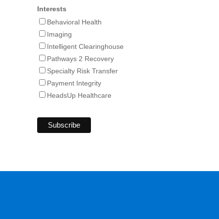
Interests
Behavioral Health
Imaging
Intelligent Clearinghouse
Pathways 2 Recovery
Specialty Risk Transfer
Payment Integrity
HeadsUp Healthcare