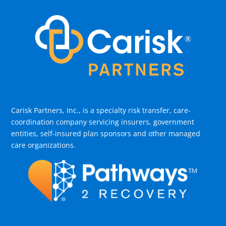
Carisk Partners, Inc., is a specialty risk transfer, care-
coordination company servicing insurers, government
entities, self-insured plan sponsors and other managed
care organizations.