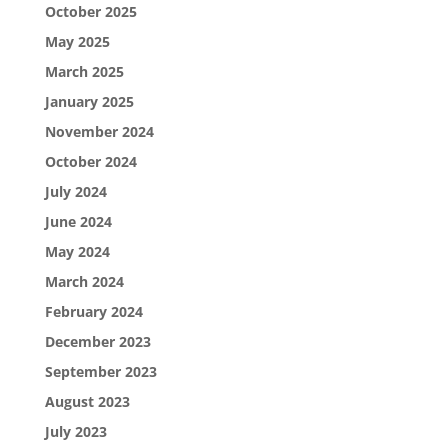
October 2025
May 2025
March 2025
January 2025
November 2024
October 2024
July 2024
June 2024
May 2024
March 2024
February 2024
December 2023
September 2023
August 2023
July 2023