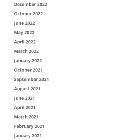
December 2022
October 2022
June 2022
May 2022
April 2022
March 2022
January 2022
October 2021
September 2021
August 2021
June 2021
April 2021
March 2021
February 2021
January 2021