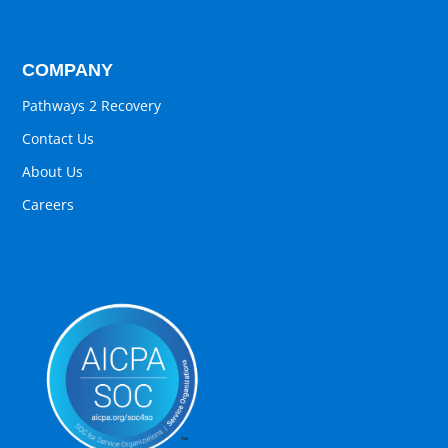
COMPANY
Pathways 2 Recovery
Contact Us
About Us
Careers