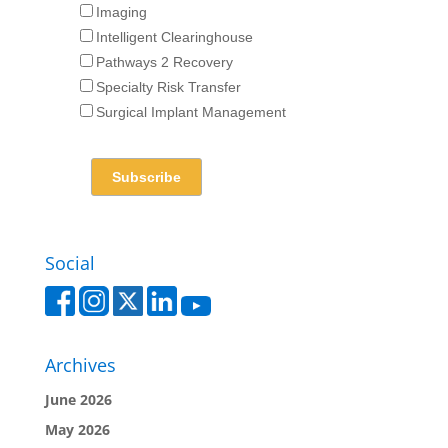
Imaging
Intelligent Clearinghouse
Pathways 2 Recovery
Specialty Risk Transfer
Surgical Implant Management
Social
Archives
June 2026
May 2026