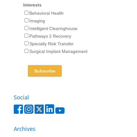
Interests
Behavioral Health
Imaging
Intelligent Clearinghouse
Pathways 2 Recovery
Specialty Risk Transfer
Surgical Implant Management
Social
Archives