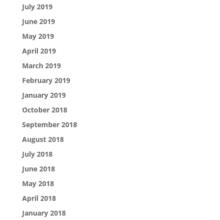
July 2019
June 2019
May 2019
April 2019
March 2019
February 2019
January 2019
October 2018
September 2018
August 2018
July 2018
June 2018
May 2018
April 2018
January 2018