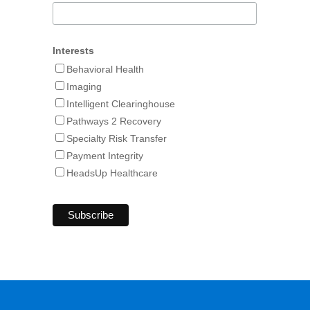
Interests
Behavioral Health
Imaging
Intelligent Clearinghouse
Pathways 2 Recovery
Specialty Risk Transfer
Payment Integrity
HeadsUp Healthcare