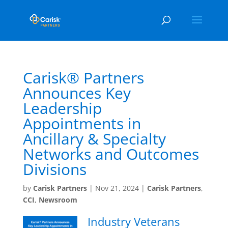
Carisk® Partners
Announces Key
Leadership
Appointments in
Ancillary & Specialty
Networks and Outcomes
Divisions
by
Carisk Partners
|
Nov 21, 2024
|
Carisk Partners
,
CCI
,
Newsroom
Industry Veterans