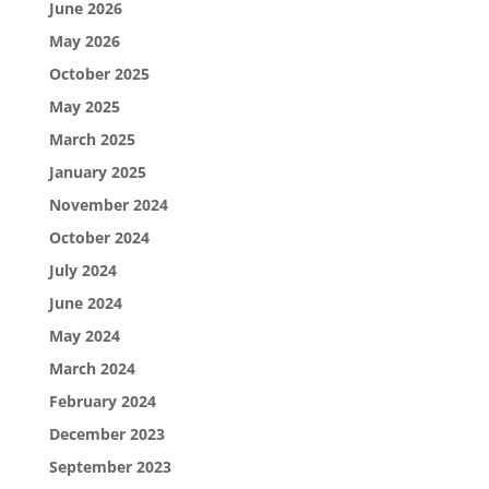
June 2026
May 2026
October 2025
May 2025
March 2025
January 2025
November 2024
October 2024
July 2024
June 2024
May 2024
March 2024
February 2024
December 2023
September 2023