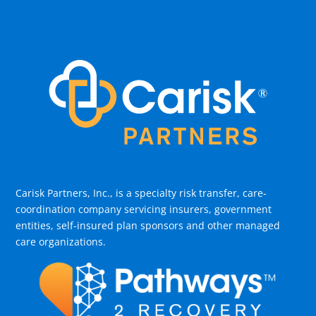
Carisk Partners, Inc., is a specialty risk transfer, care-
coordination company servicing insurers, government
entities, self-insured plan sponsors and other managed
care organizations.