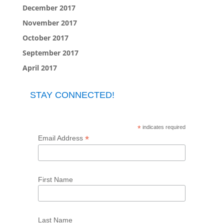
December 2017
November 2017
October 2017
September 2017
April 2017
STAY CONNECTED!
*
indicates required
*
Email Address
First Name
Last Name