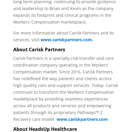
long-term planning, continuing to provide guidance
and leadership to Brian and Kevin as the company
expands its footprint and clinical programs in the
Workers’ Compensation marketplace.
For more information about Carisk Partners and its
services, visit
www.cariskpartners.com.
About Carisk Partners
Carisk Partners is a specialty risk transfer and care
coordination company operating in the Workers’
Compensation market. Since 2016, Carisk Partners
has redefined the way patients and clients access
high quality care and support services. Today, Carisk
continues to transform the Workers’ Compensation
marketplace by providing seamless experiences
across all products and services and empowering
patients through its proprietary Pathways™ 2
Recovery care model.
www.cariskpartners.com
About HeadsUp Healthcare