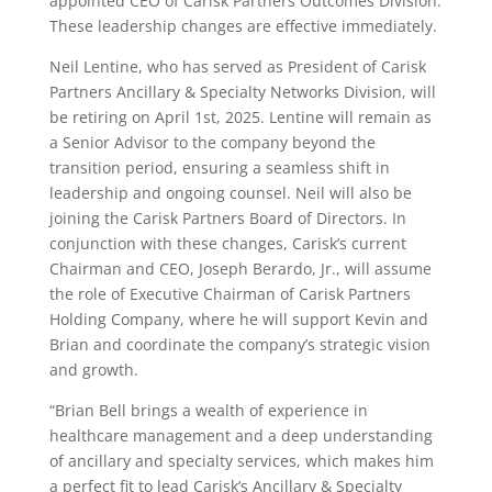
appointed CEO of Carisk Partners Outcomes Division.
These leadership changes are effective immediately.
Neil Lentine, who has served as President of Carisk
Partners Ancillary & Specialty Networks Division, will
be retiring on April 1st, 2025. Lentine will remain as
a Senior Advisor to the company beyond the
transition period, ensuring a seamless shift in
leadership and ongoing counsel. Neil will also be
joining the Carisk Partners Board of Directors. In
conjunction with these changes, Carisk’s current
Chairman and CEO, Joseph Berardo, Jr., will assume
the role of Executive Chairman of Carisk Partners
Holding Company, where he will support Kevin and
Brian and coordinate the company’s strategic vision
and growth.
“Brian Bell brings a wealth of experience in
healthcare management and a deep understanding
of ancillary and specialty services, which makes him
a perfect fit to lead Carisk’s Ancillary & Specialty