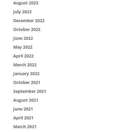
August 2023
July 2023
December 2022
October 2022
June 2022
May 2022
April 2022
March 2022
January 2022
October 2021
September 2021
August 2021
June 2021
April 2021
March 2021