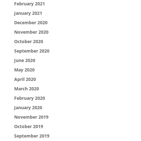
February 2021
January 2021
December 2020
November 2020
October 2020
September 2020
June 2020
May 2020
April 2020
March 2020
February 2020
January 2020
November 2019
October 2019
September 2019