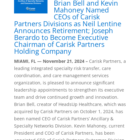
Brian Bell and Kevin
Mahoney Named
CEOs of Carisk
Partners Divisions as Neil Lentine
Announces Retirement; Joseph
Berardo to Become Executive
Chairman of Carisk Partners
Holding Company
MIAMI, FL — November 21, 2024 –
Carisk Partners, a
leading integrated specialty risk transfer, care
coordination, and care management services
organization, is pleased to announce significant
leadership appointments to strengthen its executive
team and drive continued growth and innovation.
Brian Bell, creator of HeadsUp Healthcare, which was
acquired by Carisk Partners on October 1, 2024, has
been named CEO of Carisk Partners’ Ancillary &
Specialty Networks Division. Kevin Mahoney, current
President and COO of Carisk Partners, has been