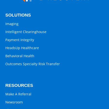
SOLUTIONS
Imaging
Intelligent Clearinghouse
Payment Integrity
HeadsUp Healthcare
Behavioral Health
Outcomes Specialty Risk Transfer
RESOURCES
Make A Referral
Newsroom