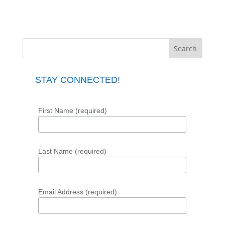
STAY CONNECTED!
First Name (required)
Last Name (required)
Email Address (required)