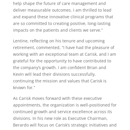
help shape the future of care management and
deliver measurable outcomes. I am thrilled to lead
and expand these innovative clinical programs that
are so committed to creating positive, long-lasting
impacts on the patients and clients we serve.”
Lentine, reflecting on his tenure and upcoming
retirement, commented, “I have had the pleasure of
working with an exceptional team at Carisk, and I am
grateful for the opportunity to have contributed to
the company’s growth. I am confident Brian and
Kevin will lead their divisions successfully,
continuing the mission and values that Carisk is
known for.”
As Carisk moves forward with these executive
appointments, the organization is well-positioned for
continued growth and service excellence across its
divisions. In his new role as Executive Chairman,
Berardo will focus on Carisk’s strategic initiatives and