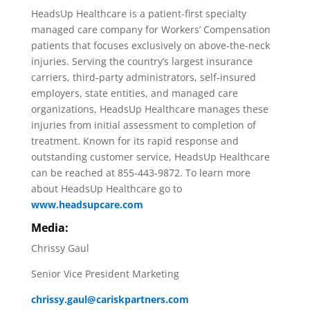
HeadsUp Healthcare is a patient-first specialty
managed care company for Workers’ Compensation
patients that focuses exclusively on above-the-neck
injuries. Serving the country’s largest insurance
carriers, third-party administrators, self-insured
employers, state entities, and managed care
organizations, HeadsUp Healthcare manages these
injuries from initial assessment to completion of
treatment. Known for its rapid response and
outstanding customer service, HeadsUp Healthcare
can be reached at 855-443-9872. To learn more
about HeadsUp Healthcare go to
www.headsupcare.com
Media:
Chrissy Gaul
Senior Vice President Marketing
chrissy.gaul@cariskpartners.com