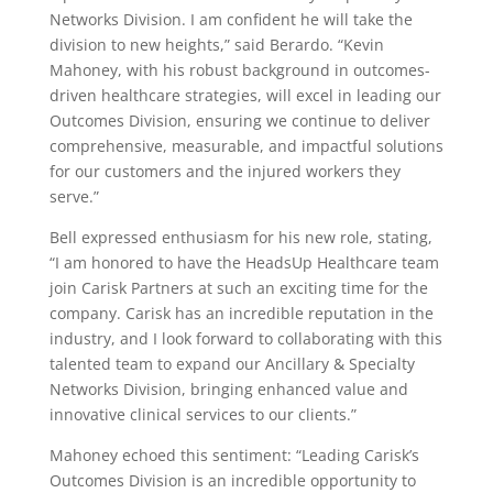
Networks Division. I am confident he will take the
division to new heights,” said Berardo. “Kevin
Mahoney, with his robust background in outcomes-
driven healthcare strategies, will excel in leading our
Outcomes Division, ensuring we continue to deliver
comprehensive, measurable, and impactful solutions
for our customers and the injured workers they
serve.”
Bell expressed enthusiasm for his new role, stating,
“I am honored to have the HeadsUp Healthcare team
join Carisk Partners at such an exciting time for the
company. Carisk has an incredible reputation in the
industry, and I look forward to collaborating with this
talented team to expand our Ancillary & Specialty
Networks Division, bringing enhanced value and
innovative clinical services to our clients.”
Mahoney echoed this sentiment: “Leading Carisk’s
Outcomes Division is an incredible opportunity to