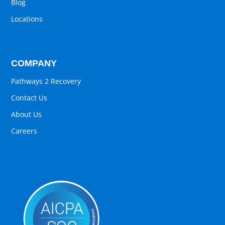
Blog
Locations
COMPANY
Pathways 2 Recovery
Contact Us
About Us
Careers