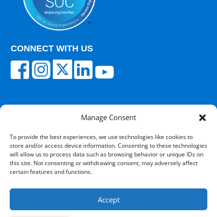
CONNECT WITH US
Manage Consent
© 2025 Carisk Partners. All rights reserved.
To provide the best experiences, we use technologies like cookies to
store and/or access device information. Consenting to these technologies
Terms of Use
|
Privacy Policy
|
Cultural
will allow us to process data such as browsing behavior or unique IDs on
Competency
|
Transparency in Coverage
|
Powered
this site. Not consenting or withdrawing consent, may adversely affect
by V12 Marketing
certain features and functions.
Accept