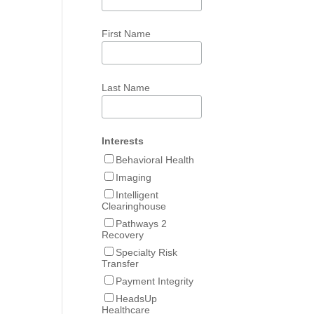
First Name
Last Name
Interests
Behavioral Health
Imaging
Intelligent
Clearinghouse
Pathways 2
Recovery
Specialty Risk
Transfer
Payment Integrity
HeadsUp
Healthcare