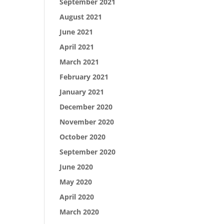
September 2021
August 2021
June 2021
April 2021
March 2021
February 2021
January 2021
December 2020
November 2020
October 2020
September 2020
June 2020
May 2020
April 2020
March 2020