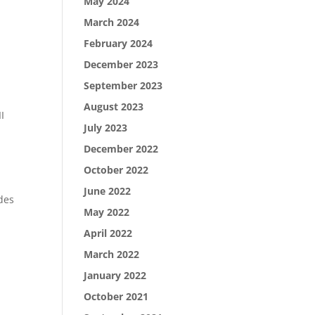
May 2024
March 2024
February 2024
December 2023
September 2023
August 2023
I
July 2023
December 2022
October 2022
June 2022
des
May 2022
,
April 2022
March 2022
January 2022
October 2021