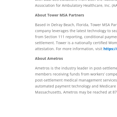
Association for Ambulatory Healthcare, Inc. (A
About Tower MSA Partners
Based in Delray Beach, Florida, Tower MSA Pa
company leverages the latest technology to s
from Section 111 reporting, conditional payme
settlement. Tower is a nationally certified Wo
attestation. For more information, visit
https:
About Ametros
Ametros is the industry leader in post-settlem
members receiving funds from workers’ compen
post-settlement medical management services 
automated payment technology and Medicare re
Massachusetts, Ametros may be reached at 87