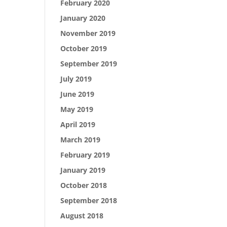
February 2020
January 2020
November 2019
October 2019
September 2019
July 2019
June 2019
May 2019
April 2019
March 2019
February 2019
January 2019
October 2018
September 2018
August 2018