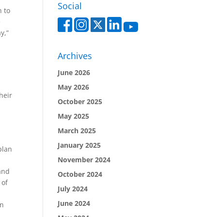
Social
n to
e
y,”
Archives
June 2026
y
May 2026
heir
October 2025
May 2025
March 2025
January 2025
plan
November 2024
and
October 2024
 of
July 2024
June 2024
on