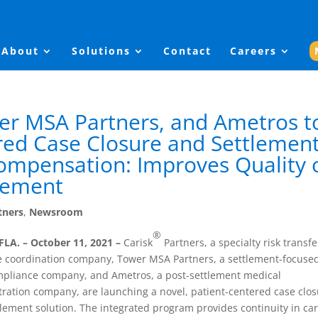
About
Solutions
Contact
Careers
er MSA Partners, and Ametros t
red Case Closure and Settlemen
Compensation: Improves Quality 
gement
tners
,
Newsroom
®
FLA. – October 11, 2021 –
Carisk
Partners, a specialty risk transfe
e coordination company, Tower MSA Partners, a settlement-focuse
pliance company, and Ametros, a post-settlement medical
ration company, are launching a novel, patient-centered case clo
lement solution. The integrated program provides continuity in ca