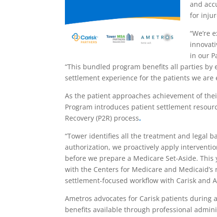
and accu
for inju
“We’re e
innovati
in our P
“This bundled program benefits all parties by 
settlement experience for the patients we are
As the patient approaches achievement of the
Program introduces patient settlement resour
Recovery (P2R) process
.
“Tower identifies all the treatment and legal b
authorization, we proactively apply interventio
before we prepare a Medicare Set-Aside. This y
with the Centers for Medicare and Medicaid’s re
settlement-focused workflow with Carisk and A
Ametros advocates for Carisk patients during 
benefits available through professional admini