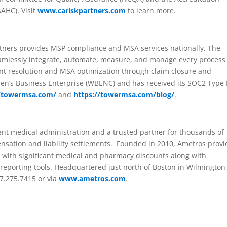
AAHC). Visit
www.cariskpartners.com
to learn more.
rtners provides MSP compliance and MSA services nationally. The
eamlessly integrate, automate, measure, and manage every process
nt resolution and MSA optimization through claim closure and
men’s Business Enterprise (WBENC) and has received its SOC2 Type I
//towermsa.com/
and
https://towermsa.com/blog/
.
ent medical administration and a trusted partner for thousands of
sation and liability settlements. Founded in 2010, Ametros provi
with significant medical and pharmacy discounts along with
porting tools. Headquartered just north of Boston in Wilmington
7.275.7415 or via
www.ametros.com
.