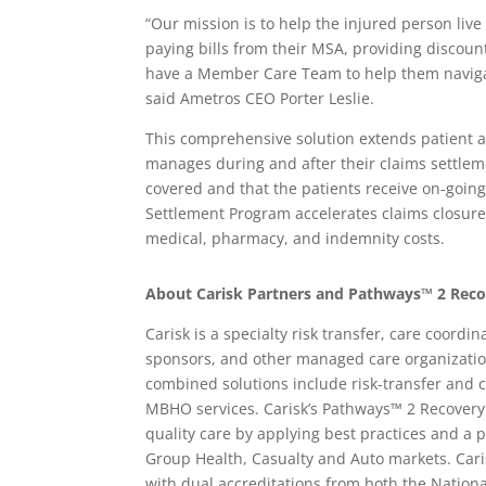
“Our mission is to help the injured person live 
paying bills from their MSA, providing discou
have a Member Care Team to help them navigate
said Ametros CEO Porter Leslie.
This comprehensive solution extends patient 
manages during and after their claims settlem
covered and that the patients receive on-goin
Settlement Program accelerates claims closure,
medical, pharmacy, and indemnity costs.
About Carisk Partners and Pathways™ 2 Rec
Carisk is a specialty risk transfer, care coord
sponsors, and other managed care organization
combined solutions include risk-transfer and 
MBHO services. Carisk’s Pathways™ 2 Recovery
quality care by applying best practices and a
Group Health, Casualty and Auto markets. Cari
with dual accreditations from both the Nation