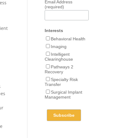
Email Address
cess
(required)
ient
Interests
Behavioral Health
Imaging
Intelligent
Clearinghouse
Pathways 2
Recovery
Specialty Risk
Transfer
s
Surgical Implant
ues
Management
s
ur
le