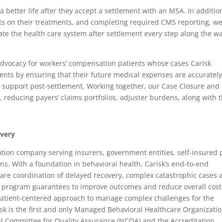
a better life after they accept a settlement with an MSA. In additio
nts on their treatments, and completing required CMS reporting, w
 the health care system after settlement every step along the wa
advocacy for workers’ compensation patients whose cases Carisk
ents by ensuring that their future medical expenses are accuratel
g support post-settlement. Working together, our Case Closure and
 reducing payers’ claims portfolios, adjuster burdens, along with t
overy
ination company serving insurers, government entities, self-insured 
s. With a foundation in behavioral health, Carisk’s end-to-end
care coordination of delayed recovery, complex catastrophic cases 
 program guarantees to improve outcomes and reduce overall cost
 patient-centered approach to manage complex challenges for the
sk is the first and only Managed Behavioral Healthcare Organizati
al Committee for Quality Assurance (NCQA) and the Accreditation