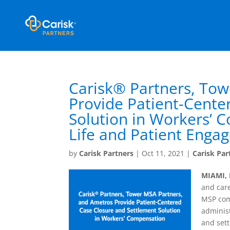
Carisk® Partners, Tow
Provide Patient-Cente
Solution in Workers’ 
Life and Patient Enga
by
Carisk Partners
|
Oct 11, 2021
|
Carisk Par
MIAMI, 
and car
MSP com
administ
and sett