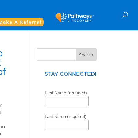
Make A Referral
o
t
of
STAY CONNECTED!
First Name (required)
r
d
Last Name (required)
sure
re