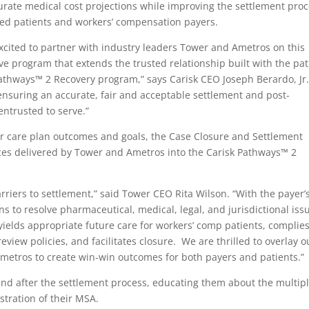
rate medical cost projections while improving the settlement pro
red patients and workers’ compensation payers.
xcited to partner with industry leaders Tower and Ametros on this
ve program that extends the trusted relationship built with the pat
athways™ 2 Recovery program,” says Carisk CEO Joseph Berardo, Jr.
ensuring an accurate, fair and acceptable settlement and post-
 entrusted to serve.”
ir care plan outcomes and goals, the Case Closure and Settlement
ces delivered by Tower and Ametros into the Carisk Pathways™ 2
arriers to settlement,” said Tower CEO Rita Wilson. “With the payer’
ns to resolve pharmaceutical, medical, legal, and jurisdictional iss
ields appropriate future care for workers’ comp patients, complie
view policies, and facilitates closure. We are thrilled to overlay o
metros to create win-win outcomes for both payers and patients.”
and after the settlement process, educating them about the multip
stration of their MSA.