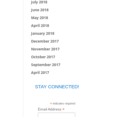
July 2018
June 2018
May 2018
April 2018
January 2018
December 2017
November 2017
October 2017
September 2017
April 2017
STAY CONNECTED!
*
indicates required
*
Email Address