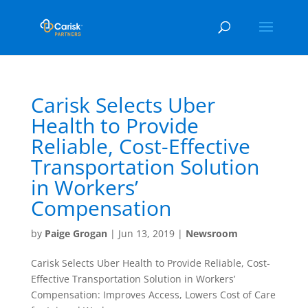
Carisk Selects Uber
Health to Provide
Reliable, Cost-Effective
Transportation Solution
in Workers’
Compensation
by
Paige Grogan
|
Jun 13, 2019
|
Newsroom
Carisk Selects Uber Health to Provide Reliable, Cost-
Effective Transportation Solution in Workers’
Compensation: Improves Access, Lowers Cost of Care