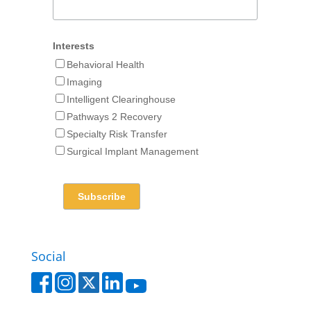
Interests
Behavioral Health
Imaging
Intelligent Clearinghouse
Pathways 2 Recovery
Specialty Risk Transfer
Surgical Implant Management
Social