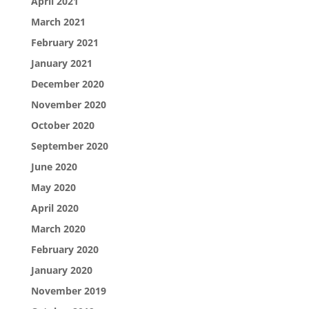
April 2021
March 2021
February 2021
January 2021
December 2020
November 2020
October 2020
September 2020
June 2020
May 2020
April 2020
March 2020
February 2020
January 2020
November 2019