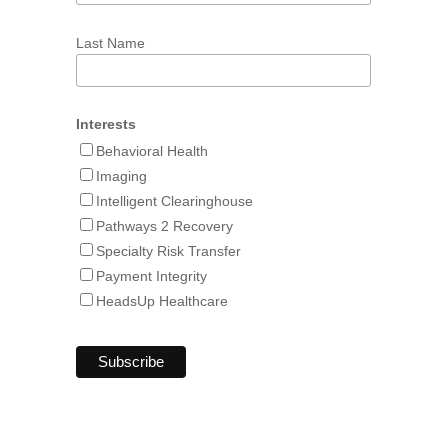
Last Name
Interests
Behavioral Health
Imaging
Intelligent Clearinghouse
Pathways 2 Recovery
Specialty Risk Transfer
Payment Integrity
HeadsUp Healthcare