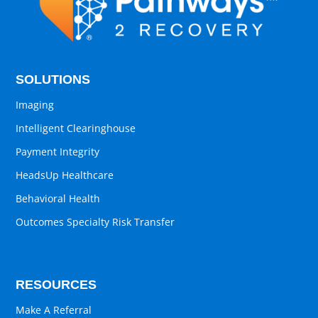
SOLUTIONS
Imaging
Intelligent Clearinghouse
Payment Integrity
HeadsUp Healthcare
Behavioral Health
Outcomes Specialty Risk Transfer
RESOURCES
Make A Referral