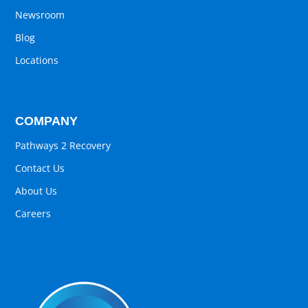
Newsroom
Blog
Locations
COMPANY
Pathways 2 Recovery
Contact Us
About Us
Careers