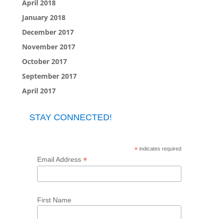
April 2018
January 2018
December 2017
November 2017
October 2017
September 2017
April 2017
STAY CONNECTED!
*
indicates required
*
Email Address
First Name