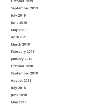
October 2019
September 2019
July 2019
June 2019
May 2019
April 2019
March 2019
February 2019
January 2019
October 2018
September 2018
August 2018
July 2018
June 2018
May 2018