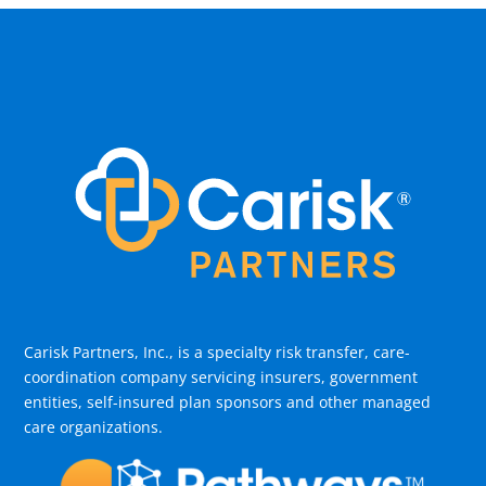
Carisk Partners, Inc., is a specialty risk transfer, care-
coordination company servicing insurers, government
entities, self-insured plan sponsors and other managed
care organizations.