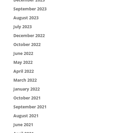
September 2023
August 2023
July 2023
December 2022
October 2022
June 2022
May 2022
April 2022
March 2022
January 2022
October 2021
September 2021
August 2021
June 2021