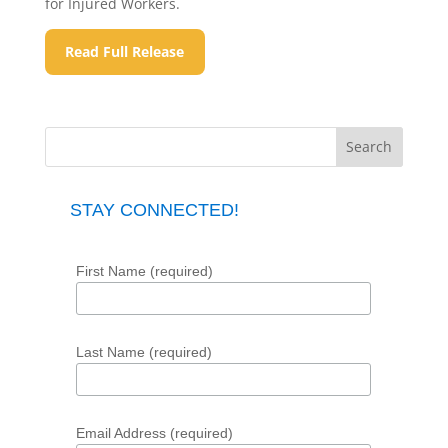
for Injured Workers.
Read Full Release
STAY CONNECTED!
First Name (required)
Last Name (required)
Email Address (required)