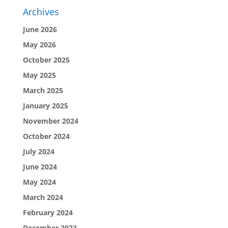
Archives
June 2026
May 2026
October 2025
May 2025
March 2025
January 2025
November 2024
October 2024
July 2024
June 2024
May 2024
March 2024
February 2024
December 2023