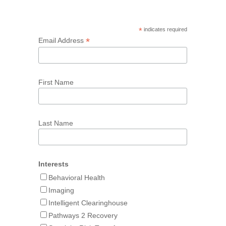
*
indicates required
*
Email Address
First Name
Last Name
Interests
Behavioral Health
Imaging
Intelligent Clearinghouse
Pathways 2 Recovery