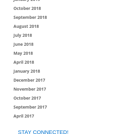
October 2018
September 2018
August 2018
July 2018
June 2018
May 2018
April 2018
January 2018
December 2017
November 2017
October 2017
September 2017
April 2017
STAY CONNECTED!