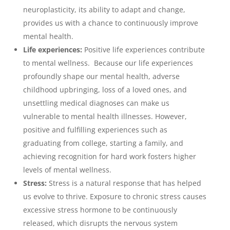
neuroplasticity, its ability to adapt and change,
provides us with a chance to continuously improve
mental health.
Life experiences:
Positive life experiences contribute
to mental wellness. Because our life experiences
profoundly shape our mental health, adverse
childhood upbringing, loss of a loved ones, and
unsettling medical diagnoses can make us
vulnerable to mental health illnesses. However,
positive and fulfilling experiences such as
graduating from college, starting a family, and
achieving recognition for hard work fosters higher
levels of mental wellness.
Stress:
Stress is a natural response that has helped
us evolve to thrive. Exposure to chronic stress causes
excessive stress hormone to be continuously
released, which disrupts the nervous system