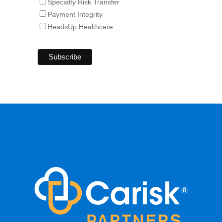
Specialty Risk Transfer
Payment Integrity
HeadsUp Healthcare