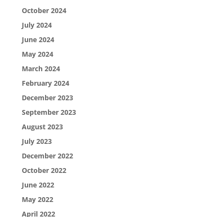
October 2024
July 2024
June 2024
May 2024
March 2024
February 2024
December 2023
September 2023
August 2023
July 2023
December 2022
October 2022
June 2022
May 2022
April 2022