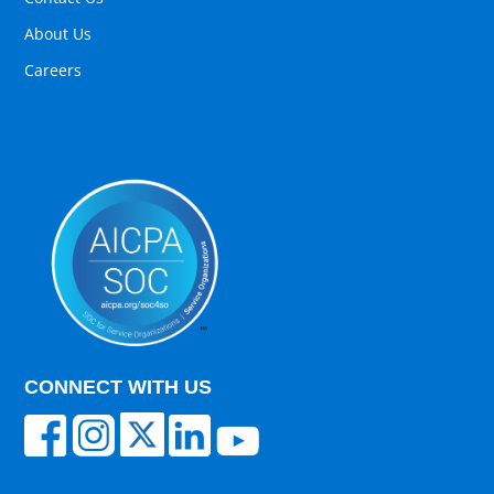
About Us
Careers
CONNECT WITH US