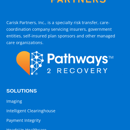
Carisk Partners, Inc., is a specialty risk transfer, care-
coordination company servicing insurers, government
entities, self-insured plan sponsors and other managed
care organizations.
SOLUTIONS
Imaging
Intelligent Clearinghouse
Payment Integrity
HeadsUp Healthcare