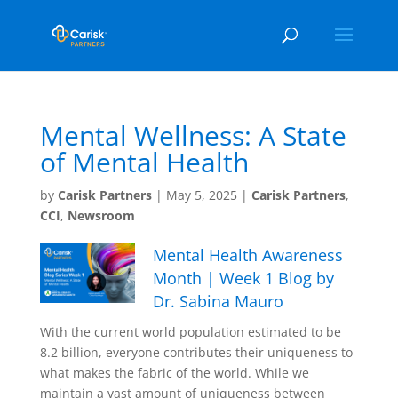
Mental Wellness: A State
of Mental Health
by
Carisk Partners
|
May 5, 2025
|
Carisk Partners
,
CCI
,
Newsroom
Mental Health Awareness
Month | Week 1 Blog by
Dr. Sabina Mauro
With the current world population estimated to be
8.2 billion, everyone contributes their uniqueness to
what makes the fabric of the world. While we
maintain a vast amount of uniqueness between