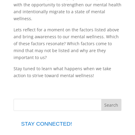
with the opportunity to strengthen our mental health
and intentionally migrate to a state of mental
wellness.
Lets reflect for a moment on the factors listed above
and bring awareness to our mental wellness. Which
of these factors resonate? Which factors come to
mind that may not be listed and why are they
important to us?
Stay tuned to learn what happens when we take
action to strive toward mental wellness!
STAY CONNECTED!