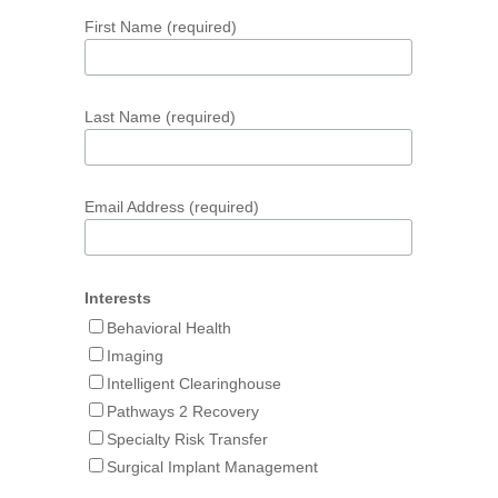
First Name (required)
Last Name (required)
Email Address (required)
Interests
Behavioral Health
Imaging
Intelligent Clearinghouse
Pathways 2 Recovery
Specialty Risk Transfer
Surgical Implant Management