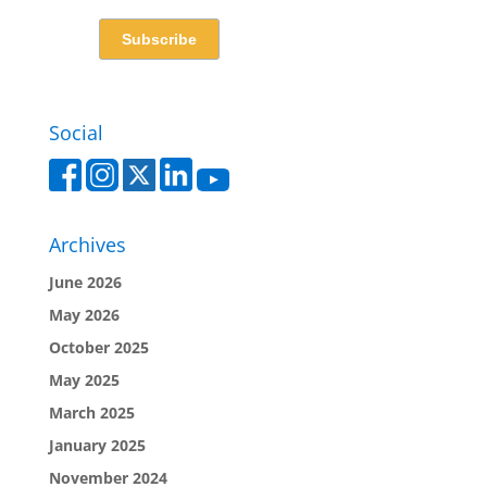
Social
Archives
June 2026
May 2026
October 2025
May 2025
March 2025
January 2025
November 2024