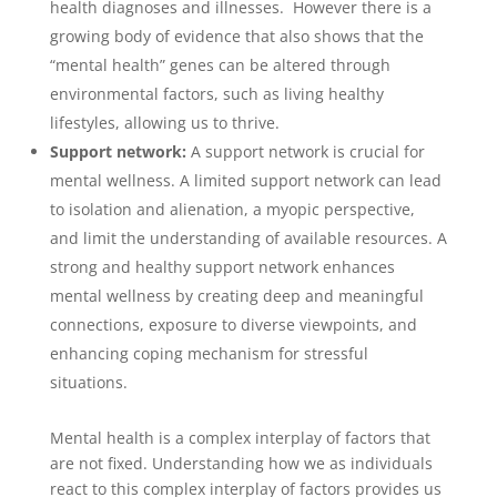
health diagnoses and illnesses. However there is a
growing body of evidence that also shows that the
“mental health” genes can be altered through
environmental factors, such as living healthy
lifestyles, allowing us to thrive.
Support network:
A support network is crucial for
mental wellness. A limited support network can lead
to isolation and alienation, a myopic perspective,
and limit the understanding of available resources. A
strong and healthy support network enhances
mental wellness by creating deep and meaningful
connections, exposure to diverse viewpoints, and
enhancing coping mechanism for stressful
situations.
Mental health is a complex interplay of factors that
are not fixed. Understanding how we as individuals
react to this complex interplay of factors provides us