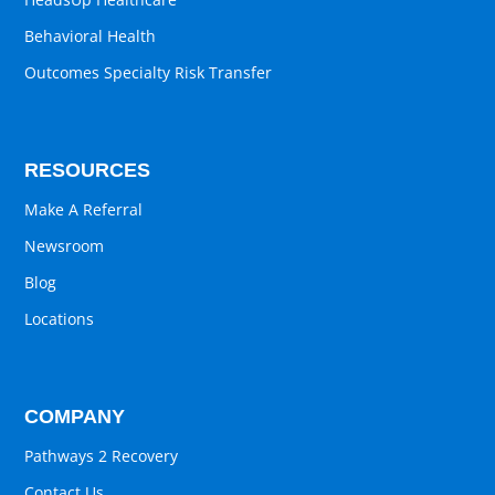
Behavioral Health
Outcomes Specialty Risk Transfer
RESOURCES
Make A Referral
Newsroom
Blog
Locations
COMPANY
Pathways 2 Recovery
Contact Us