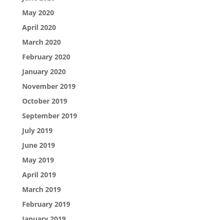
May 2020
April 2020
March 2020
February 2020
January 2020
November 2019
October 2019
September 2019
July 2019
June 2019
May 2019
April 2019
March 2019
February 2019
January 2019