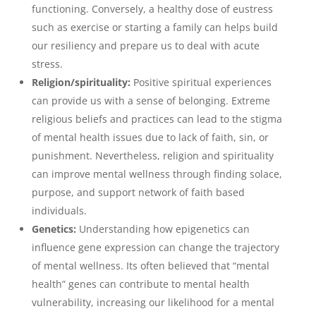
functioning. Conversely, a healthy dose of eustress
such as exercise or starting a family can helps build
our resiliency and prepare us to deal with acute
stress.
Religion/spirituality:
Positive spiritual experiences
can provide us with a sense of belonging. Extreme
religious beliefs and practices can lead to the stigma
of mental health issues due to lack of faith, sin, or
punishment. Nevertheless, religion and spirituality
can improve mental wellness through finding solace,
purpose, and support network of faith based
individuals.
Genetics:
Understanding how epigenetics can
influence gene expression can change the trajectory
of mental wellness. Its often believed that “mental
health” genes can contribute to mental health
vulnerability, increasing our likelihood for a mental