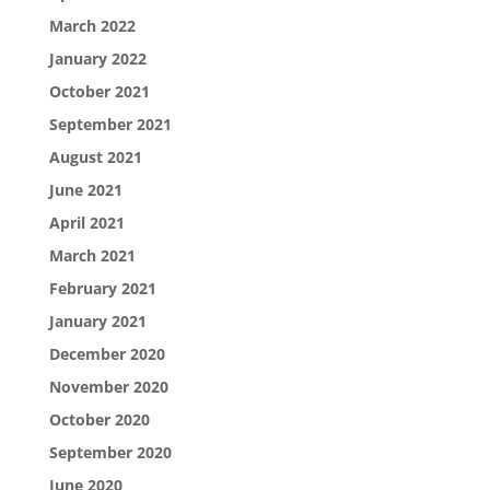
March 2022
January 2022
October 2021
September 2021
August 2021
June 2021
April 2021
March 2021
February 2021
January 2021
December 2020
November 2020
October 2020
September 2020
June 2020