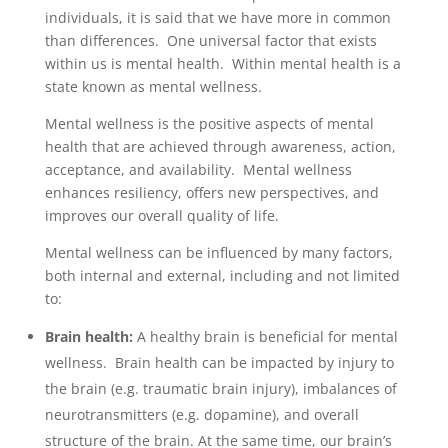
individuals, it is said that we have more in common
than differences. One universal factor that exists
within us is mental health. Within mental health is a
state known as mental wellness.
Mental wellness is the positive aspects of mental
health that are achieved through awareness, action,
acceptance, and availability. Mental wellness
enhances resiliency, offers new perspectives, and
improves our overall quality of life.
Mental wellness can be influenced by many factors,
both internal and external, including and not limited
to:
Brain health:
A healthy brain is beneficial for mental
wellness. Brain health can be impacted by injury to
the brain (e.g. traumatic brain injury), imbalances of
neurotransmitters (e.g. dopamine), and overall
structure of the brain. At the same time, our brain’s